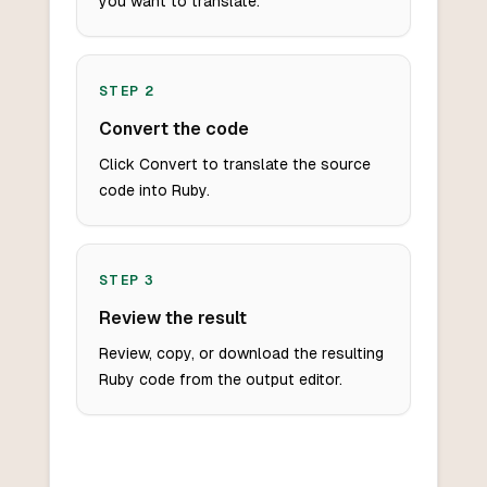
you want to translate.
STEP
2
Convert the code
Click Convert to translate the source
code into Ruby.
STEP
3
Review the result
Review, copy, or download the resulting
Ruby code from the output editor.