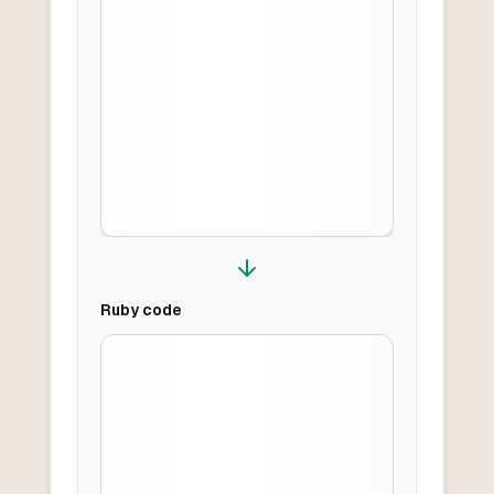
Ruby
code