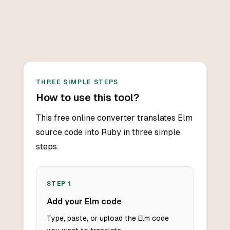
THREE SIMPLE STEPS
How to use this tool?
This free online converter translates Elm
source code into Ruby in three simple
steps.
STEP
1
Add your Elm code
Type, paste, or upload the Elm code