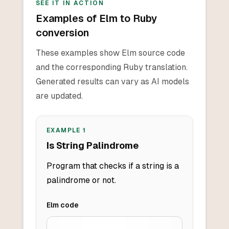
SEE IT IN ACTION
Examples of Elm to Ruby
conversion
These examples show Elm source code
and the corresponding Ruby translation.
Generated results can vary as AI models
are updated.
EXAMPLE
1
Is String Palindrome
Program that checks if a string is a
palindrome or not.
Elm
code