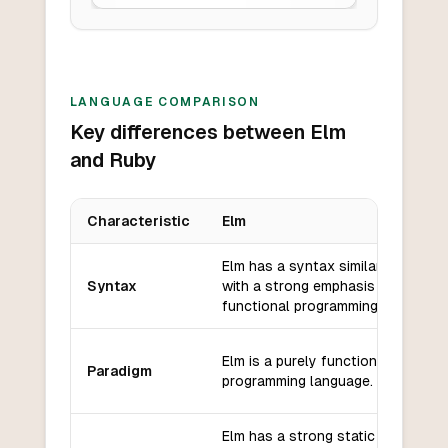
LANGUAGE COMPARISON
Key differences between Elm
and Ruby
Characteristic
Elm
Key differences between
Elm
and
Ruby
Elm has a syntax similar to Haskel
Syntax
with a strong emphasis on
functional programming.
Elm is a purely functional
Paradigm
programming language.
Elm has a strong static type