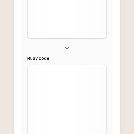
Ruby
code