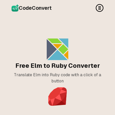
CodeConvert
Free Elm to Ruby Converter
Translate Elm into Ruby code with a click of a
button