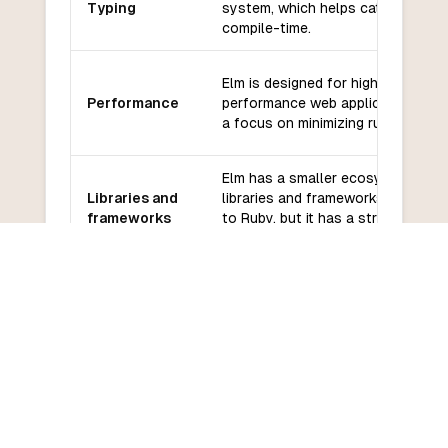
Typing
system, which helps catch errors 
compile-time.
Elm is designed for high-
Performance
performance web applications, wit
a focus on minimizing runtime erro
Elm has a smaller ecosystem of
Libraries and
libraries and frameworks compare
frameworks
to Ruby, but it has a strong focus
on quality and reliability.
Elm has a smaller community
Community
compared to Ruby, but it is known
and support
for its friendly and helpful
community.
Elm has a steeper learning curve
Learning
compared to Ruby, especially for
curve
developers new to functional