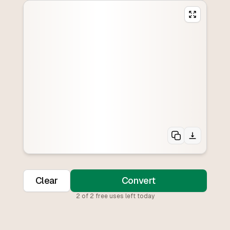
Clear
Convert
2
of
2
free uses left today