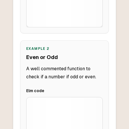
EXAMPLE
2
Even or Odd
A well commented function to
check if a number if odd or even.
Elm
code