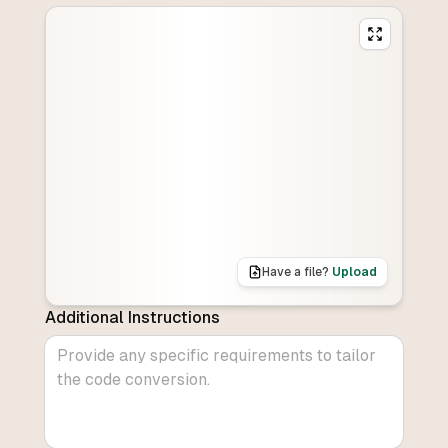
Have a file?
Upload
Additional Instructions