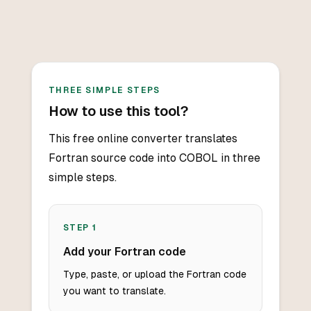
THREE SIMPLE STEPS
How to use this tool?
This free online converter translates
Fortran source code into COBOL in three
simple steps.
STEP
1
Add your Fortran code
Type, paste, or upload the Fortran code
you want to translate.