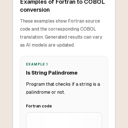
Examples of Fortran to COBOL
conversion
These examples show Fortran source
code and the corresponding COBOL
translation. Generated results can vary
as AI models are updated.
EXAMPLE
1
Is String Palindrome
Program that checks if a string is a
palindrome or not.
Fortran
code