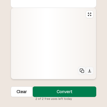
Clear
Convert
2
of
2
free uses left today