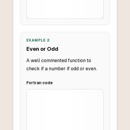
EXAMPLE
2
Even or Odd
A well commented function to
check if a number if odd or even.
Fortran
code