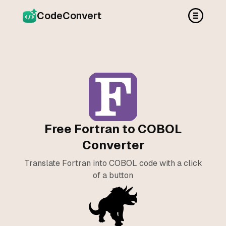
CodeConvert
Free Fortran to COBOL
Converter
Translate Fortran into COBOL code with a click
of a button