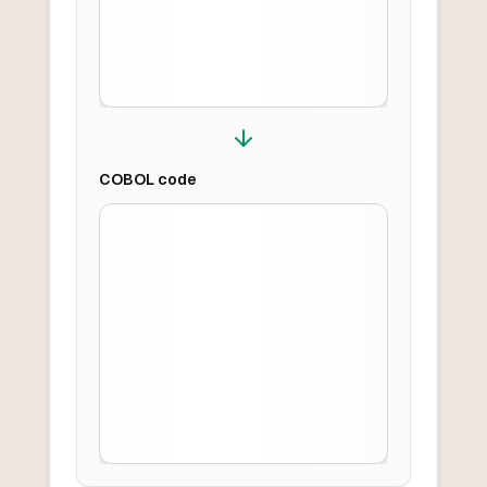
COBOL
code