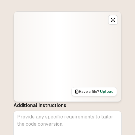
Have a file?
Upload
Additional Instructions