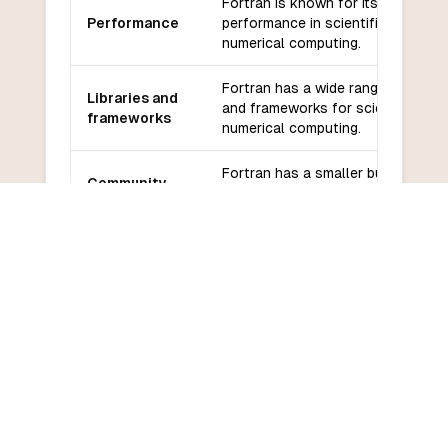
Fortran is known for its high
Performance
performance in scientific and
numerical computing.
Fortran has a wide range of librari
Libraries and
and frameworks for scientific and
frameworks
numerical computing.
Fortran has a smaller but dedicat
Community
community with good support for
and support
scientific and numerical computing
Fortran has a steeper learning cu
Learning
due to its specific syntax and fo
curve
on scientific computing.
COMMON QUESTIONS
Frequently Asked Questions