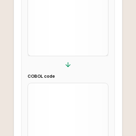
COBOL
code