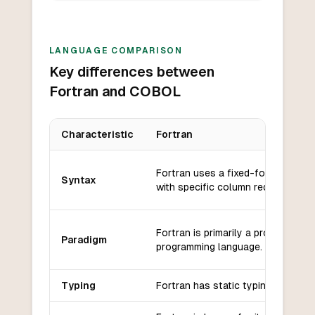
LANGUAGE COMPARISON
Key differences between
Fortran and COBOL
Characteristic
Fortran
Key differences between
Fortran
and
COBOL
Fortran uses a fixed-format synt
Syntax
with specific column requirements
Fortran is primarily a procedural
Paradigm
programming language.
Typing
Fortran has static typing.