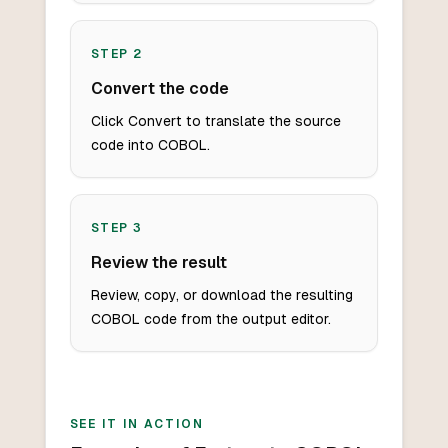
STEP
2
Convert the code
Click Convert to translate the source
code into COBOL.
STEP
3
Review the result
Review, copy, or download the resulting
COBOL code from the output editor.
SEE IT IN ACTION