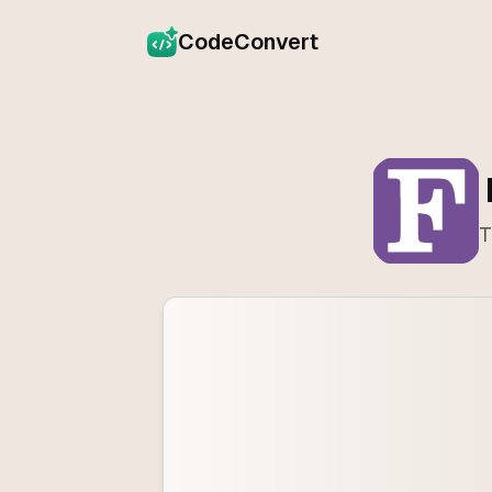
CodeConvert
T