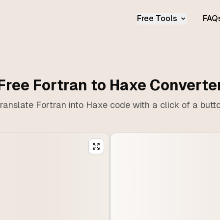
Free Tools
FAQ
Free Fortran to Haxe Converte
ranslate Fortran into Haxe code with a click of a butt