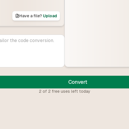
Have a file?
Upload
Convert
2
of
2
free uses left today