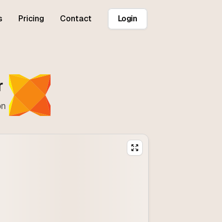
s
Pricing
Contact
Login
r
on