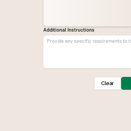
Additional Instructions
Clear