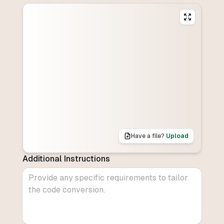
Have a file?
Upload
Additional Instructions