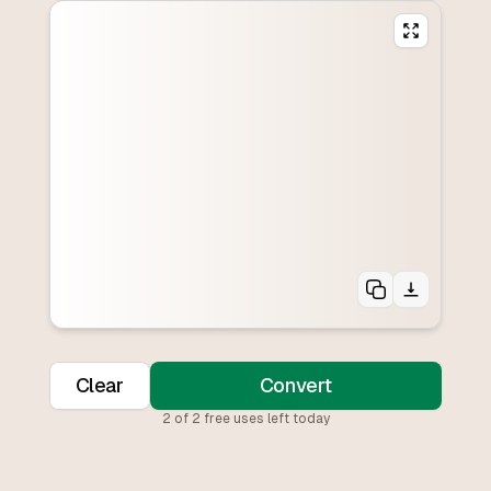
Clear
Convert
2
of
2
free uses left today