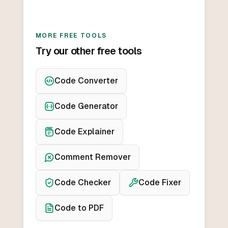
MORE FREE TOOLS
Try our other free tools
Code Converter
Code Generator
Code Explainer
Comment Remover
Code Checker
Code Fixer
Code to PDF