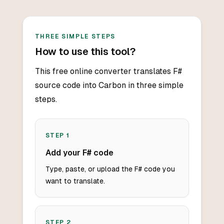
THREE SIMPLE STEPS
How to use this tool?
This free online converter translates F#
source code into Carbon in three simple
steps.
STEP
1
Add your F# code
Type, paste, or upload the F# code you
want to translate.
STEP
2