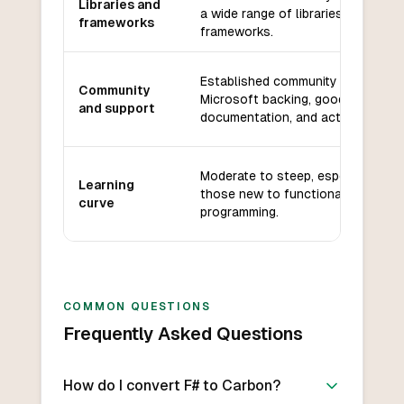
Libraries and
a wide range of libraries and
frameworks
frameworks.
Established community with
Community
Microsoft backing, good
and support
documentation, and active forums
Moderate to steep, especially for
Learning
those new to functional
curve
programming.
COMMON QUESTIONS
Frequently Asked Questions
How do I convert F# to Carbon?