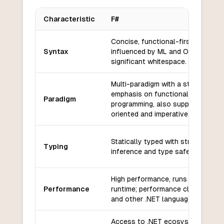
Characteristic
F#
Key differences between
F#
and
Carbon
Concise, functional-first syntax
Syntax
influenced by ML and OCaml; use
significant whitespace.
Multi-paradigm with a strong
emphasis on functional
Paradigm
programming, also supports objec
oriented and imperative styles.
Statically typed with strong type
Typing
inference and type safety.
High performance, runs on .NET
Performance
runtime; performance close to C#
and other .NET languages.
Access to .NET ecosystem, includ