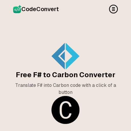
CodeConvert
Free F# to Carbon Converter
Translate F# into Carbon code with a click of a
button