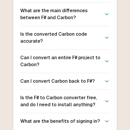
What are the main differences
between F# and Carbon?
Is the converted Carbon code
accurate?
Can I convert an entire F# project to
Carbon?
Can I convert Carbon back to F#?
Is the F# to Carbon converter free,
and do I need to install anything?
What are the benefits of signing in?