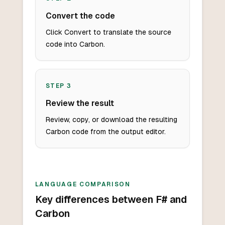
Convert the code
Click Convert to translate the source
code into Carbon.
STEP
3
Review the result
Review, copy, or download the resulting
Carbon code from the output editor.
LANGUAGE COMPARISON
Key differences between F# and
Carbon