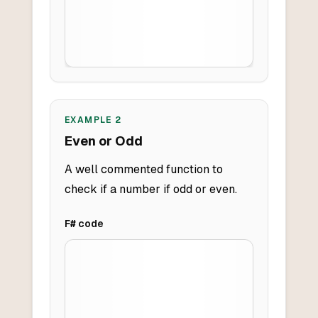
EXAMPLE
2
Even or Odd
A well commented function to
check if a number if odd or even.
F#
code