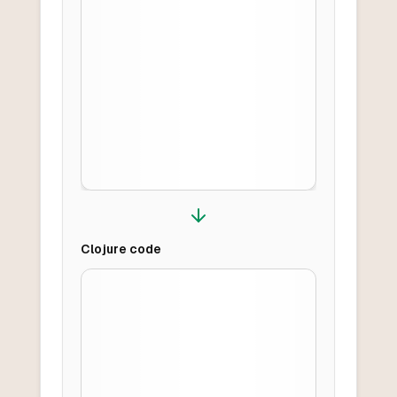
Clojure
code