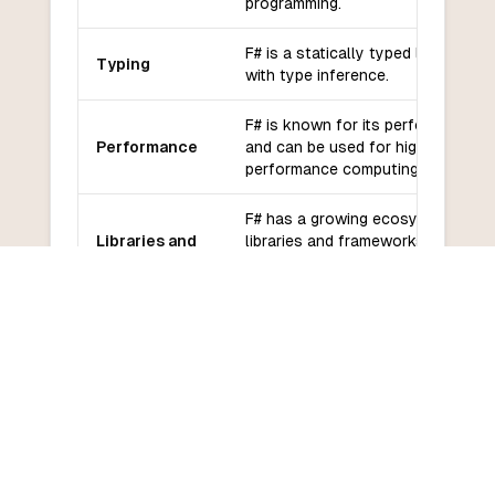
programming.
F# is a statically typed language
Typing
with type inference.
F# is known for its performance
Performance
and can be used for high-
performance computing tasks.
F# has a growing ecosystem of
Libraries and
libraries and frameworks,
frameworks
including integration with .NET
libraries.
F# has an active and growing
Community
community with good support
and support
from Microsoft.
F# has a moderate learning
Learning
curve, especially for developers
curve
familiar with functional