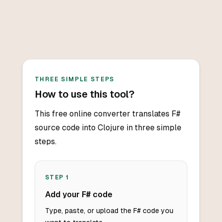
THREE SIMPLE STEPS
How to use this tool?
This free online converter translates F#
source code into Clojure in three simple
steps.
STEP
1
Add your F# code
Type, paste, or upload the F# code you