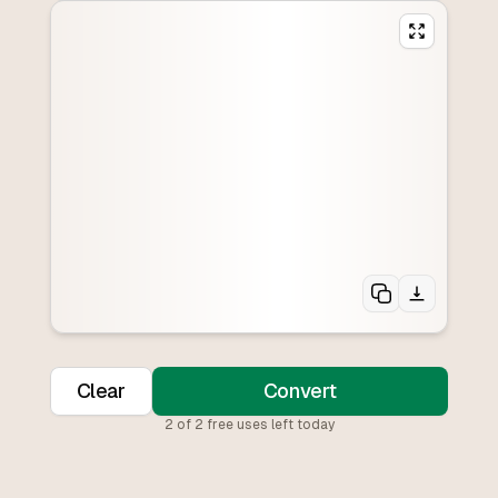
Clear
Convert
2
of
2
free uses left today