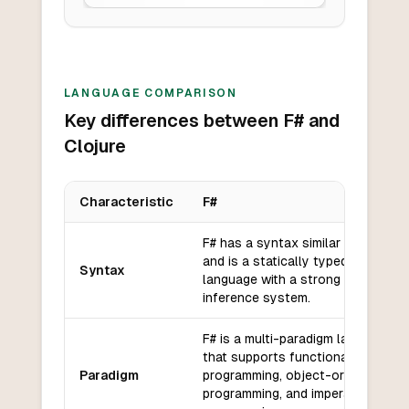
LANGUAGE COMPARISON
Key differences between F# and
Clojure
Characteristic
F#
Key differences between
F#
and
Clojure
F# has a syntax similar to OCaml
and is a statically typed
Syntax
language with a strong type
inference system.
F# is a multi-paradigm language
that supports functional
Paradigm
programming, object-oriented
programming, and imperative