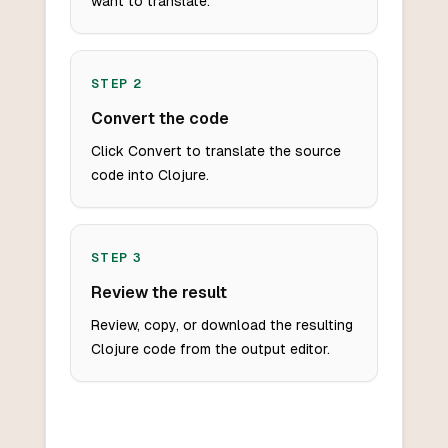
want to translate.
STEP
2
Convert the code
Click Convert to translate the source
code into Clojure.
STEP
3
Review the result
Review, copy, or download the resulting
Clojure code from the output editor.