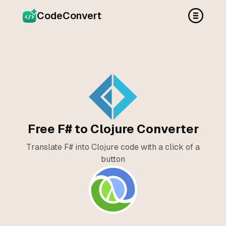
CodeConvert
Free F# to Clojure Converter
Translate F# into Clojure code with a click of a
button