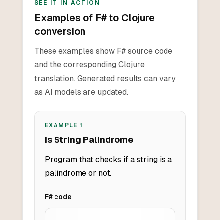
SEE IT IN ACTION
Examples of F# to Clojure
conversion
These examples show F# source code
and the corresponding Clojure
translation. Generated results can vary
as AI models are updated.
EXAMPLE
1
Is String Palindrome
Program that checks if a string is a
palindrome or not.
F#
code