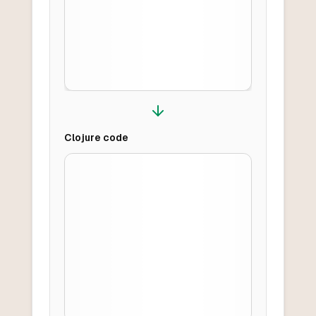
Clojure
code