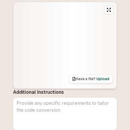
Have a file?
Upload
Additional Instructions