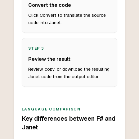
Convert the code
Click Convert to translate the source
code into Janet.
STEP
3
Review the result
Review, copy, or download the resulting
Janet code from the output editor.
LANGUAGE COMPARISON
Key differences between F# and
Janet