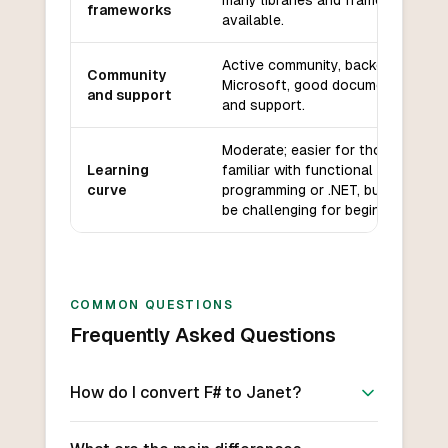
many libraries and frameworks
frameworks
available.
Active community, backed by
Community
Microsoft, good documentation
and support
and support.
Moderate; easier for those
Learning
familiar with functional
curve
programming or .NET, but can
be challenging for beginners.
COMMON QUESTIONS
Frequently Asked Questions
How do I convert F# to Janet?