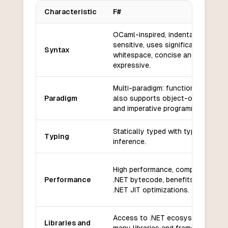
Characteristic
F#
Key differences between
F#
and
Janet
OCaml-inspired, indentation-
sensitive, uses significant
Syntax
whitespace, concise and
expressive.
Multi-paradigm: functional-first,
Paradigm
also supports object-oriented
and imperative programming.
Statically typed with type
Typing
inference.
High performance, compiles to
Performance
.NET bytecode, benefits from
.NET JIT optimizations.
Access to .NET ecosystem,
Libraries and