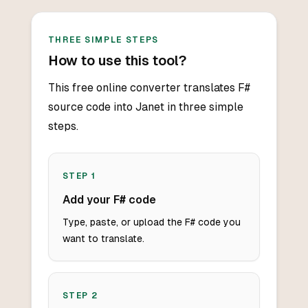
THREE SIMPLE STEPS
How to use this tool?
This free online converter translates F#
source code into Janet in three simple
steps.
STEP
1
Add your F# code
Type, paste, or upload the F# code you
want to translate.
STEP
2