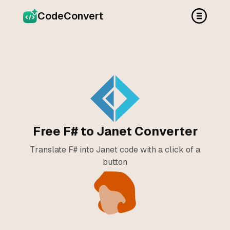
CodeConvert
Free F# to Janet Converter
Translate F# into Janet code with a click of a
button