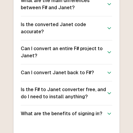
What are the main differences
between F# and Janet?
Is the converted Janet code
accurate?
Can I convert an entire F# project to
Janet?
Can I convert Janet back to F#?
Is the F# to Janet converter free, and
do I need to install anything?
What are the benefits of signing in?