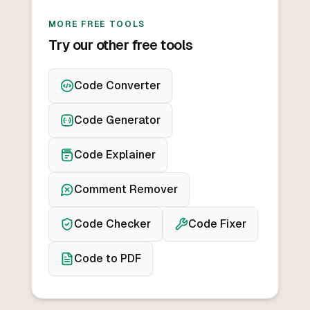
MORE FREE TOOLS
Try our other free tools
Code Converter
Code Generator
Code Explainer
Comment Remover
Code Checker
Code Fixer
Code to PDF