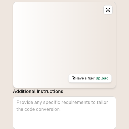
Have a file?
Upload
Additional Instructions