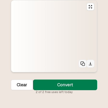
Clear
Convert
2
of
2
free uses left today