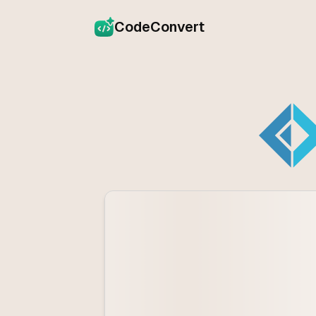
CodeConvert