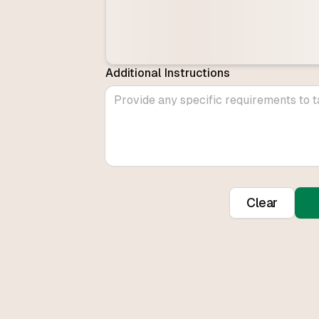
Additional Instructions
Clear