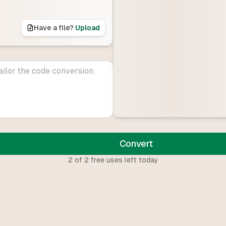
Have a file?
Upload
Convert
2
of
2
free uses left today