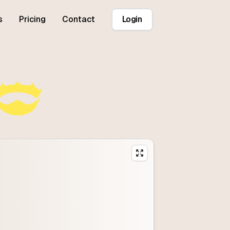
s
Pricing
Contact
Login