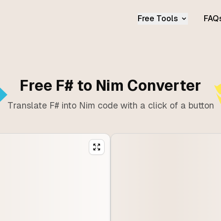
Free Tools
FAQ
Free F# to Nim Converter
Translate F# into Nim code with a click of a button