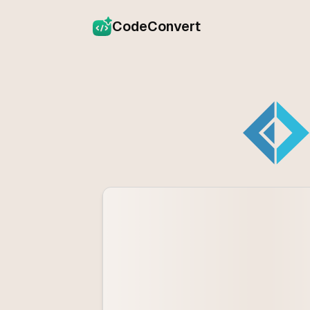
CodeConvert