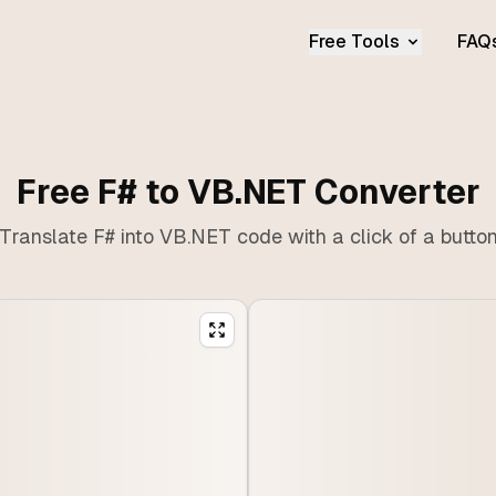
Free Tools
FAQ
Free F# to VB.NET Converter
Translate F# into VB.NET code with a click of a butto