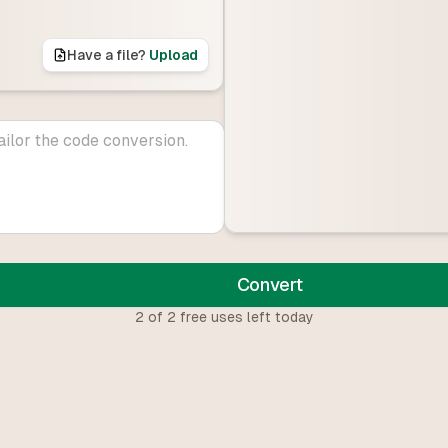
Have a file?
Upload
Convert
2
of
2
free uses left today