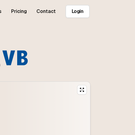
s
Pricing
Contact
Login
n