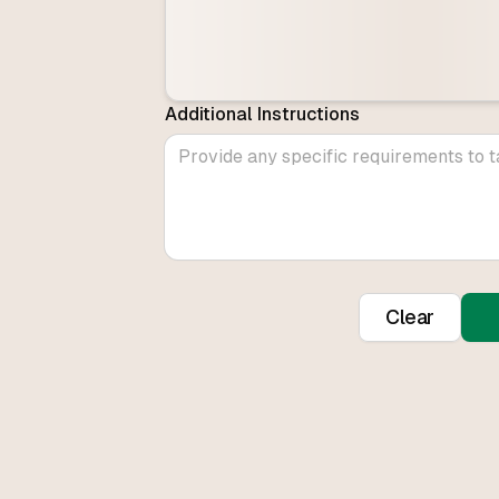
Additional Instructions
Clear