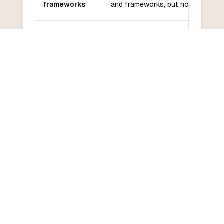
frameworks
and frameworks, but not as many 
Community
Golang has a growing community 
and support
good support from Google.
Golang has a relatively low learni
Learning
curve due to its simple syntax and
curve
in concurrency features.
COMMON QUESTIONS
Frequently Asked Questions
How do I convert Go to C?