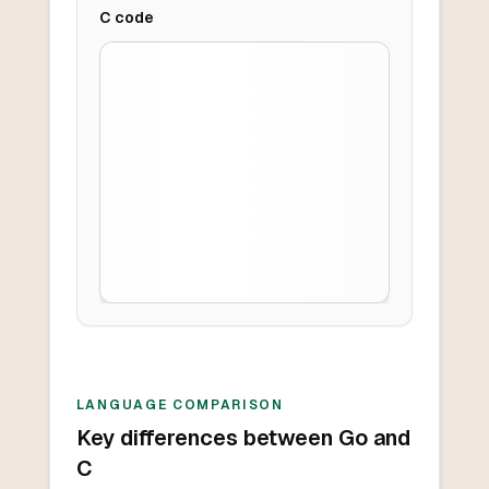
C
code
LANGUAGE COMPARISON
Key differences between Go and
C