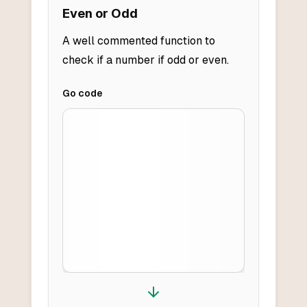
Even or Odd
A well commented function to
check if a number if odd or even.
Go
code