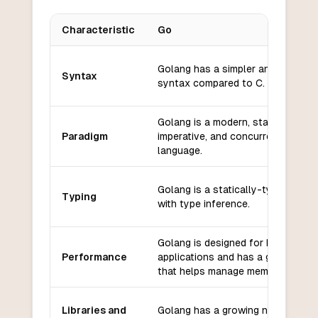
Characteristic
Go
Key differences between
Go
and
C
Golang has a simpler and more co
Syntax
syntax compared to C.
Golang is a modern, statically-typ
Paradigm
imperative, and concurrent progr
language.
Golang is a statically-typed lang
Typing
with type inference.
Golang is designed for high-perf
Performance
applications and has a garbage co
that helps manage memory efficien
Libraries and
Golang has a growing number of li