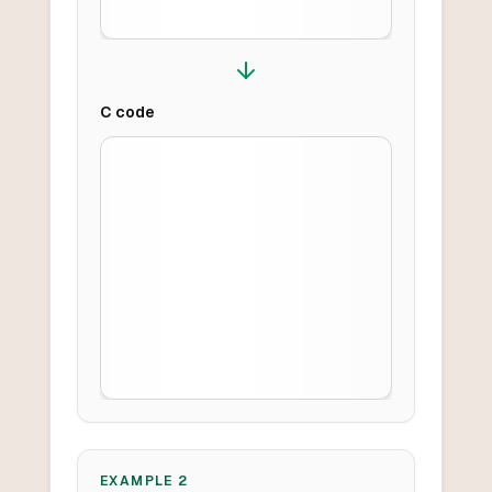
C
code
EXAMPLE
2