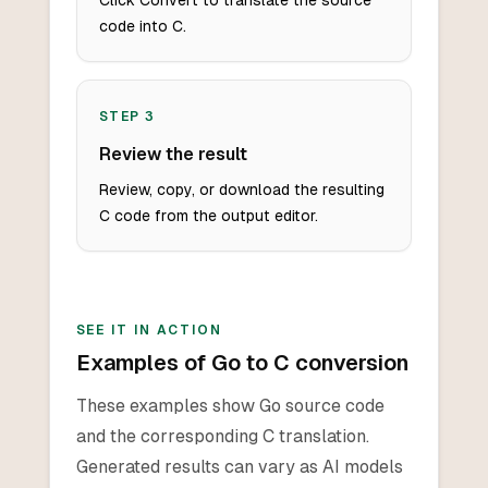
Click Convert to translate the source
code into C.
STEP
3
Review the result
Review, copy, or download the resulting
C code from the output editor.
SEE IT IN ACTION
Examples of Go to C conversion
These examples show Go source code
and the corresponding C translation.
Generated results can vary as AI models