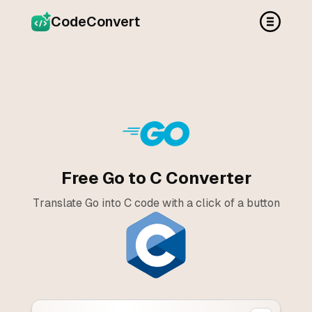
CodeConvert
Free Go to C Converter
Translate Go into C code with a click of a button