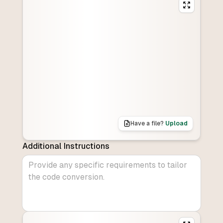
Have a file?
Upload
Additional Instructions