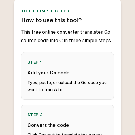
THREE SIMPLE STEPS
How to use this tool?
This free online converter translates Go
source code into C in three simple steps.
STEP
1
Add your Go code
Type, paste, or upload the Go code you
want to translate.
STEP
2
Convert the code