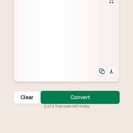
Clear
Convert
2
of
2
free uses left today