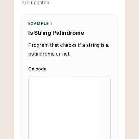
are updated.
EXAMPLE
1
Is String Palindrome
Program that checks if a string is a
palindrome or not.
Go
code