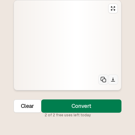
Clear
Convert
2
of
2
free uses left today