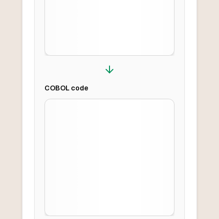
COBOL
code