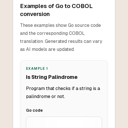
Examples of Go to COBOL
conversion
These examples show Go source code
and the corresponding COBOL
translation. Generated results can vary
as AI models are updated.
EXAMPLE
1
Is String Palindrome
Program that checks if a string is a
palindrome or not.
Go
code