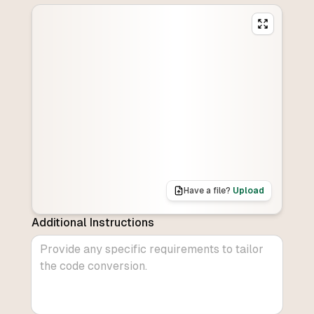
Have a file?
Upload
Additional Instructions