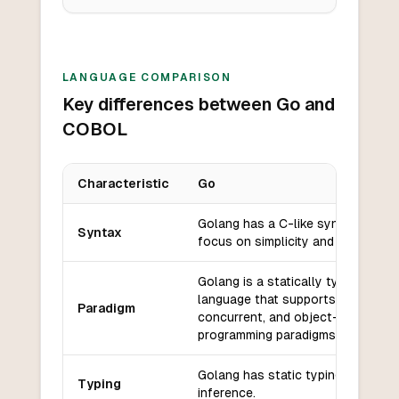
LANGUAGE COMPARISON
Key differences between Go and
COBOL
Characteristic
Go
Key differences between
Go
and
COBOL
Golang has a C-like syntax with a
Syntax
focus on simplicity and readability
Golang is a statically typed, comp
language that supports procedural
Paradigm
concurrent, and object-oriented
programming paradigms.
Golang has static typing with typ
Typing
inference.