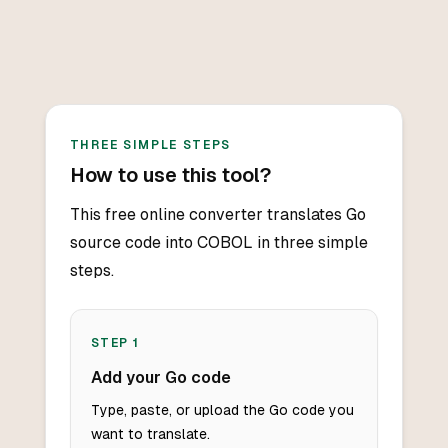
THREE SIMPLE STEPS
How to use this tool?
This free online converter translates Go
source code into COBOL in three simple
steps.
STEP
1
Add your Go code
Type, paste, or upload the Go code you
want to translate.