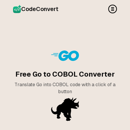
CodeConvert
Free Go to COBOL Converter
Translate Go into COBOL code with a click of a
button