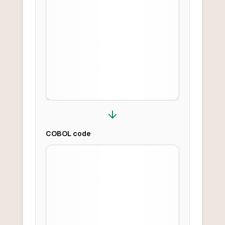
COBOL
code