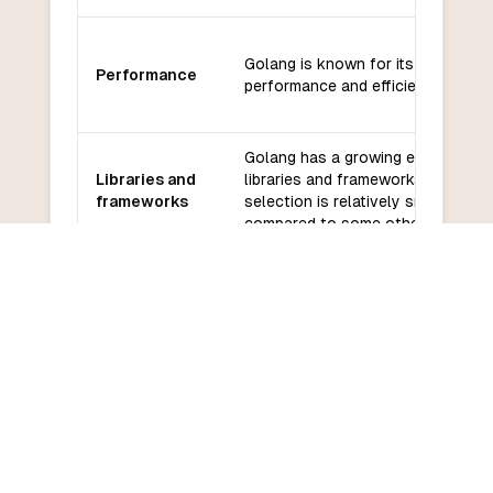
Golang is known for its high-
Performance
performance and efficient executi
Golang has a growing ecosystem 
Libraries and
libraries and frameworks, but the
frameworks
selection is relatively smaller
compared to some other language
Golang has a large and active
Community
community with good support fro
and support
official Go team.
Golang has a relatively low learni
Learning
curve, especially for developers
curve
familiar with C-like languages.