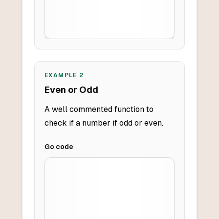
EXAMPLE
2
Even or Odd
A well commented function to
check if a number if odd or even.
Go
code