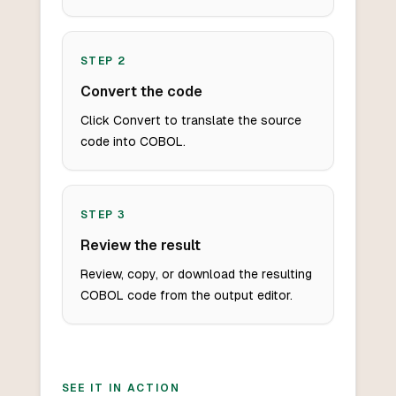
STEP
2
Convert the code
Click Convert to translate the source
code into COBOL.
STEP
3
Review the result
Review, copy, or download the resulting
COBOL code from the output editor.
SEE IT IN ACTION