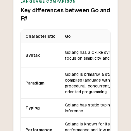
LANGUAGE COMPARISON
Key differences between Go and
F#
Characteristic
Go
Key differences between
Go
and
F#
Golang has a C-like syntax with a
Syntax
focus on simplicity and readability
Golang is primarily a statically typ
compiled language with support f
Paradigm
procedural, concurrent, and objec
oriented programming.
Golang has static typing with typ
Typing
inference.
Golang is known for its efficient
Performance
performance and low memory