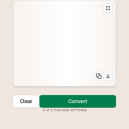
Clear
Convert
2
of
2
free uses left today