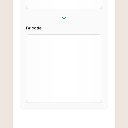
F#
code