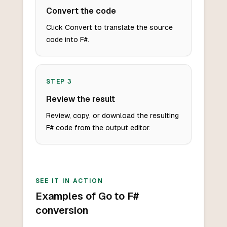
Convert the code
Click Convert to translate the source
code into F#.
STEP
3
Review the result
Review, copy, or download the resulting
F# code from the output editor.
SEE IT IN ACTION
Examples of Go to F#
conversion