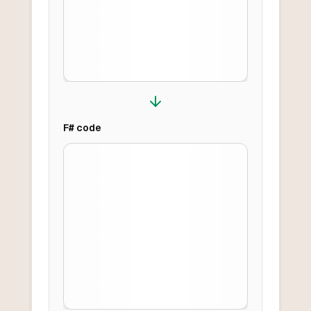
F#
code