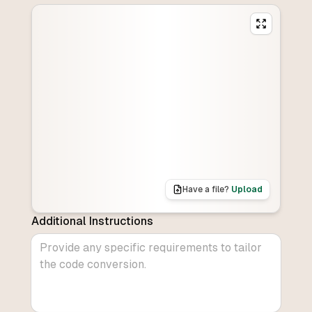
Have a file?
Upload
Additional Instructions