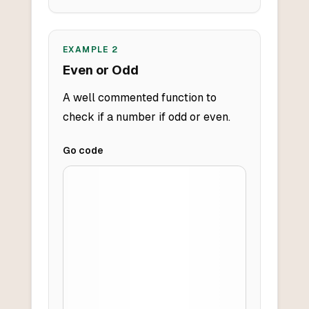
EXAMPLE
2
Even or Odd
A well commented function to
check if a number if odd or even.
Go
code