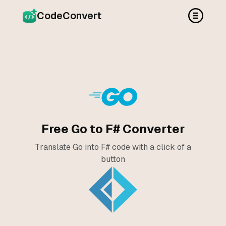
CodeConvert
Free Go to F# Converter
Translate Go into F# code with a click of a
button