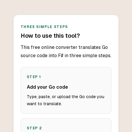
THREE SIMPLE STEPS
How to use this tool?
This free online converter translates Go
source code into F# in three simple steps.
STEP
1
Add your Go code
Type, paste, or upload the Go code you
want to translate.
STEP
2