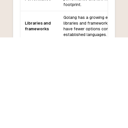
footprint.
Golang has a growing ecosystem 
Libraries and
libraries and frameworks, but it m
frameworks
have fewer options compared to 
established languages.
Golang has a large and active
Community
community with good support and
and support
documentation.
Golang has a relatively low learni
Learning
curve due to its simplicity and sma
curve
standard library.
COMMON QUESTIONS
Frequently Asked Questions