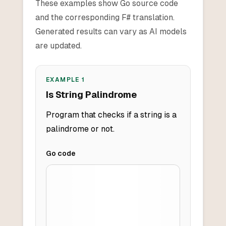
These examples show Go source code
and the corresponding F# translation.
Generated results can vary as AI models
are updated.
EXAMPLE
1
Is String Palindrome
Program that checks if a string is a
palindrome or not.
Go
code