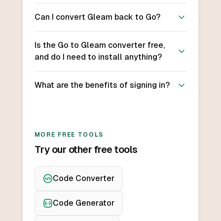
Can I convert Gleam back to Go?
Is the Go to Gleam converter free,
and do I need to install anything?
What are the benefits of signing in?
MORE FREE TOOLS
Try our other free tools
Code Converter
Code Generator