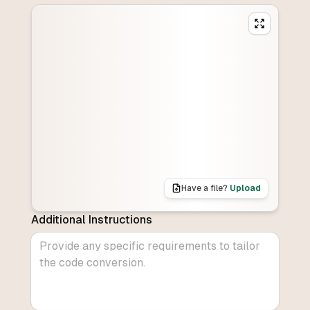
Have a file?
Upload
Additional Instructions