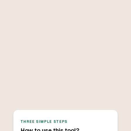
THREE SIMPLE STEPS
How to use this tool?