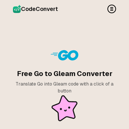
CodeConvert
Free Go to Gleam Converter
Translate Go into Gleam code with a click of a
button