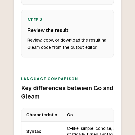
STEP
3
Review the result
Review, copy, or download the resulting
Gleam code from the output editor.
LANGUAGE COMPARISON
Key differences between Go and
Gleam
Characteristic
Go
Key differences between
Go
and
Gleam
C-like, simple, concise, and
Syntax
statically typed syntax.