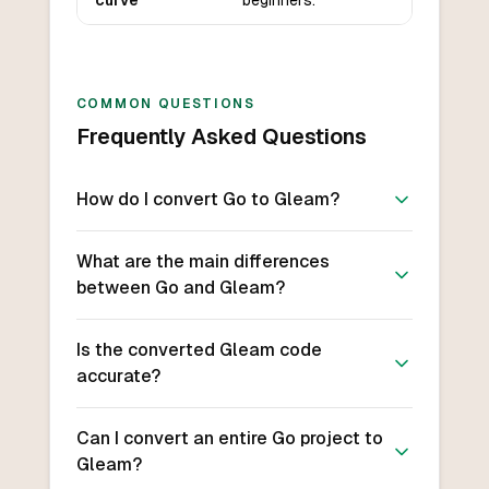
curve
beginners.
COMMON QUESTIONS
Frequently Asked Questions
How do I convert Go to Gleam?
What are the main differences
between Go and Gleam?
Is the converted Gleam code
accurate?
Can I convert an entire Go project to
Gleam?