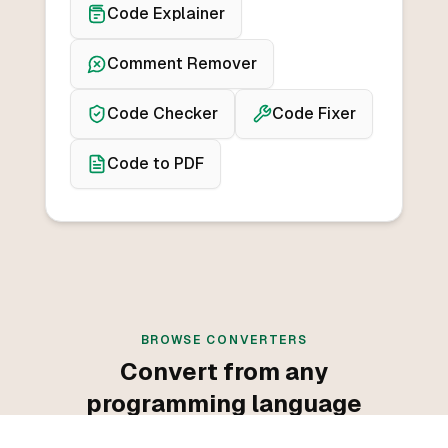
Code Explainer
Comment Remover
Code Checker
Code Fixer
Code to PDF
BROWSE CONVERTERS
Convert from any
programming language