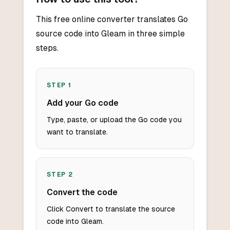
This free online converter translates Go
source code into Gleam in three simple
steps.
STEP
1
Add your Go code
Type, paste, or upload the Go code you
want to translate.
STEP
2
Convert the code
Click Convert to translate the source
code into Gleam.