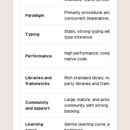
Primarily procedural and
Paradigm
concurrent (imperative).
Static, strong typing with some
Typing
type inference.
High performance, compiled to
Performance
native code.
Libraries and
Rich standard library, many third-
frameworks
party libraries and frameworks.
Large, mature, and active
Community
community with strong corporate
and support
backing.
Learning
Gentle learning curve, easy for