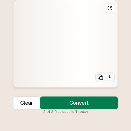
Clear
Convert
2
of
2
free uses left today