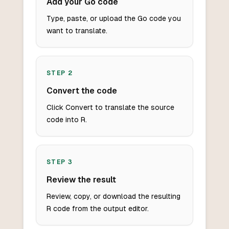
Add your Go code
Type, paste, or upload the Go code you
want to translate.
STEP
2
Convert the code
Click Convert to translate the source
code into R.
STEP
3
Review the result
Review, copy, or download the resulting
R code from the output editor.