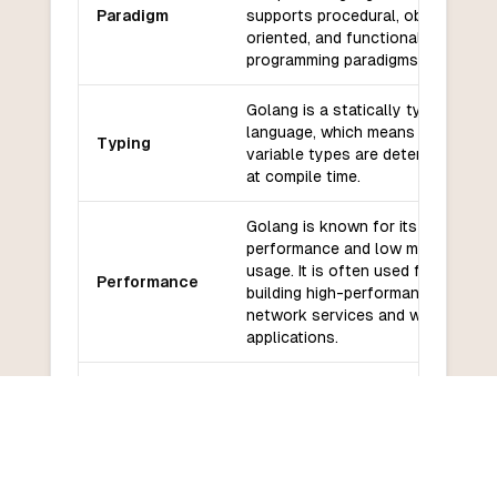
Paradigm
supports procedural, object-
oriented, and functional
programming paradigms.
Golang is a statically typed
language, which means that
Typing
variable types are determined
at compile time.
Golang is known for its high
performance and low memory
usage. It is often used for
Performance
building high-performance
network services and web
applications.
Golang has a growing
ecosystem of libraries and
Libraries and
frameworks, including popular
frameworks
web frameworks like Gin and
Echo, and database libraries like