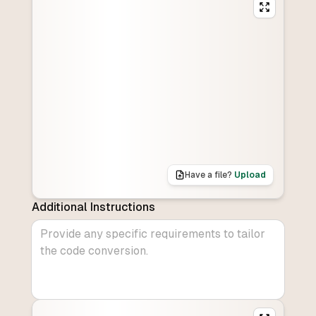
Have a file?
Upload
Additional Instructions