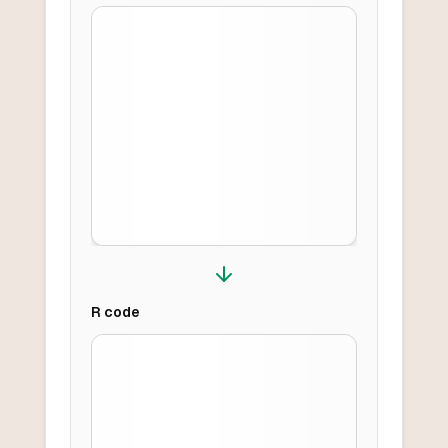
R
code