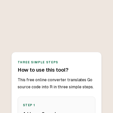
THREE SIMPLE STEPS
How to use this tool?
This free online converter translates Go
source code into R in three simple steps.
STEP
1