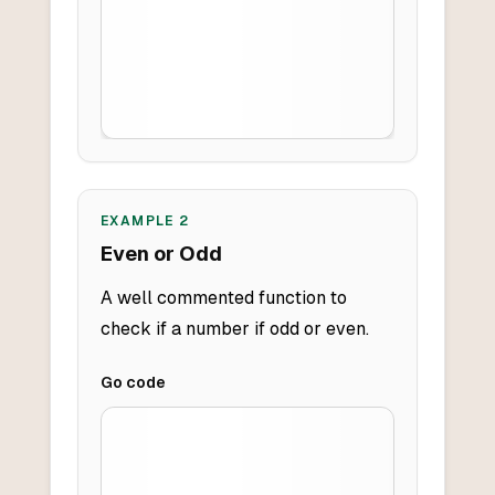
EXAMPLE
2
Even or Odd
A well commented function to
check if a number if odd or even.
Go
code