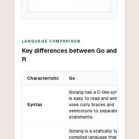
LANGUAGE COMPARISON
Key differences between Go and
R
Characteristic
Go
Key differences between
Go
and
R
Golang has a C-like syntax that
is easy to read and write. It
Syntax
uses curly braces and
semicolons to separate
statements.
Golang is a statically typed,
compiled language that