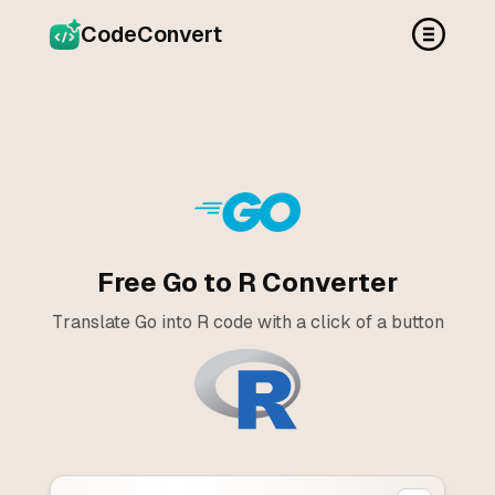
CodeConvert
Free Go to R Converter
Translate Go into R code with a click of a button