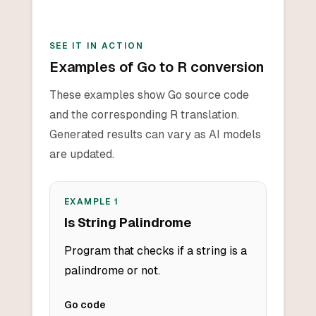
SEE IT IN ACTION
Examples of Go to R conversion
These examples show Go source code
and the corresponding R translation.
Generated results can vary as AI models
are updated.
EXAMPLE
1
Is String Palindrome
Program that checks if a string is a
palindrome or not.
Go
code