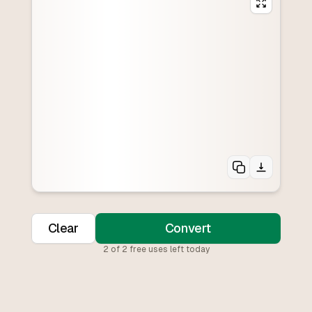
Clear
Convert
2
of
2
free uses left today