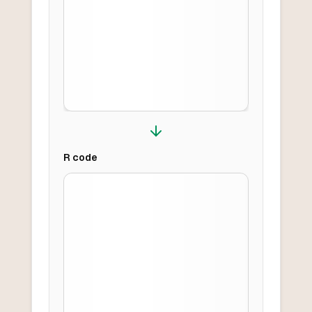
R
code