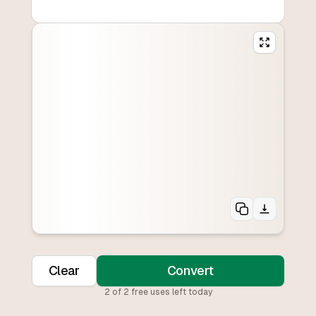
Clear
Convert
2
of
2
free uses left today