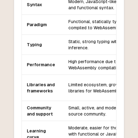
Modern, JavaScript-like, concise,
Syntax
and functional syntax.
Functional, statically typed, and
Paradigm
compiled to WebAssembly.
Static, strong typing with type
Typing
inference.
High performance due to
Performance
WebAssembly compilation.
Libraries and
Limited ecosystem, growing set o
frameworks
libraries for WebAssembly.
Community
Small, active, and modern open-
and support
source community.
Moderate, easier for those familia
Learning
with functional or JavaScript-like
curve