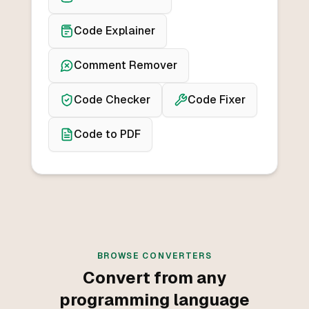
Code Explainer
Comment Remover
Code Checker
Code Fixer
Code to PDF
BROWSE CONVERTERS
Convert from any
programming language