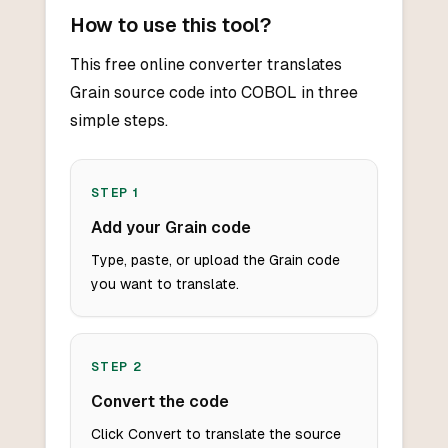
How to use this tool?
This free online converter translates
Grain source code into COBOL in three
simple steps.
STEP
1
Add your Grain code
Type, paste, or upload the Grain code
you want to translate.
STEP
2
Convert the code
Click Convert to translate the source