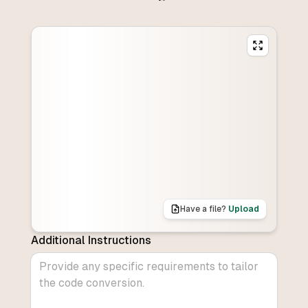
Have a file?
Upload
Additional Instructions