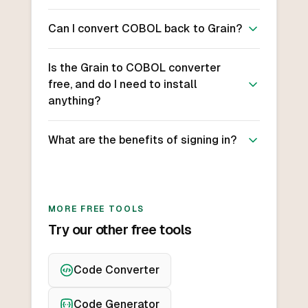
Can I convert COBOL back to Grain?
Is the Grain to COBOL converter
free, and do I need to install
anything?
What are the benefits of signing in?
MORE FREE TOOLS
Try our other free tools
Code Converter
Code Generator