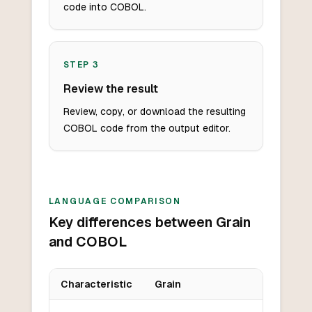
code into COBOL.
STEP
3
Review the result
Review, copy, or download the resulting
COBOL code from the output editor.
LANGUAGE COMPARISON
Key differences between Grain
and COBOL
Characteristic
Grain
Key differences between
Grain
and
COBOL