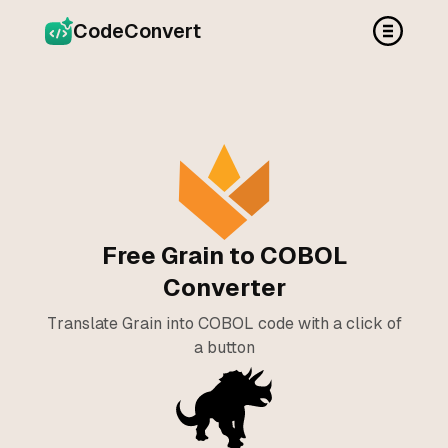
CodeConvert
Free Grain to COBOL
Converter
Translate Grain into COBOL code with a click of
a button