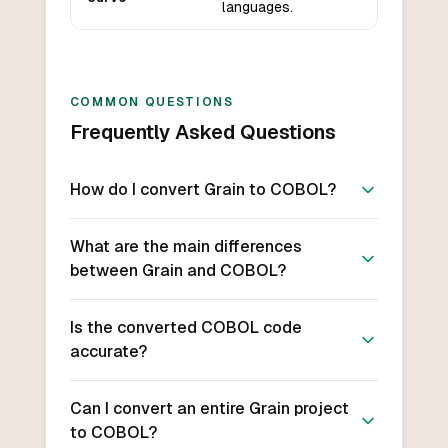
languages.
COMMON QUESTIONS
Frequently Asked Questions
How do I convert Grain to COBOL?
What are the main differences
between Grain and COBOL?
Is the converted COBOL code
accurate?
Can I convert an entire Grain project
to COBOL?