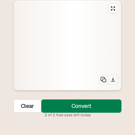
Clear
Convert
2
of
2
free uses left today