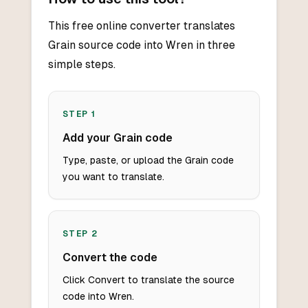
This free online converter translates
Grain source code into Wren in three
simple steps.
STEP
1
Add your Grain code
Type, paste, or upload the Grain code
you want to translate.
STEP
2
Convert the code
Click Convert to translate the source
code into Wren.