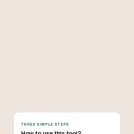
THREE SIMPLE STEPS
How to use this tool?