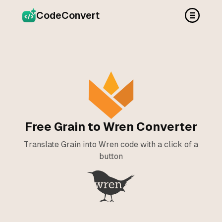
CodeConvert
Free Grain to Wren Converter
Translate Grain into Wren code with a click of a
button