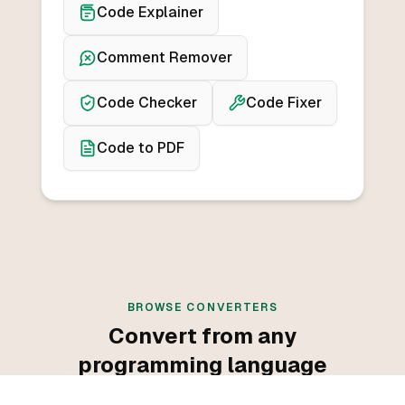
Code Explainer
Comment Remover
Code Checker
Code Fixer
Code to PDF
BROWSE CONVERTERS
Convert from any
programming language