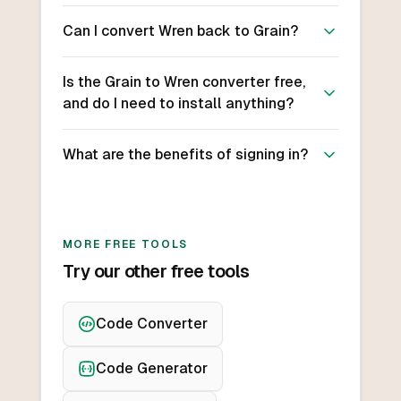
Can I convert Wren back to Grain?
Is the Grain to Wren converter free,
and do I need to install anything?
What are the benefits of signing in?
MORE FREE TOOLS
Try our other free tools
Code Converter
Code Generator