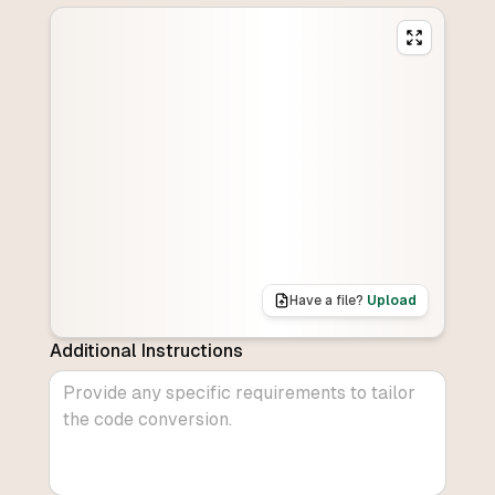
Have a file?
Upload
Additional Instructions