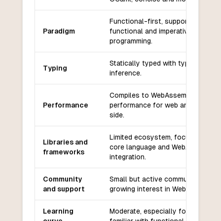
Functional-first, supports
Paradigm
functional and imperative
programming.
Statically typed with type
Typing
inference.
Compiles to WebAssembly, high
Performance
performance for web and server-
side.
Limited ecosystem, focused on
Libraries and
core language and WebAssembly
frameworks
integration.
Community
Small but active community,
and support
growing interest in WebAssembly.
Learning
Moderate, especially for those