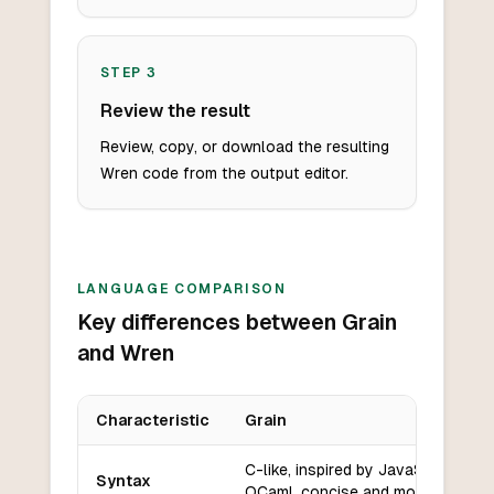
STEP
3
Review the result
Review, copy, or download the resulting
Wren code from the output editor.
LANGUAGE COMPARISON
Key differences between Grain
and Wren
Characteristic
Grain
Key differences between
Grain
and
Wren
C-like, inspired by JavaScript and
Syntax
OCaml, concise and modern.