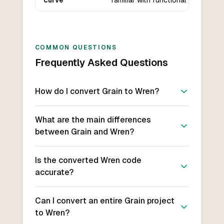
curve
familiar with functional languages.
COMMON QUESTIONS
Frequently Asked Questions
How do I convert Grain to Wren?
What are the main differences
between Grain and Wren?
Is the converted Wren code
accurate?
Can I convert an entire Grain project
to Wren?