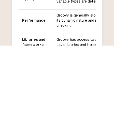
variable types are determined at r
Groovy is generally slower than C
Performance
its dynamic nature and runtime ty
checking.
Libraries and
Groovy has access to a wide rang
frameworks
Java libraries and frameworks.
Groovy has an active community 
Community
support from the Apache Softwar
and support
Foundation.
Groovy has a relatively low learni
Learning
especially for developers familiar 
curve
Java.