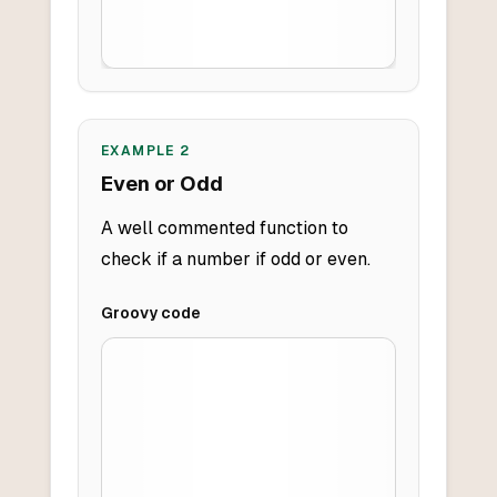
EXAMPLE
2
Even or Odd
A well commented function to
check if a number if odd or even.
Groovy
code