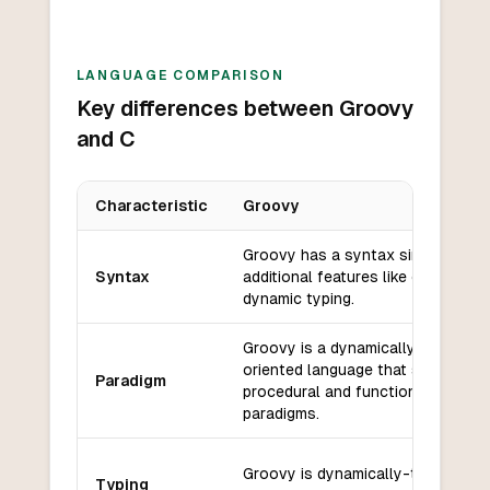
LANGUAGE COMPARISON
Key differences between Groovy
and C
Characteristic
Groovy
Key differences between
Groovy
and
C
Groovy has a syntax similar to Ja
Syntax
additional features like closures 
dynamic typing.
Groovy is a dynamically-typed, ob
oriented language that supports 
Paradigm
procedural and functional progra
paradigms.
Groovy is dynamically-typed, mea
Typing