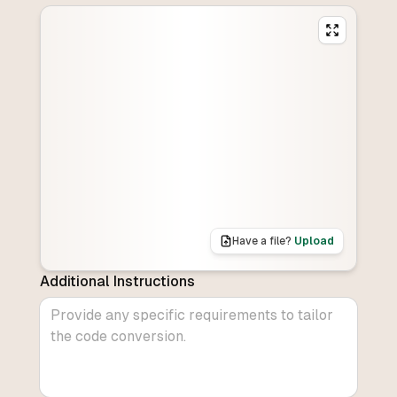
Have a file?
Upload
Additional Instructions