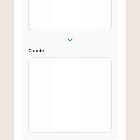
C
code