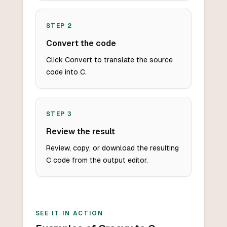
STEP
2
Convert the code
Click Convert to translate the source
code into C.
STEP
3
Review the result
Review, copy, or download the resulting
C code from the output editor.
SEE IT IN ACTION