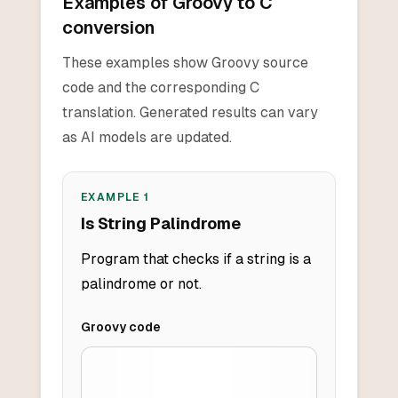
Examples of Groovy to C
conversion
These examples show Groovy source
code and the corresponding C
translation. Generated results can vary
as AI models are updated.
EXAMPLE
1
Is String Palindrome
Program that checks if a string is a
palindrome or not.
Groovy
code