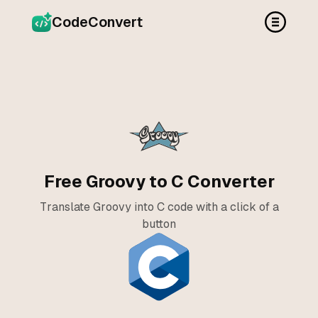
CodeConvert
Free Groovy to C Converter
Translate Groovy into C code with a click of a
button