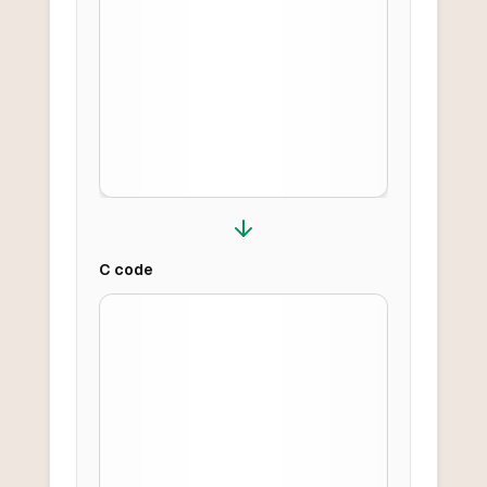
C
code