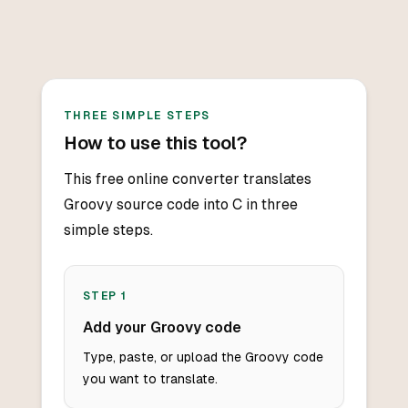
THREE SIMPLE STEPS
How to use this tool?
This free online converter translates
Groovy source code into C in three
simple steps.
STEP
1
Add your Groovy code
Type, paste, or upload the Groovy code
you want to translate.