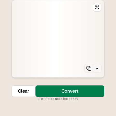
Clear
Convert
2
of
2
free uses left today