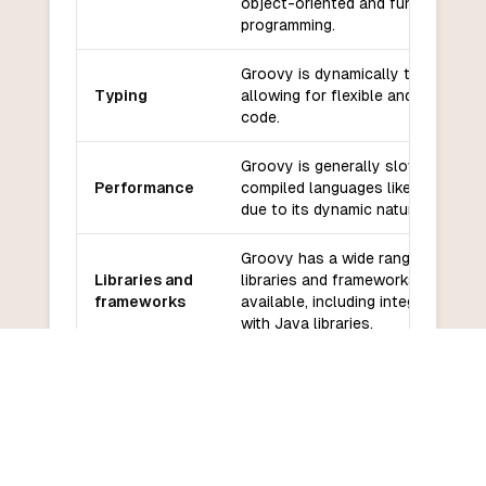
object-oriented and functional
programming.
Groovy is dynamically typed,
Typing
allowing for flexible and concise
code.
Groovy is generally slower than
Performance
compiled languages like COBOL
due to its dynamic nature.
Groovy has a wide range of
Libraries and
libraries and frameworks
frameworks
available, including integration
with Java libraries.
Groovy has an active and
Community
growing community with good
and support
support from the Groovy
development team.