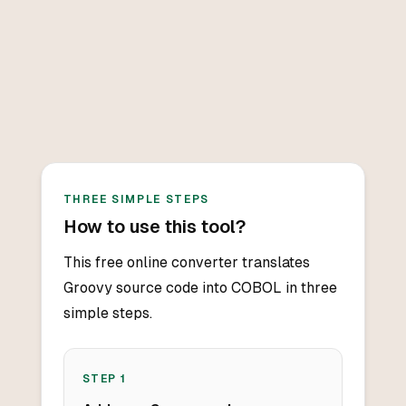
THREE SIMPLE STEPS
How to use this tool?
This free online converter translates
Groovy source code into COBOL in three
simple steps.
STEP
1