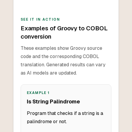
SEE IT IN ACTION
Examples of Groovy to COBOL
conversion
These examples show Groovy source
code and the corresponding COBOL
translation. Generated results can vary
as AI models are updated.
EXAMPLE
1
Is String Palindrome
Program that checks if a string is a
palindrome or not.