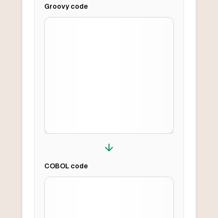
Groovy
code
COBOL
code