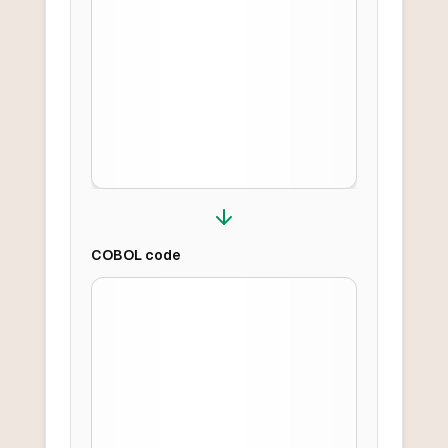
COBOL
code