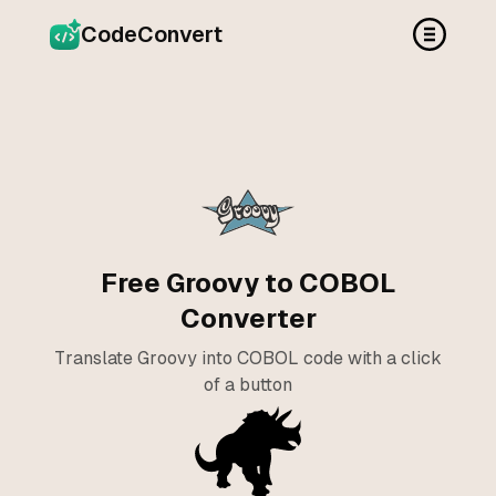
CodeConvert
Free Groovy to COBOL
Converter
Translate Groovy into COBOL code with a click
of a button