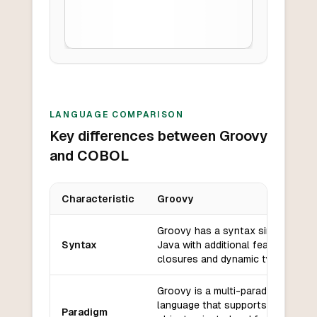
LANGUAGE COMPARISON
Key differences between Groovy
and COBOL
Characteristic
Groovy
Key differences between
Groovy
and
COBOL
Groovy has a syntax similar to
Syntax
Java with additional features like
closures and dynamic typing.
Groovy is a multi-paradigm
language that supports both
Paradigm