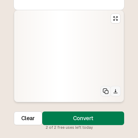
Clear
Convert
2
of
2
free uses left today