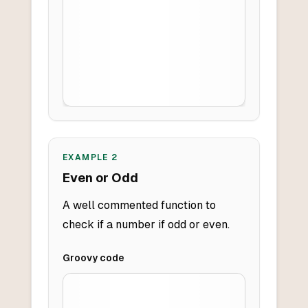
EXAMPLE
2
Even or Odd
A well commented function to
check if a number if odd or even.
Groovy
code