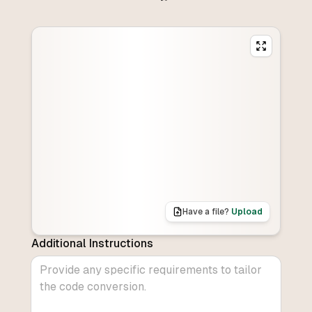
Have a file?
Upload
Additional Instructions