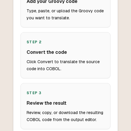
Add your Groovy code
Type, paste, or upload the Groovy code
you want to translate.
STEP
2
Convert the code
Click Convert to translate the source
code into COBOL.
STEP
3
Review the result
Review, copy, or download the resulting
COBOL code from the output editor.