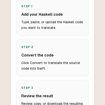
STEP
1
Add your Haskell code
Type, paste, or upload the Haskell code
you want to translate.
STEP
2
Convert the code
Click Convert to translate the source
code into Swift.
STEP
3
Review the result
Review, copy, or download the resulting