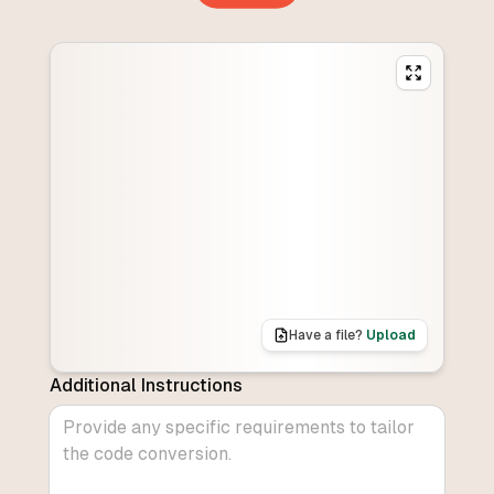
Have a file?
Upload
Additional Instructions