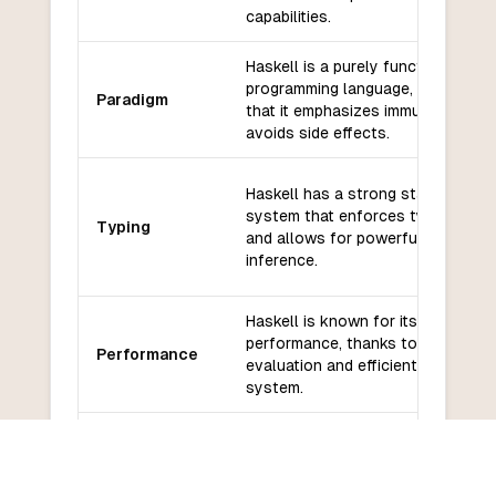
capabilities.
Haskell is a purely functional
programming language, which mea
Paradigm
that it emphasizes immutability an
avoids side effects.
Haskell has a strong static type
system that enforces type safety
Typing
and allows for powerful type
inference.
Haskell is known for its high
performance, thanks to its lazy
Performance
evaluation and efficient runtime
system.
Haskell has a growing ecosystem
Libraries and
libraries and frameworks, although 
frameworks
may not have as many options as