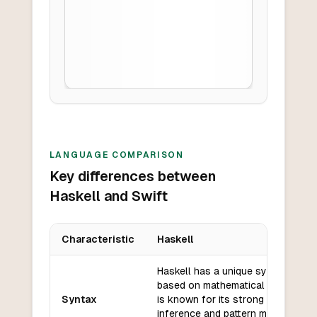
LANGUAGE COMPARISON
Key differences between
Haskell and Swift
Characteristic
Haskell
Key differences between
Haskell
and
Swift
Haskell has a unique syntax that i
based on mathematical notation a
Syntax
is known for its strong type
inference and pattern matching