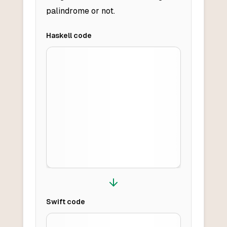
palindrome or not.
Haskell
code
Swift
code