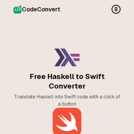
CodeConvert
Free Haskell to Swift
Converter
Translate Haskell into Swift code with a click of
a button