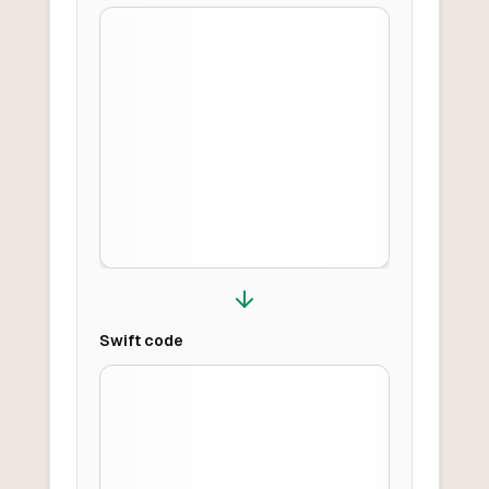
Swift
code