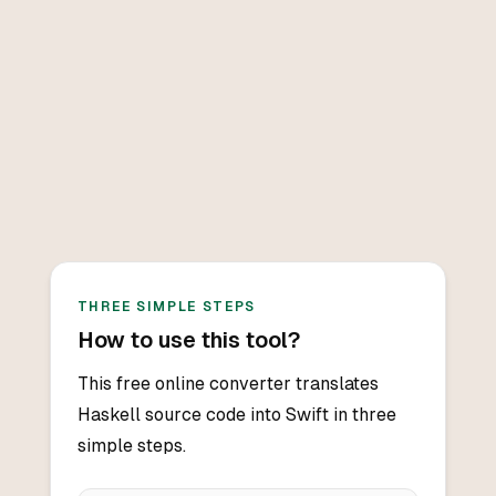
THREE SIMPLE STEPS
How to use this tool?
This free online converter translates
Haskell source code into Swift in three
simple steps.