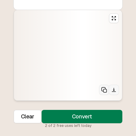
Clear
Convert
2
of
2
free uses left today