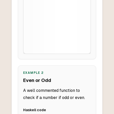
EXAMPLE
2
Even or Odd
A well commented function to
check if a number if odd or even.
Haskell
code