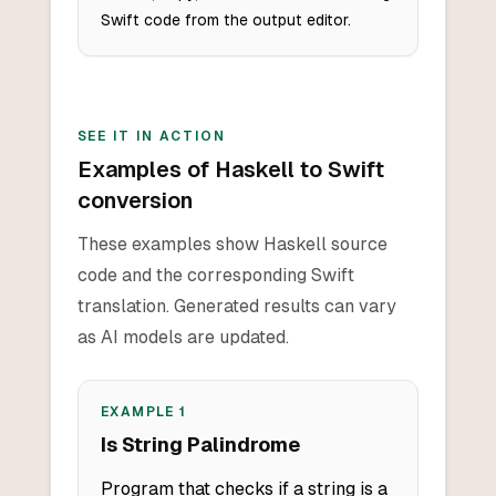
Swift code from the output editor.
SEE IT IN ACTION
Examples of Haskell to Swift
conversion
These examples show Haskell source
code and the corresponding Swift
translation. Generated results can vary
as AI models are updated.
EXAMPLE
1
Is String Palindrome
Program that checks if a string is a