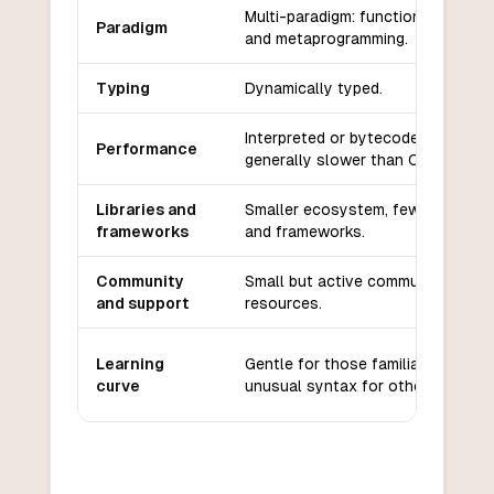
Multi-paradigm: functional, imperat
Paradigm
and metaprogramming.
Typing
Dynamically typed.
Interpreted or bytecode-compiled
Performance
generally slower than C.
Libraries and
Smaller ecosystem, fewer librarie
frameworks
and frameworks.
Community
Small but active community, limite
and support
resources.
Learning
Gentle for those familiar with Lisp
curve
unusual syntax for others.