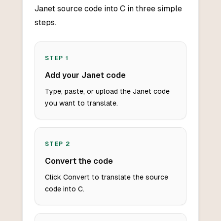
Janet source code into C in three simple
steps.
STEP
1
Add your Janet code
Type, paste, or upload the Janet code
you want to translate.
STEP
2
Convert the code
Click Convert to translate the source
code into C.