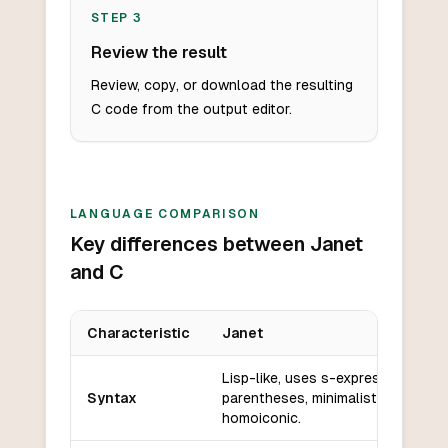
STEP
3
Review the result
Review, copy, or download the resulting
C code from the output editor.
LANGUAGE COMPARISON
Key differences between Janet
and C
Characteristic
Janet
Key differences between
Janet
and
C
Lisp-like, uses s-expressions and
Syntax
parentheses, minimalistic and
homoiconic.