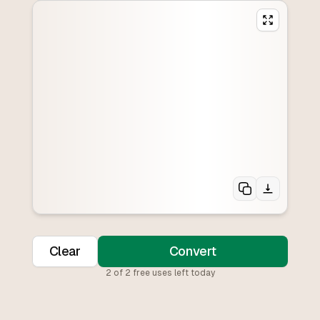
Clear
Convert
2
of
2
free uses left today