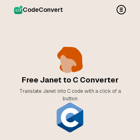
CodeConvert
Free Janet to C Converter
Translate Janet into C code with a click of a
button