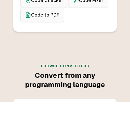
Code Checker
Code Fixer
Code to PDF
BROWSE CONVERTERS
Convert from any
programming language
Convert from C++