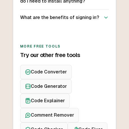
do I need to install anything?
What are the benefits of signing in?
MORE FREE TOOLS
Try our other free tools
Code Converter
Code Generator
Code Explainer
Comment Remover