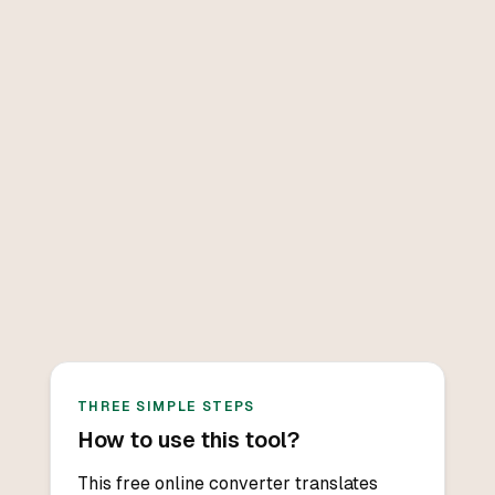
THREE SIMPLE STEPS
How to use this tool?
This free online converter translates