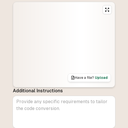
Have a file?
Upload
Additional Instructions