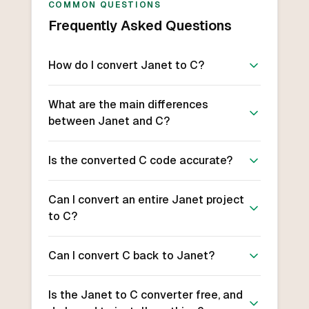
COMMON QUESTIONS
Frequently Asked Questions
How do I convert Janet to C?
What are the main differences
between Janet and C?
Is the converted C code accurate?
Can I convert an entire Janet project
to C?
Can I convert C back to Janet?
Is the Janet to C converter free, and