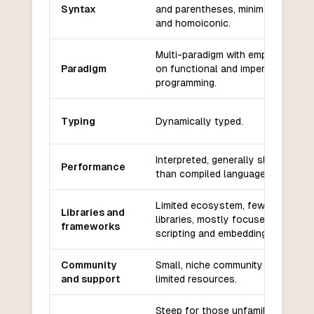
Syntax
and parentheses, minimalistic
and homoiconic.
Multi-paradigm with emphasis
Paradigm
on functional and imperative
programming.
Typing
Dynamically typed.
Interpreted, generally slower
Performance
than compiled languages.
Limited ecosystem, fewer
Libraries and
libraries, mostly focused on
frameworks
scripting and embedding.
Community
Small, niche community with
and support
limited resources.
Steep for those unfamiliar with