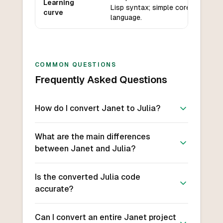
Learning
Lisp syntax; simple core
curve
language.
COMMON QUESTIONS
Frequently Asked Questions
How do I convert Janet to Julia?
What are the main differences
between Janet and Julia?
Is the converted Julia code
accurate?
Can I convert an entire Janet project