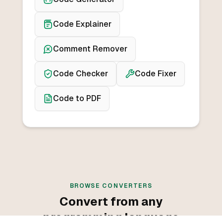
Code Explainer
Comment Remover
Code Checker
Code Fixer
Code to PDF
BROWSE CONVERTERS
Convert from any
programming language