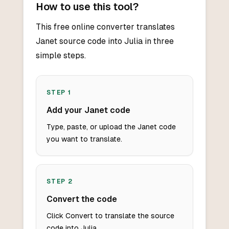
How to use this tool?
This free online converter translates
Janet source code into Julia in three
simple steps.
STEP
1
Add your Janet code
Type, paste, or upload the Janet code
you want to translate.
STEP
2
Convert the code
Click Convert to translate the source
code into Julia.