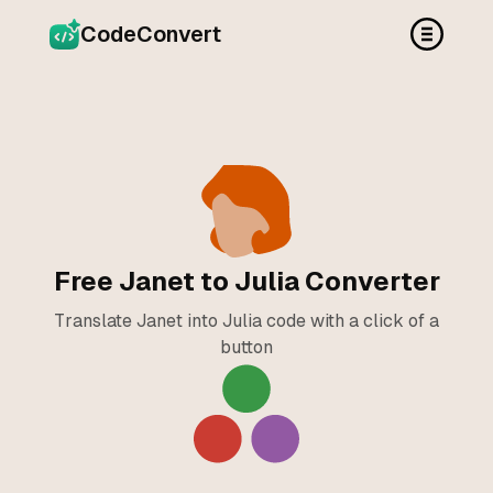
CodeConvert
Free Janet to Julia Converter
Translate Janet into Julia code with a click of a
button