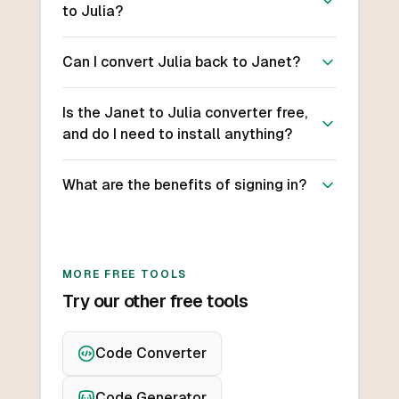
to Julia?
Can I convert Julia back to Janet?
Is the Janet to Julia converter free,
and do I need to install anything?
What are the benefits of signing in?
MORE FREE TOOLS
Try our other free tools
Code Converter
Code Generator