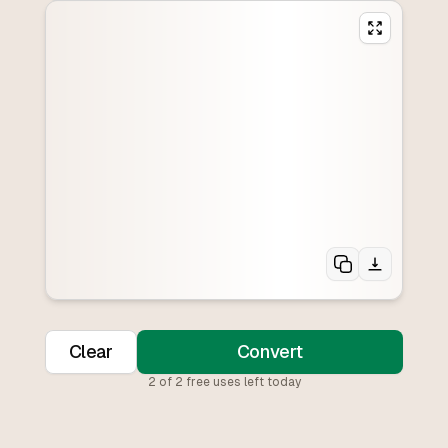
Clear
Convert
2
of
2
free uses left today