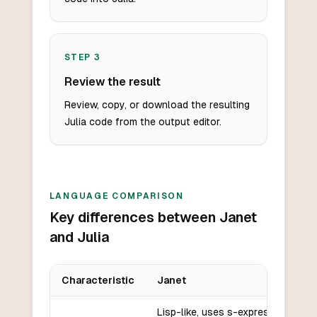
STEP
3
Review the result
Review, copy, or download the resulting
Julia code from the output editor.
LANGUAGE COMPARISON
Key differences between Janet
and Julia
Characteristic
Janet
Key differences between
Janet
and
Julia
Lisp-like, uses s-expressions