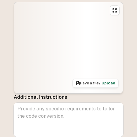
Have a file?
Upload
Additional Instructions