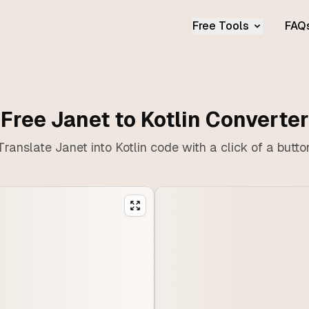
Free Tools
FAQ
Free Janet to Kotlin Converter
Translate Janet into Kotlin code with a click of a butto