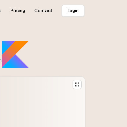
s
Pricing
Contact
Login
n