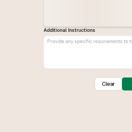
Additional Instructions
Clear