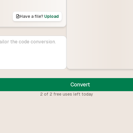
Have a file?
Upload
Convert
2
of
2
free uses left today