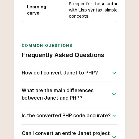
Steeper for those unfamiliar
Learning
with Lisp syntax; simple core
curve
concepts.
COMMON QUESTIONS
Frequently Asked Questions
How do I convert Janet to PHP?
What are the main differences
between Janet and PHP?
Is the converted PHP code accurate?
Can I convert an entire Janet project