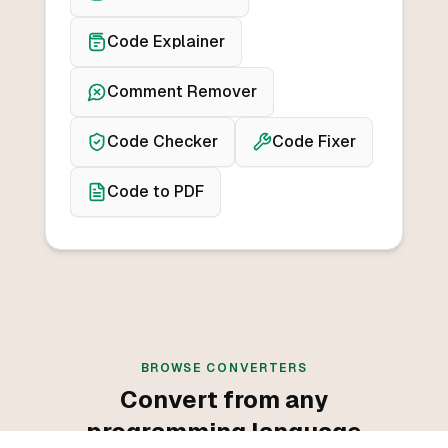
Code Explainer
Comment Remover
Code Checker
Code Fixer
Code to PDF
BROWSE CONVERTERS
Convert from any
programming language