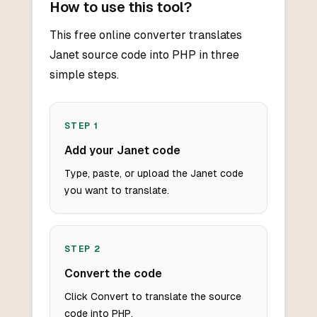
How to use this tool?
This free online converter translates
Janet source code into PHP in three
simple steps.
STEP
1
Add your Janet code
Type, paste, or upload the Janet code
you want to translate.
STEP
2
Convert the code
Click Convert to translate the source
code into PHP.