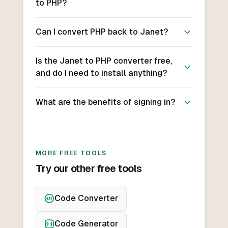
to PHP?
Can I convert PHP back to Janet?
Is the Janet to PHP converter free,
and do I need to install anything?
What are the benefits of signing in?
MORE FREE TOOLS
Try our other free tools
Code Converter
Code Generator