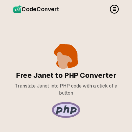
CodeConvert
Free Janet to PHP Converter
Translate Janet into PHP code with a click of a
button