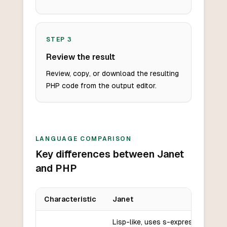
STEP
3
Review the result
Review, copy, or download the resulting
PHP code from the output editor.
LANGUAGE COMPARISON
Key differences between Janet
and PHP
Characteristic
Janet
Key differences between
Janet
and
PHP
Lisp-like, uses s-expressions