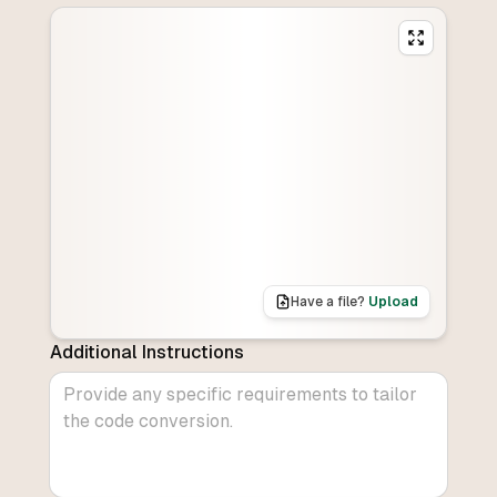
Have a file?
Upload
Additional Instructions