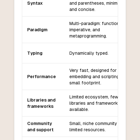
Syntax
and parentheses, minimalistic
and concise.
Multi-paradigm: functional,
Paradigm
imperative, and
metaprogramming.
Typing
Dynamically typed.
Very fast, designed for
Performance
embedding and scripting with a
small footprint.
Limited ecosystem, fewer
Libraries and
libraries and frameworks
frameworks
available.
Community
Small, niche community with
and support
limited resources.