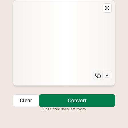
Clear
Convert
2
of
2
free uses left today