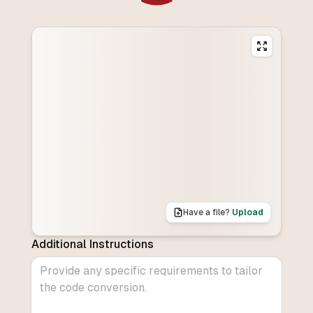
Have a file?
Upload
Additional Instructions