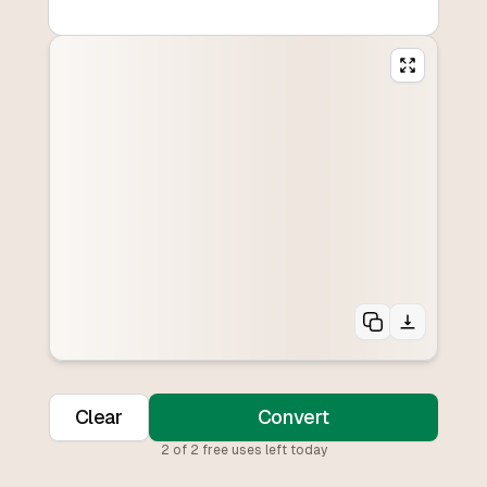
Clear
Convert
2
of
2
free uses left today