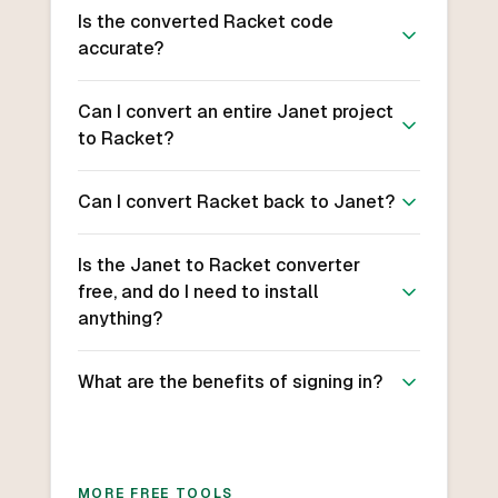
Is the converted Racket code
accurate?
Can I convert an entire Janet project
to Racket?
Can I convert Racket back to Janet?
Is the Janet to Racket converter
free, and do I need to install
anything?
What are the benefits of signing in?
MORE FREE TOOLS