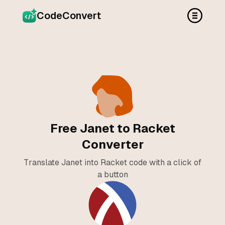
CodeConvert
Free Janet to Racket
Converter
Translate Janet into Racket code with a click of
a button