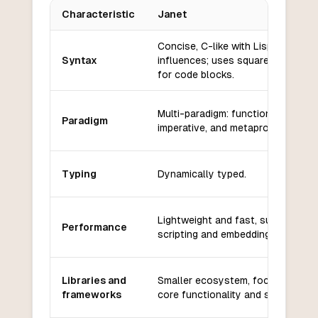
Characteristic
Janet
Key differences between
Janet
and
Racket
Concise, C-like with Lisp
Syntax
influences; uses square brackets
for code blocks.
Multi-paradigm: functional,
Paradigm
imperative, and metaprogramming.
Typing
Dynamically typed.
Lightweight and fast, suitable for
Performance
scripting and embedding.
Libraries and
Smaller ecosystem, focused on
frameworks
core functionality and scripting.