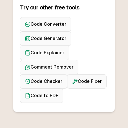
Try our other free tools
Code Converter
Code Generator
Code Explainer
Comment Remover
Code Checker
Code Fixer
Code to PDF