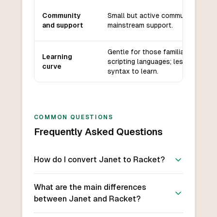
Community
Small but active community, less
and support
mainstream support.
Gentle for those familiar with
Learning
scripting languages; less Lisp
curve
syntax to learn.
COMMON QUESTIONS
Frequently Asked Questions
How do I convert Janet to Racket?
What are the main differences
between Janet and Racket?