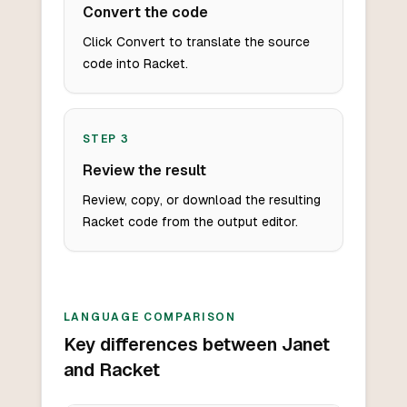
Convert the code
Click Convert to translate the source
code into Racket.
STEP
3
Review the result
Review, copy, or download the resulting
Racket code from the output editor.
LANGUAGE COMPARISON
Key differences between Janet
and Racket