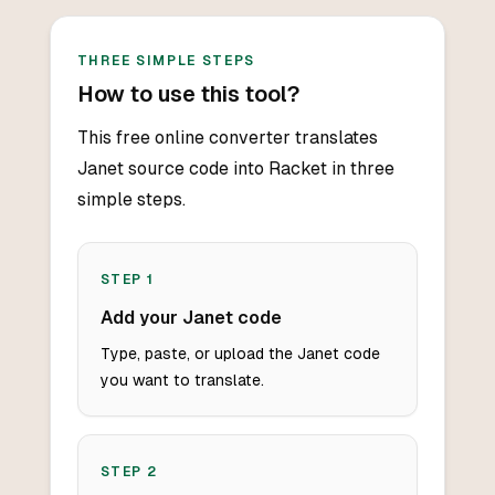
THREE SIMPLE STEPS
How to use this tool?
This free online converter translates
Janet source code into Racket in three
simple steps.
STEP
1
Add your Janet code
Type, paste, or upload the Janet code
you want to translate.
STEP
2