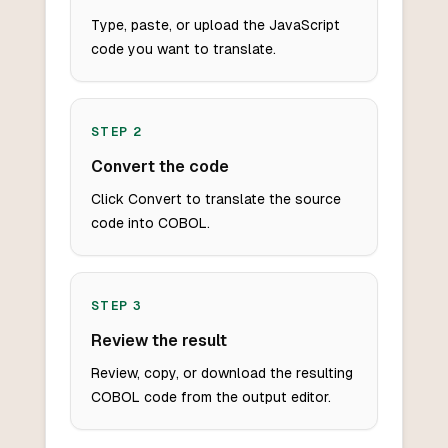
Type, paste, or upload the JavaScript
code you want to translate.
STEP
2
Convert the code
Click Convert to translate the source
code into COBOL.
STEP
3
Review the result
Review, copy, or download the resulting
COBOL code from the output editor.