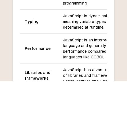
programming.
JavaScript is dynamically typed,
Typing
meaning variable types are
determined at runtime.
JavaScript is an interpreted
language and generally has lower
Performance
performance compared to compil
languages like COBOL.
JavaScript has a vast ecosystem
Libraries and
of libraries and frameworks, such
frameworks
React, Angular, and Node.js.
JavaScript has a large and active
Community
community with extensive online
and support
resources and support.
JavaScript has a relatively low
Learning
learning curve, especially for
curve