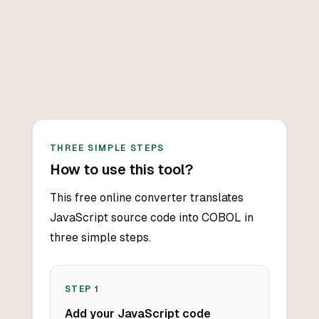
THREE SIMPLE STEPS
How to use this tool?
This free online converter translates
JavaScript source code into COBOL in
three simple steps.
STEP
1
Add your JavaScript code