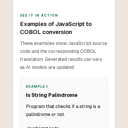
SEE IT IN ACTION
Examples of JavaScript to
COBOL conversion
These examples show JavaScript source
code and the corresponding COBOL
translation. Generated results can vary
as AI models are updated.
EXAMPLE
1
Is String Palindrome
Program that checks if a string is a
palindrome or not.