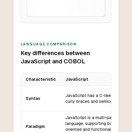
LANGUAGE COMPARISON
Key differences between
JavaScript and COBOL
Characteristic
JavaScript
Key differences between
JavaScript
and
COBOL
JavaScript has a C-like syntax wi
Syntax
curly braces and semicolons.
JavaScript is a multi-paradigm
language, supporting both object
Paradigm
oriented and functional