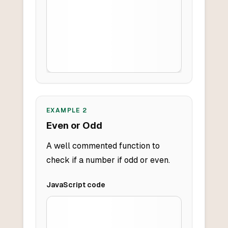
EXAMPLE
2
Even or Odd
A well commented function to
check if a number if odd or even.
JavaScript
code