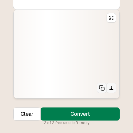
Clear
Convert
2
of
2
free uses left today