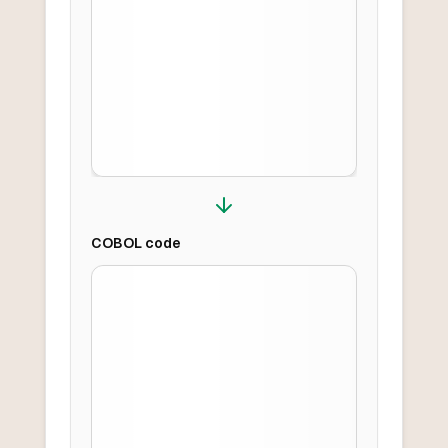
COBOL
code