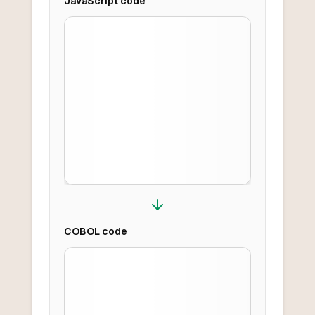
JavaScript
code
COBOL
code