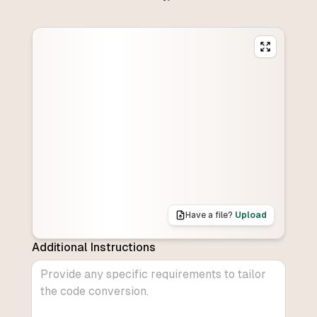
Have a file?
Upload
Additional Instructions