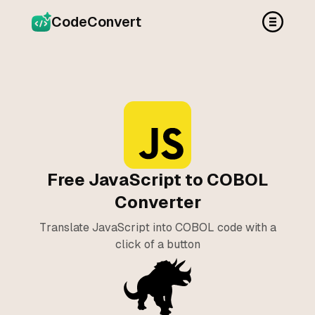
CodeConvert
Free JavaScript to COBOL
Converter
Translate JavaScript into COBOL code with a
click of a button