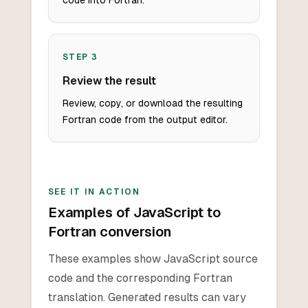
code into Fortran.
STEP
3
Review the result
Review, copy, or download the resulting
Fortran code from the output editor.
SEE IT IN ACTION
Examples of JavaScript to
Fortran conversion
These examples show JavaScript source
code and the corresponding Fortran
translation. Generated results can vary