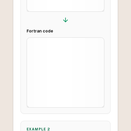
Fortran
code
EXAMPLE
2