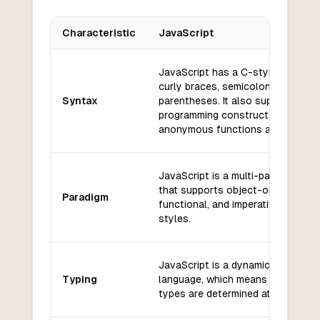
Characteristic
JavaScript
Key differences between
JavaScript
and
Fortran
JavaScript has a C-style syntax 
curly braces, semicolons, and
Syntax
parentheses. It also supports fun
programming constructs such as
anonymous functions and closure
JavaScript is a multi-paradigm la
that supports object-oriented,
Paradigm
functional, and imperative progra
styles.
JavaScript is a dynamically typed
Typing
language, which means that variab
types are determined at runtime.