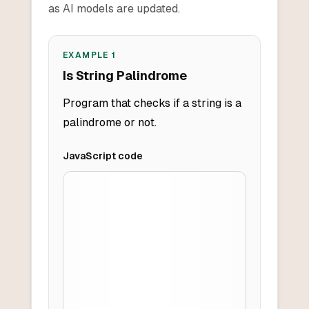
as AI models are updated.
EXAMPLE
1
Is String Palindrome
Program that checks if a string is a
palindrome or not.
JavaScript
code