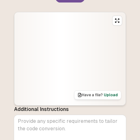
Have a file?
Upload
Additional Instructions