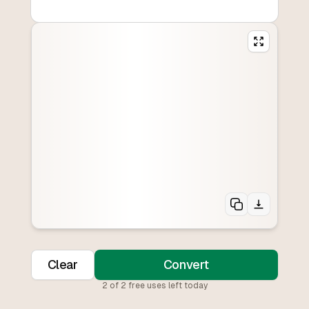
Clear
Convert
2
of
2
free uses left today