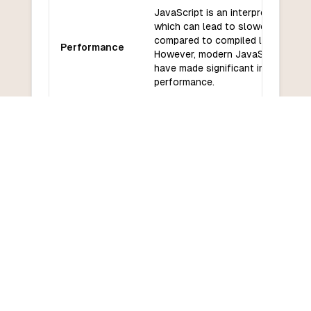
JavaScript is an interpreted langu
which can lead to slower perform
compared to compiled languages.
Performance
However, modern JavaScript engi
have made significant improvemen
performance.
JavaScript has a vast ecosystem
libraries and frameworks, includin
Libraries and
Angular, and Vue for front-end
frameworks
development, and Node.js for bac
development.
JavaScript has a large and active
Community
community with many resources av
and support
for learning and development.
JavaScript has a relatively low le