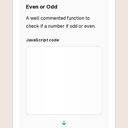
Even or Odd
A well commented function to
check if a number if odd or even.
JavaScript
code