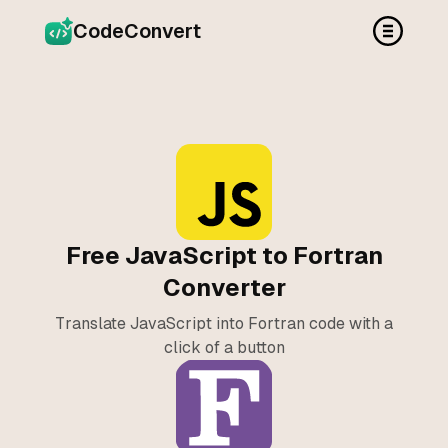
CodeConvert
Free JavaScript to Fortran
Converter
Translate JavaScript into Fortran code with a
click of a button