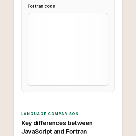
Fortran
code
LANGUAGE COMPARISON
Key differences between
JavaScript and Fortran