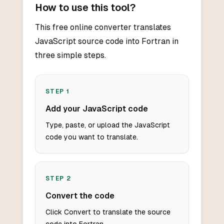
How to use this tool?
This free online converter translates
JavaScript source code into Fortran in
three simple steps.
STEP
1
Add your JavaScript code
Type, paste, or upload the JavaScript
code you want to translate.
STEP
2
Convert the code
Click Convert to translate the source