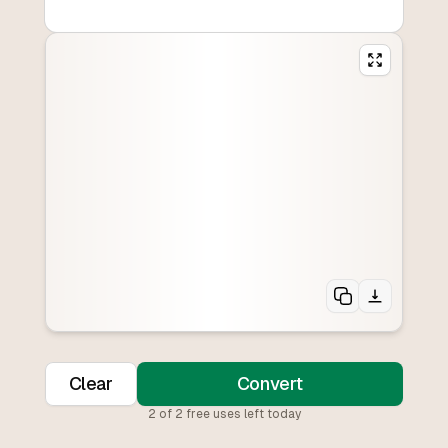
Clear
Convert
2
of
2
free uses left today