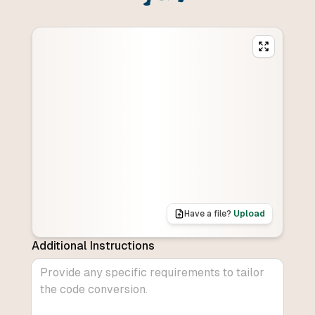
Have a file?
Upload
Additional Instructions