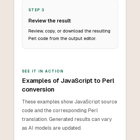
STEP
3
Review the result
Review, copy, or download the resulting
Perl code from the output editor.
SEE IT IN ACTION
Examples of JavaScript to Perl
conversion
These examples show JavaScript source
code and the corresponding Perl
translation. Generated results can vary
as AI models are updated.