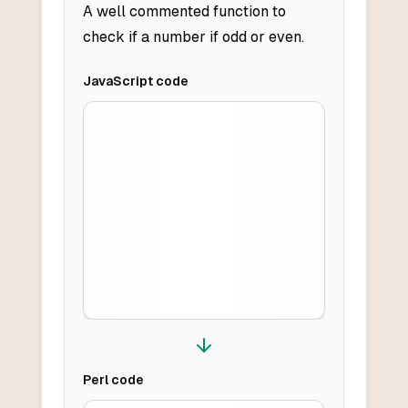
A well commented function to
check if a number if odd or even.
JavaScript
code
Perl
code