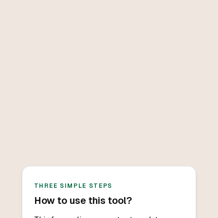
THREE SIMPLE STEPS
How to use this tool?