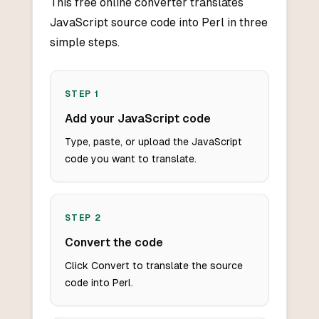
This free online converter translates
JavaScript source code into Perl in three
simple steps.
STEP
1
Add your JavaScript code
Type, paste, or upload the JavaScript
code you want to translate.
STEP
2
Convert the code
Click Convert to translate the source
code into Perl.