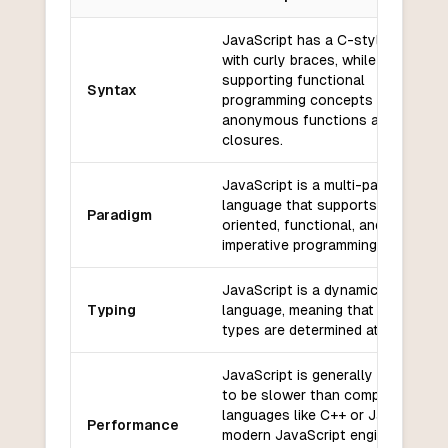
Key differences between
JavaScript
and
Perl
JavaScript has a C-style syntax
with curly braces, while also
supporting functional
Syntax
programming concepts such as
anonymous functions and
closures.
JavaScript is a multi-paradigm
language that supports object-
Paradigm
oriented, functional, and
imperative programming styles.
JavaScript is a dynamically typed
Typing
language, meaning that variable
types are determined at runtime.
JavaScript is generally considere
to be slower than compiled
languages like C++ or Java, but
Performance
modern JavaScript engines have