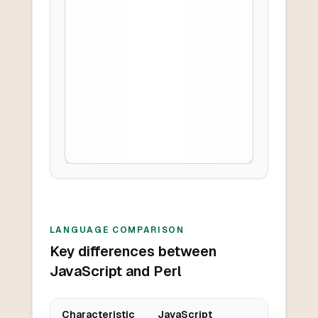
LANGUAGE COMPARISON
Key differences between
JavaScript and Perl
Characteristic
JavaScript