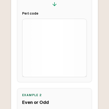
Perl
code
EXAMPLE
2
Even or Odd