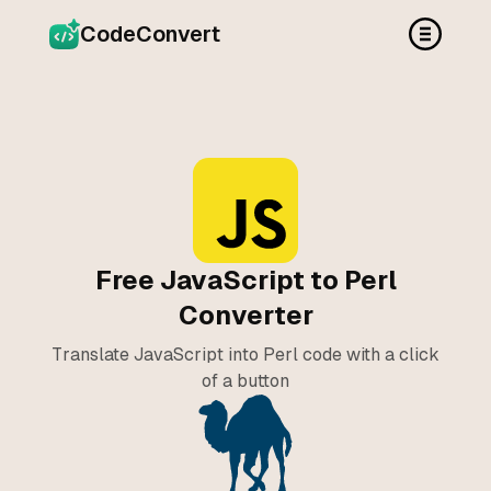
CodeConvert
Free JavaScript to Perl
Converter
Translate JavaScript into Perl code with a click
of a button