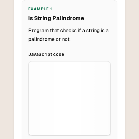
EXAMPLE
1
Is String Palindrome
Program that checks if a string is a
palindrome or not.
JavaScript
code