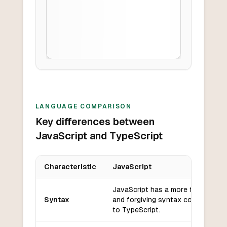
LANGUAGE COMPARISON
Key differences between
JavaScript and TypeScript
Characteristic
JavaScript
Key differences between
JavaScript
and
TypeScript
JavaScript has a more flexible
Syntax
and forgiving syntax compared
to TypeScript.