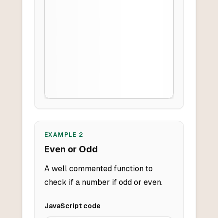
EXAMPLE
2
Even or Odd
A well commented function to
check if a number if odd or even.
JavaScript
code