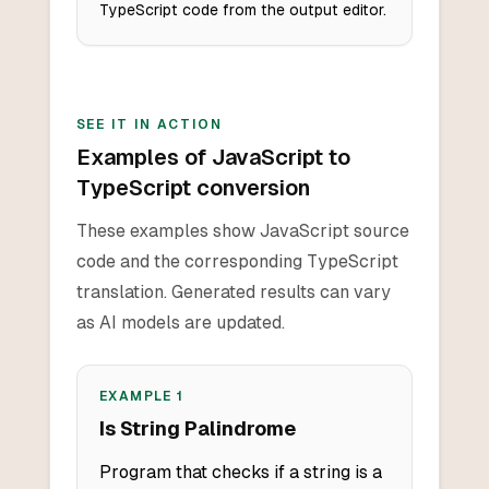
TypeScript code from the output editor.
SEE IT IN ACTION
Examples of JavaScript to
TypeScript conversion
These examples show JavaScript source
code and the corresponding TypeScript
translation. Generated results can vary
as AI models are updated.
EXAMPLE
1
Is String Palindrome
Program that checks if a string is a