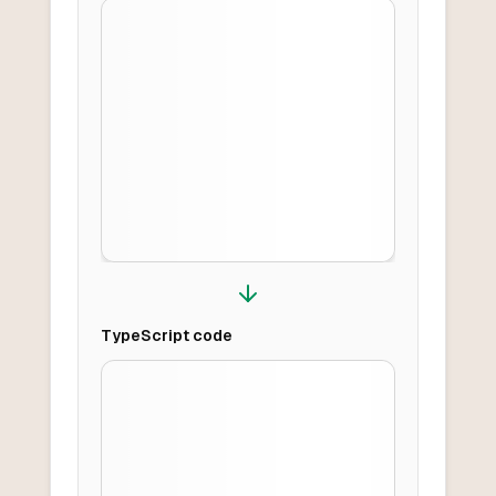
TypeScript
code