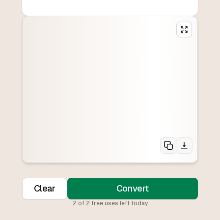
Clear
Convert
2
of
2
free uses left today