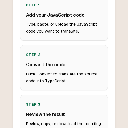
STEP
1
Add your JavaScript code
Type, paste, or upload the JavaScript
code you want to translate.
STEP
2
Convert the code
Click Convert to translate the source
code into TypeScript.
STEP
3
Review the result
Review, copy, or download the resulting