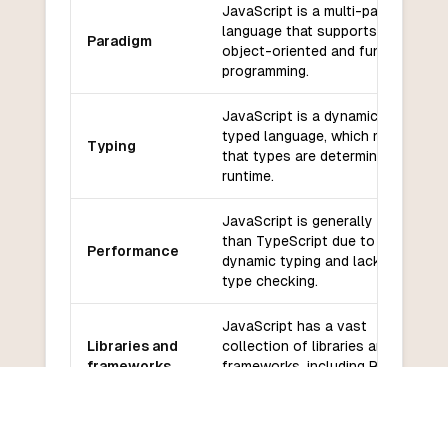
JavaScript is a multi-paradigm
language that supports both
Paradigm
object-oriented and functional
programming.
JavaScript is a dynamically
typed language, which means
Typing
that types are determined at
runtime.
JavaScript is generally slower
than TypeScript due to its
Performance
dynamic typing and lack of
type checking.
JavaScript has a vast
Libraries and
collection of libraries and
frameworks
frameworks, including React,
Angular, and Vue.
JavaScript has a large and