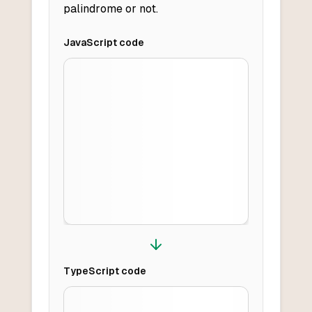
palindrome or not.
JavaScript
code
TypeScript
code