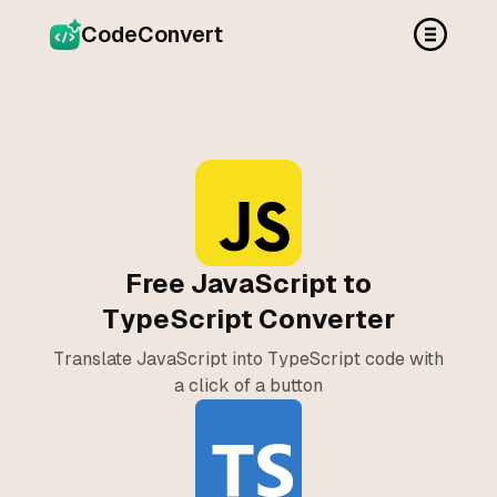
CodeConvert
Free JavaScript to
TypeScript Converter
Translate JavaScript into TypeScript code with
a click of a button