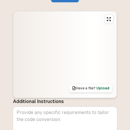
Have a file?
Upload
Additional Instructions