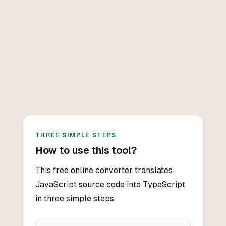
THREE SIMPLE STEPS
How to use this tool?
This free online converter translates
JavaScript source code into TypeScript
in three simple steps.