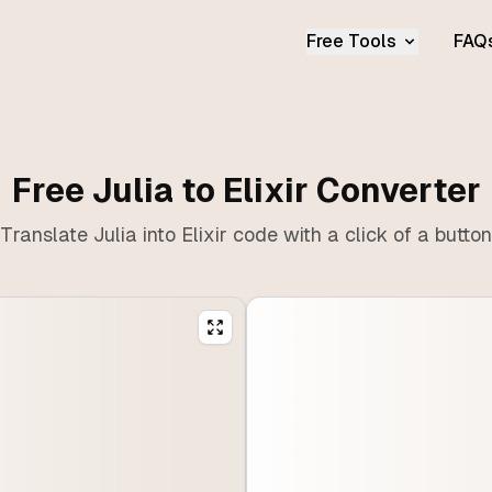
Free Tools
FAQ
Free Julia to Elixir Converter
Translate Julia into Elixir code with a click of a button