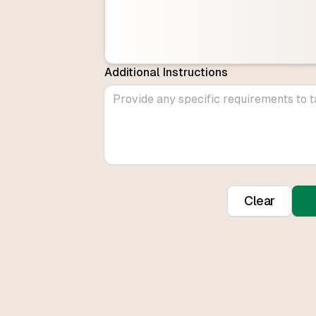
Additional Instructions
Clear