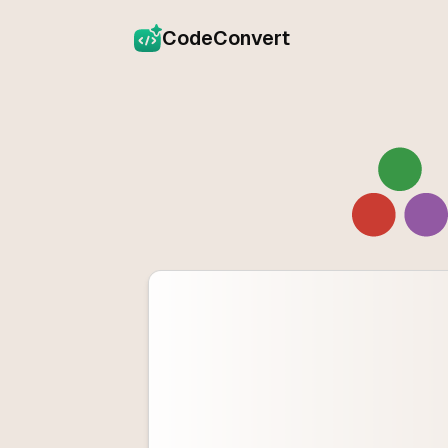
CodeConvert