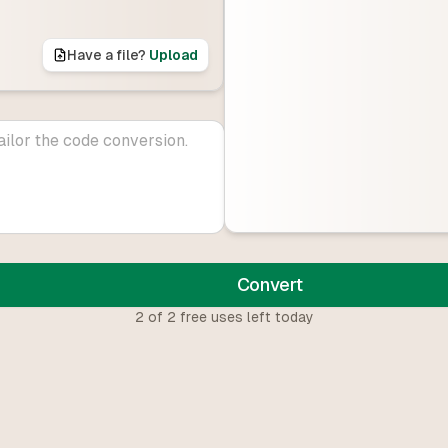
Have a file?
Upload
Convert
2
of
2
free uses left today