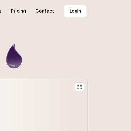
s
Pricing
Contact
Login