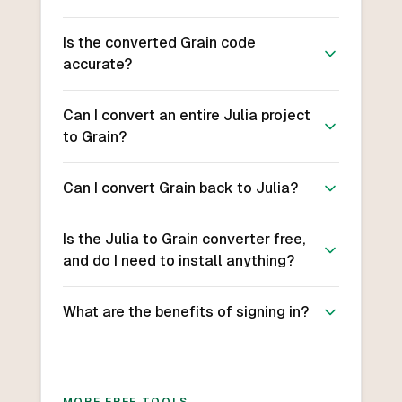
Is the converted Grain code
accurate?
Can I convert an entire Julia project
to Grain?
Can I convert Grain back to Julia?
Is the Julia to Grain converter free,
and do I need to install anything?
What are the benefits of signing in?