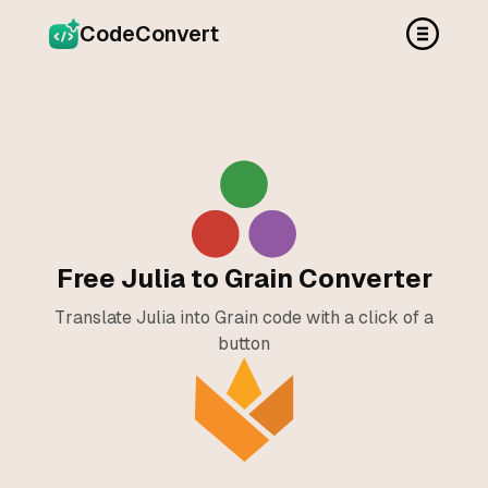
CodeConvert
Free Julia to Grain Converter
Translate Julia into Grain code with a click of a
button