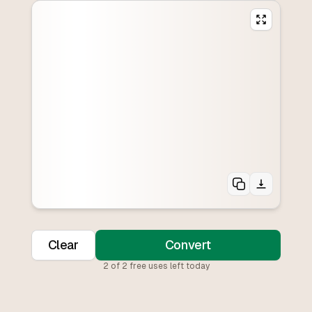
Clear
Convert
2
of
2
free uses left today