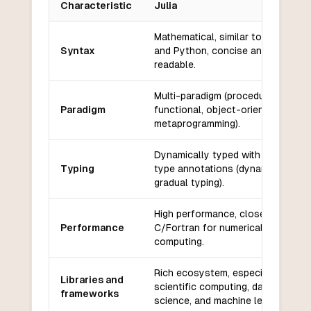
Characteristic
Julia
Key differences between
Julia
and
Grain
Mathematical, similar to MATLAB
Syntax
and Python, concise and
readable.
Multi-paradigm (procedural,
Paradigm
functional, object-oriented,
metaprogramming).
Dynamically typed with optional
Typing
type annotations (dynamic and
gradual typing).
High performance, close to
Performance
C/Fortran for numerical
computing.
Rich ecosystem, especially for
Libraries and
scientific computing, data
frameworks
science, and machine learning.