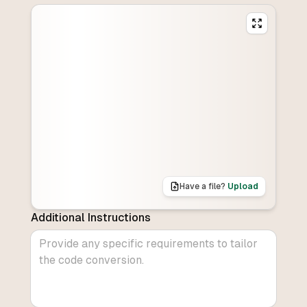
Have a file?
Upload
Additional Instructions