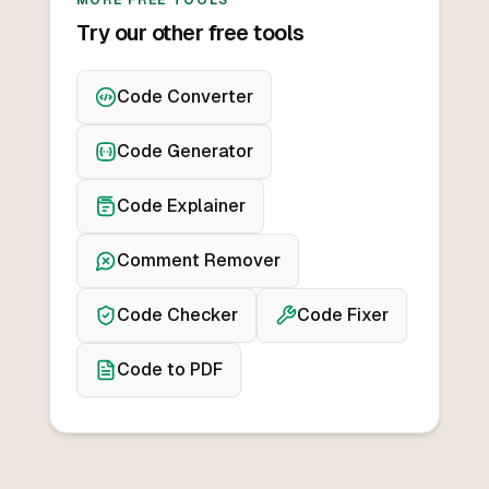
MORE FREE TOOLS
Try our other free tools
Code Converter
Code Generator
Code Explainer
Comment Remover
Code Checker
Code Fixer
Code to PDF