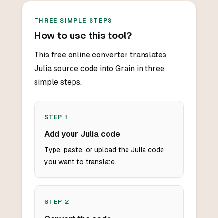
THREE SIMPLE STEPS
How to use this tool?
This free online converter translates
Julia source code into Grain in three
simple steps.
STEP
1
Add your Julia code
Type, paste, or upload the Julia code
you want to translate.
STEP
2