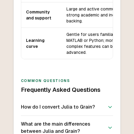
Large and active community,
Community
strong academic and industry
and support
backing.
Gentle for users familiar with
Learning
MATLAB or Python; more
curve
complex features can be
advanced.
COMMON QUESTIONS
Frequently Asked Questions
How do I convert Julia to Grain?
What are the main differences
between Julia and Grain?