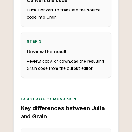
Convert the code
Click Convert to translate the source
code into Grain.
STEP
3
Review the result
Review, copy, or download the resulting
Grain code from the output editor.
LANGUAGE COMPARISON
Key differences between Julia
and Grain