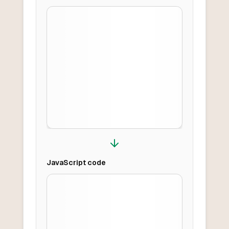
JavaScript
code