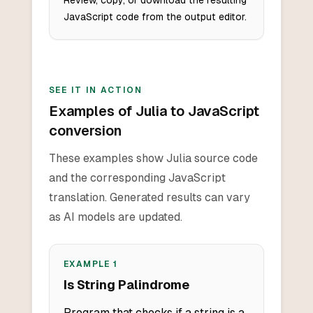
Review, copy, or download the resulting
JavaScript code from the output editor.
SEE IT IN ACTION
Examples of Julia to JavaScript
conversion
These examples show Julia source code
and the corresponding JavaScript
translation. Generated results can vary
as AI models are updated.
EXAMPLE
1
Is String Palindrome
Program that checks if a string is a