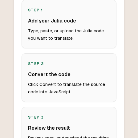
STEP
1
Add your Julia code
Type, paste, or upload the Julia code
you want to translate.
STEP
2
Convert the code
Click Convert to translate the source
code into JavaScript.
STEP
3
Review the result