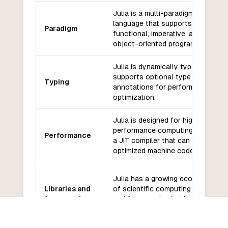
Julia is a multi-paradigm
language that supports
Paradigm
functional, imperative, and
object-oriented programming.
Julia is dynamically typed, but
supports optional type
Typing
annotations for performance
optimization.
Julia is designed for high
performance computing and has
Performance
a JIT compiler that can generate
optimized machine code.
Julia has a growing ecosystem
Libraries and
of scientific computing libraries
frameworks
and frameworks, but has fewer
options for web development.