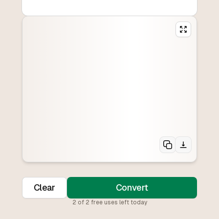
Clear
Convert
2
of
2
free uses left today