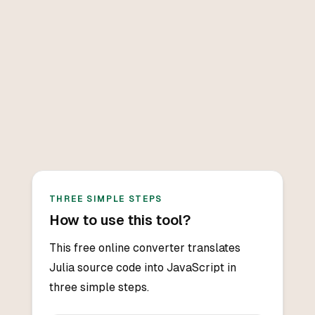
THREE SIMPLE STEPS
How to use this tool?
This free online converter translates
Julia source code into JavaScript in
three simple steps.