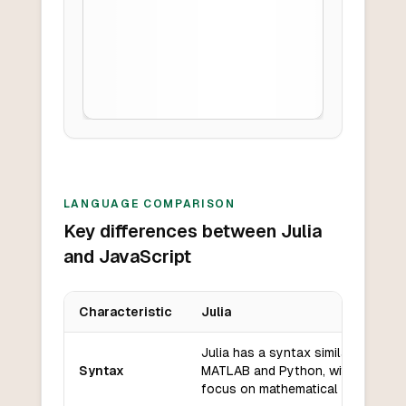
LANGUAGE COMPARISON
Key differences between Julia
and JavaScript
Characteristic
Julia
Key differences between
Julia
and
JavaScript
Julia has a syntax similar to
Syntax
MATLAB and Python, with a
focus on mathematical notation.