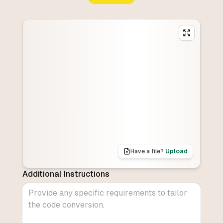
Have a file?
Upload
Additional Instructions