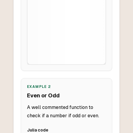
EXAMPLE
2
Even or Odd
A well commented function to
check if a number if odd or even.
Julia
code