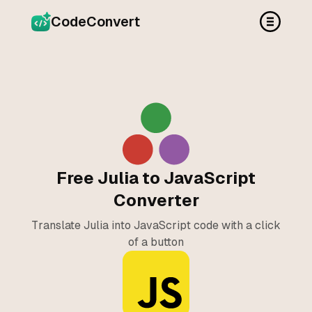
CodeConvert
Free Julia to JavaScript
Converter
Translate Julia into JavaScript code with a click
of a button