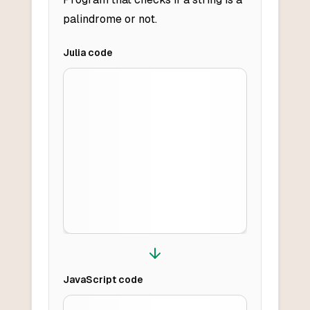
palindrome or not.
Julia
code
JavaScript
code