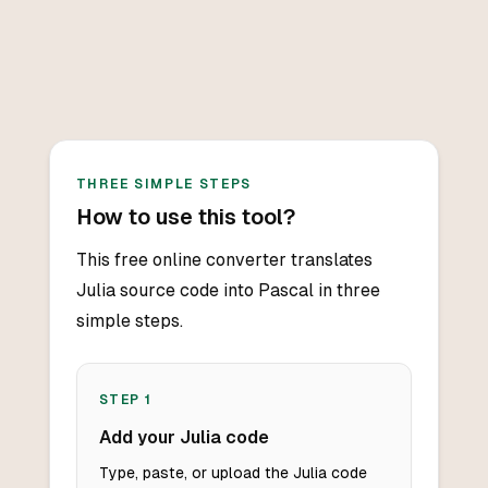
THREE SIMPLE STEPS
How to use this tool?
This free online converter translates
Julia source code into Pascal in three
simple steps.
STEP
1
Add your Julia code
Type, paste, or upload the Julia code