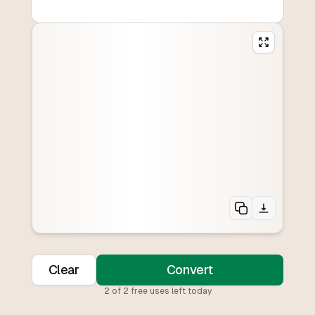
Clear
Convert
2
of
2
free uses left today