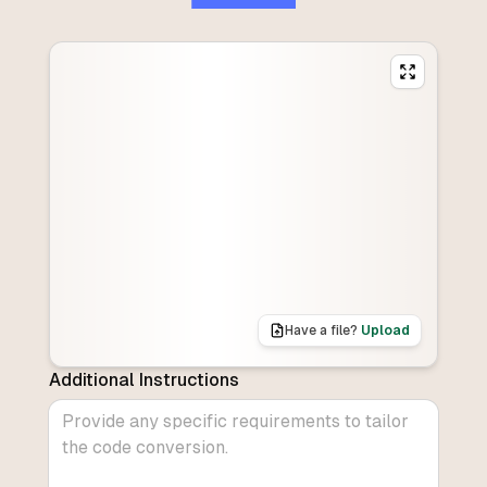
Have a file?
Upload
Additional Instructions