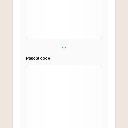
Pascal
code