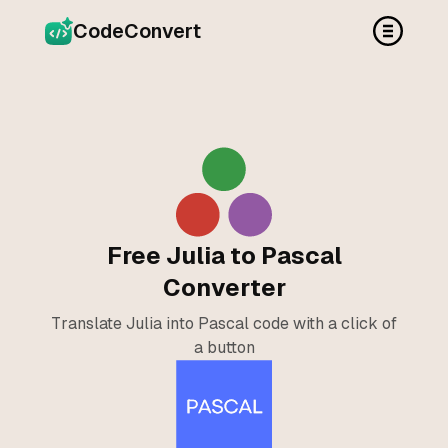
CodeConvert
Free Julia to Pascal
Converter
Translate Julia into Pascal code with a click of
a button