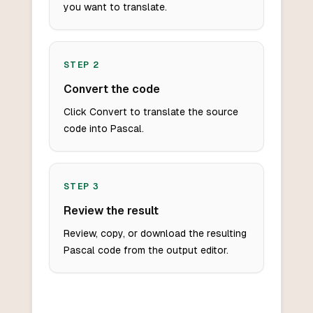
you want to translate.
STEP
2
Convert the code
Click Convert to translate the source
code into Pascal.
STEP
3
Review the result
Review, copy, or download the resulting
Pascal code from the output editor.