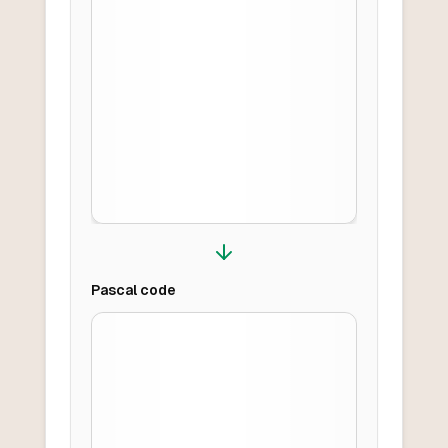
Pascal
code