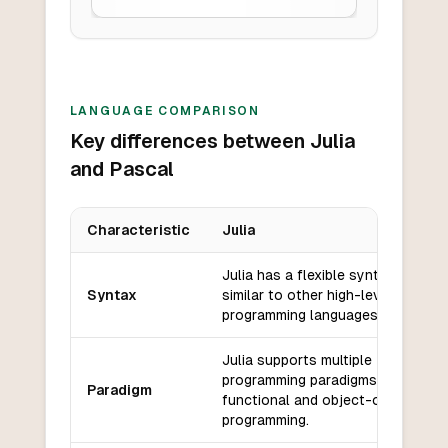
LANGUAGE COMPARISON
Key differences between Julia
and Pascal
Characteristic
Julia
Key differences between
Julia
and
Pascal
Julia has a flexible syntax that is
Syntax
similar to other high-level
programming languages.
Julia supports multiple
programming paradigms, including
Paradigm
functional and object-oriented
programming.