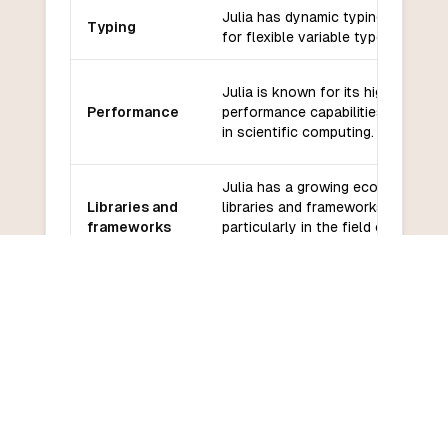
Julia has dynamic typing, allowing
Typing
for flexible variable types.
Julia is known for its high-
Performance
performance capabilities, especial
in scientific computing.
Julia has a growing ecosystem of
Libraries and
libraries and frameworks,
frameworks
particularly in the field of scientif
computing.
Julia has a supportive and active
Community
community, with regular updates
and support
and contributions.
Julia has a moderate learning curv
Learning
especially for those familiar with
curve
other high-level programming
languages.