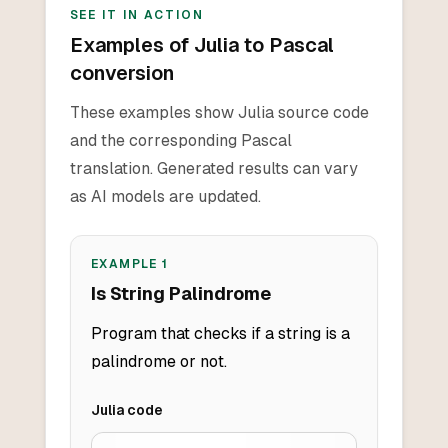
SEE IT IN ACTION
Examples of Julia to Pascal
conversion
These examples show Julia source code
and the corresponding Pascal
translation. Generated results can vary
as AI models are updated.
EXAMPLE
1
Is String Palindrome
Program that checks if a string is a
palindrome or not.
Julia
code