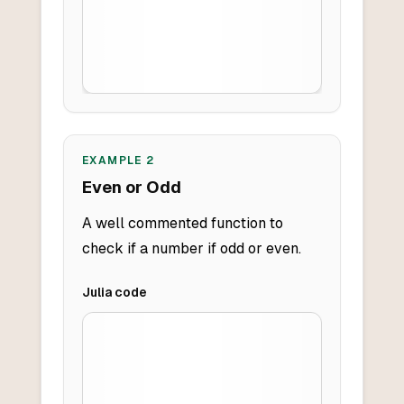
EXAMPLE
2
Even or Odd
A well commented function to
check if a number if odd or even.
Julia
code