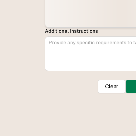
Additional Instructions
Clear