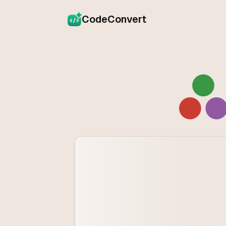
CodeConvert