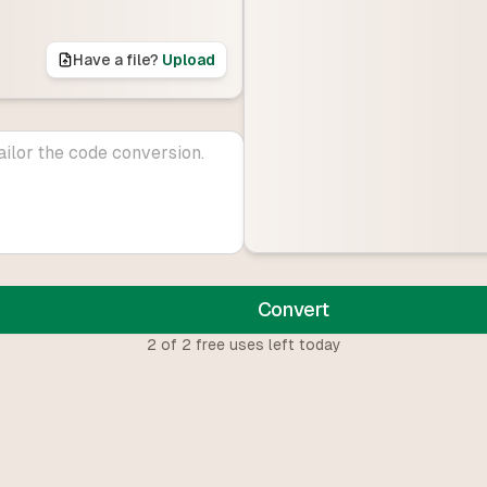
Have a file?
Upload
Convert
2
of
2
free uses left today