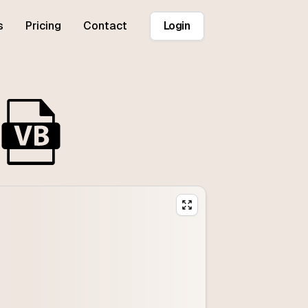
s
Pricing
Contact
Login