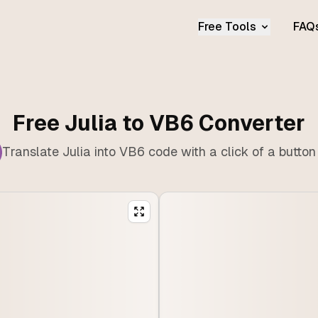
Free Tools
FAQ
Free Julia to VB6 Converter
Translate Julia into VB6 code with a click of a button