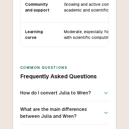
Community
Growing and active community, st
and support
academic and scientific support.
Learning
Moderate, especially for users fam
curve
with scientific computing languag
COMMON QUESTIONS
Frequently Asked Questions
How do I convert Julia to Wren?
What are the main differences
between Julia and Wren?