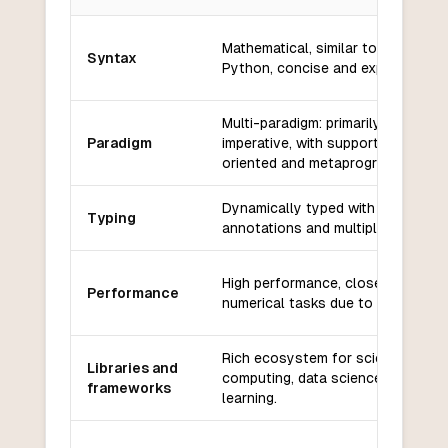
Key differences between
Julia
and
Wren
Mathematical, similar to MATLAB 
Syntax
Python, concise and expressive.
Multi-paradigm: primarily function
Paradigm
imperative, with support for objec
oriented and metaprogramming.
Dynamically typed with optional t
Typing
annotations and multiple dispatch.
High performance, close to C for
Performance
numerical tasks due to JIT compila
Rich ecosystem for scientific
Libraries and
computing, data science, and mac
frameworks
learning.