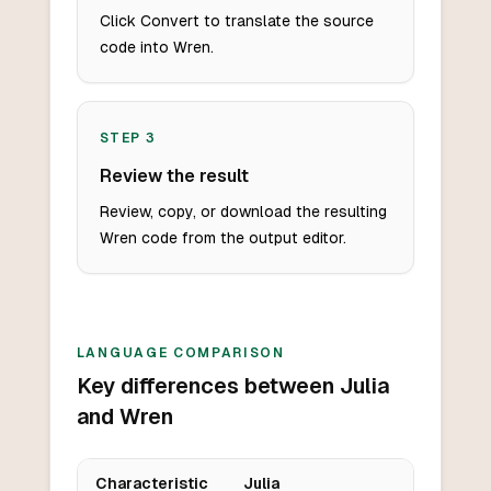
Click Convert to translate the source
code into Wren.
STEP
3
Review the result
Review, copy, or download the resulting
Wren code from the output editor.
LANGUAGE COMPARISON
Key differences between Julia
and Wren
Characteristic
Julia