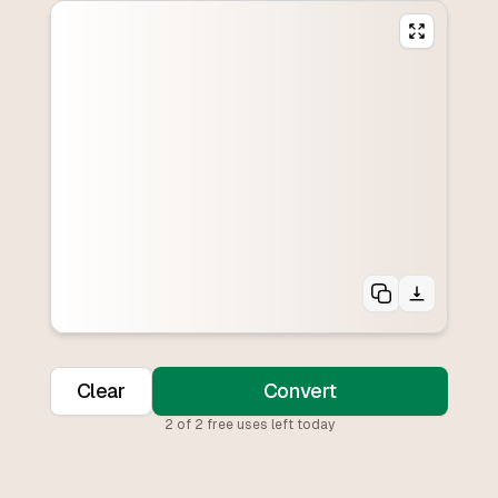
Clear
Convert
2
of
2
free uses left today