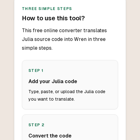
THREE SIMPLE STEPS
How to use this tool?
This free online converter translates
Julia source code into Wren in three
simple steps.
STEP
1
Add your Julia code
Type, paste, or upload the Julia code
you want to translate.
STEP
2
Convert the code