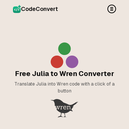
CodeConvert
Free Julia to Wren Converter
Translate Julia into Wren code with a click of a
button