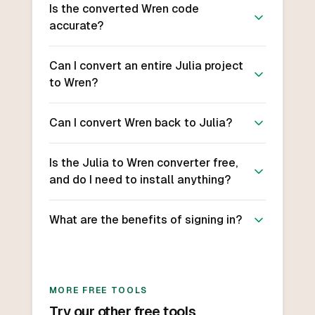
Is the converted Wren code
accurate?
Can I convert an entire Julia project
to Wren?
Can I convert Wren back to Julia?
Is the Julia to Wren converter free,
and do I need to install anything?
What are the benefits of signing in?
MORE FREE TOOLS
Try our other free tools