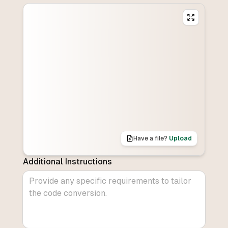
Have a file?
Upload
Additional Instructions