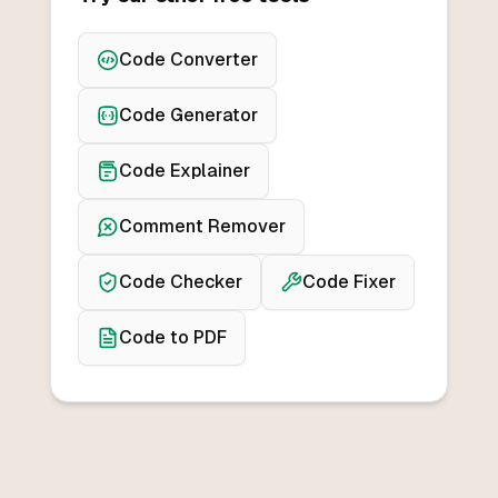
Code Converter
Code Generator
Code Explainer
Comment Remover
Code Checker
Code Fixer
Code to PDF