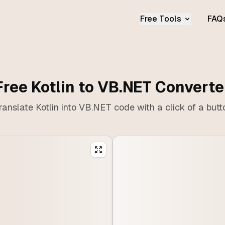
Free Tools
FAQ
Free Kotlin to VB.NET Converte
ranslate Kotlin into VB.NET code with a click of a butt