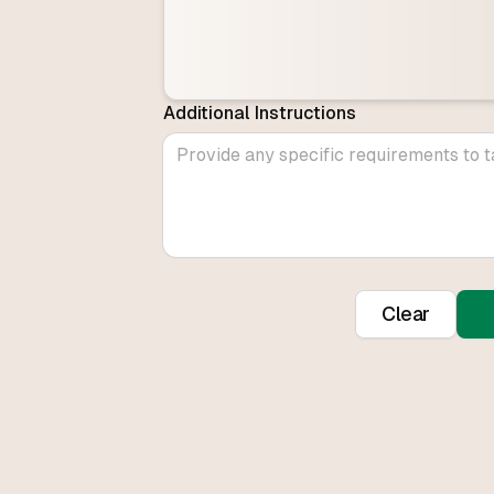
Additional Instructions
Clear