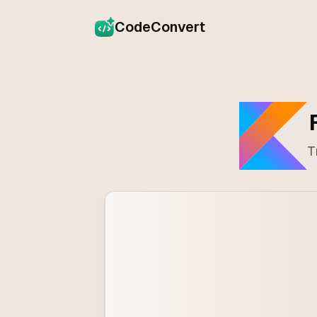
CodeConvert
T