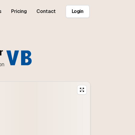
s
Pricing
Contact
Login
r
on