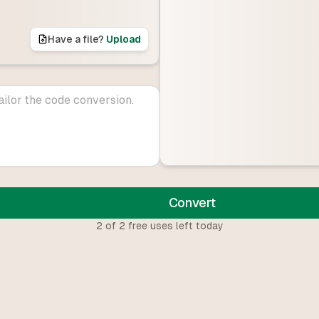
Have a file?
Upload
Convert
2
of
2
free uses left today