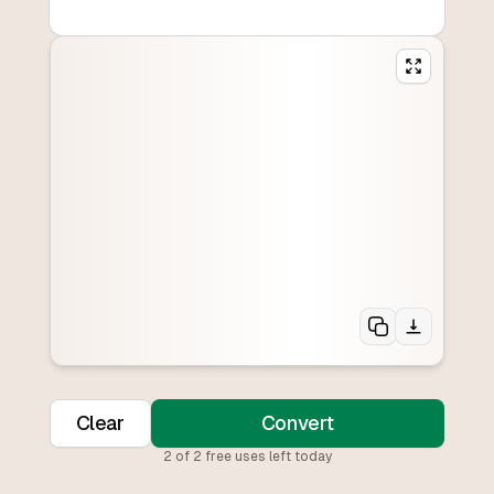
Clear
Convert
2
of
2
free uses left today