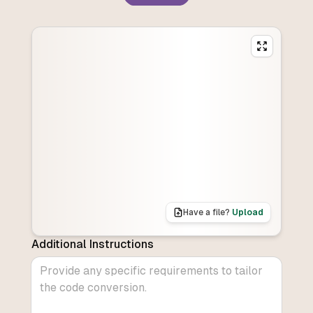
Have a file?
Upload
Additional Instructions