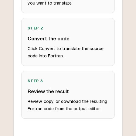
you want to translate.
STEP
2
Convert the code
Click Convert to translate the source
code into Fortran.
STEP
3
Review the result
Review, copy, or download the resulting
Fortran code from the output editor.