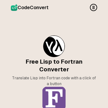
CodeConvert
Free Lisp to Fortran
Converter
Translate Lisp into Fortran code with a click of
a button