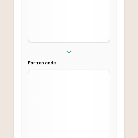
Fortran
code