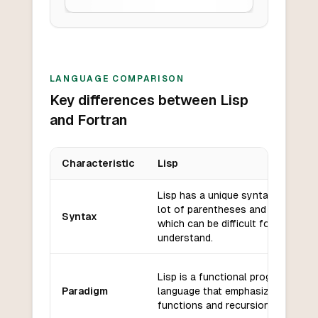
LANGUAGE COMPARISON
Key differences between Lisp
and Fortran
Characteristic
Lisp
Key differences between
Lisp
and
Fortran
Lisp has a unique syntax that use
lot of parentheses and prefix nota
Syntax
which can be difficult for beginner
understand.
Lisp is a functional programming
Paradigm
language that emphasizes the use
functions and recursion.