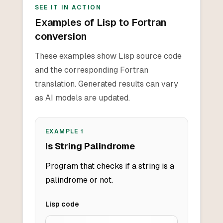
SEE IT IN ACTION
Examples of Lisp to Fortran
conversion
These examples show Lisp source code
and the corresponding Fortran
translation. Generated results can vary
as AI models are updated.
EXAMPLE
1
Is String Palindrome
Program that checks if a string is a
palindrome or not.
Lisp
code