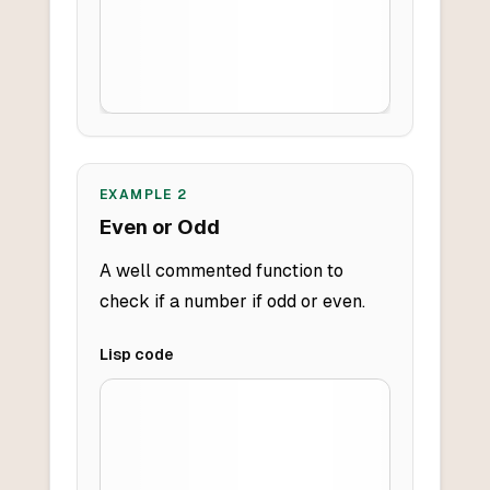
EXAMPLE
2
Even or Odd
A well commented function to
check if a number if odd or even.
Lisp
code