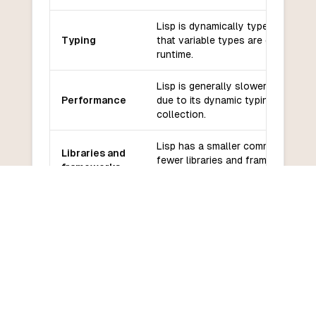
Lisp is dynamically typed, which 
Typing
that variable types are determined
runtime.
Lisp is generally slower than Fort
Performance
due to its dynamic typing and gar
collection.
Lisp has a smaller community and
Libraries and
fewer libraries and frameworks
frameworks
compared to Fortran.
Community
Lisp has a smaller community and
and support
support compared to Fortran.
Lisp has a steep learning curve d
Learning
its unique syntax and functional
curve
programming paradigm.