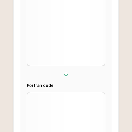
Fortran
code