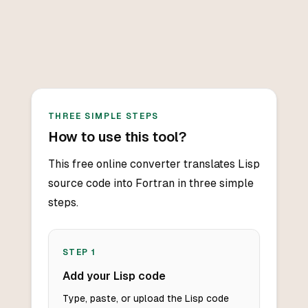
THREE SIMPLE STEPS
How to use this tool?
This free online converter translates Lisp
source code into Fortran in three simple
steps.
STEP
1
Add your Lisp code
Type, paste, or upload the Lisp code