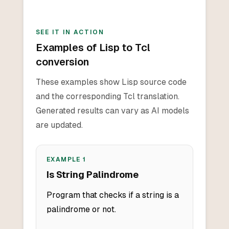
SEE IT IN ACTION
Examples of Lisp to Tcl
conversion
These examples show Lisp source code
and the corresponding Tcl translation.
Generated results can vary as AI models
are updated.
EXAMPLE
1
Is String Palindrome
Program that checks if a string is a
palindrome or not.