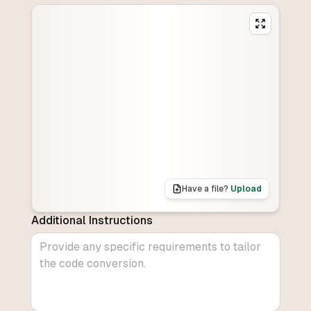
Have a file?
Upload
Additional Instructions