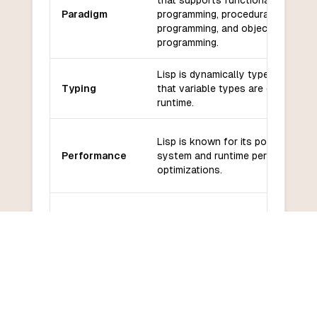
that supports functional
Paradigm
programming, procedural
programming, and object-oriented
programming.
Lisp is dynamically typed, meanin
Typing
that variable types are determined
runtime.
Lisp is known for its powerful ma
Performance
system and runtime performance
optimizations.
Lisp has a rich ecosystem of
Libraries and
libraries and frameworks, includin
frameworks
Common Lisp libraries and the
Clojure ecosystem.
Lisp has an active and dedicated
Community