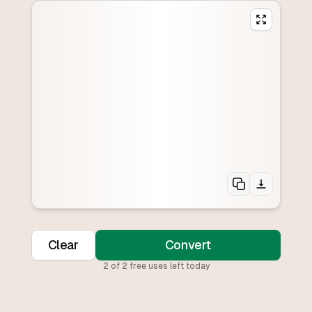
Clear
Convert
2
of
2
free uses left today