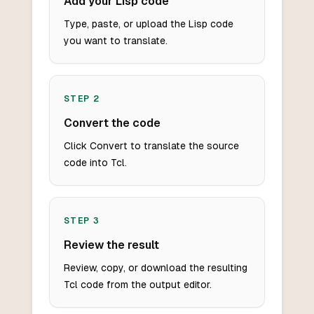
Add your Lisp code
Type, paste, or upload the Lisp code
you want to translate.
STEP
2
Convert the code
Click Convert to translate the source
code into Tcl.
STEP
3
Review the result
Review, copy, or download the resulting
Tcl code from the output editor.