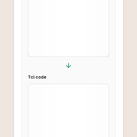
Tcl
code