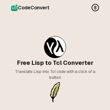
CodeConvert
Free Lisp to Tcl Converter
Translate Lisp into Tcl code with a click of a
button