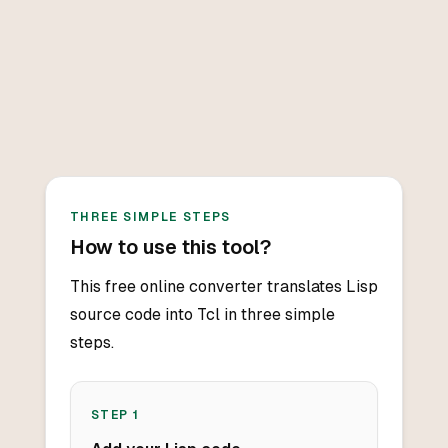
THREE SIMPLE STEPS
How to use this tool?
This free online converter translates Lisp
source code into Tcl in three simple
steps.
STEP
1