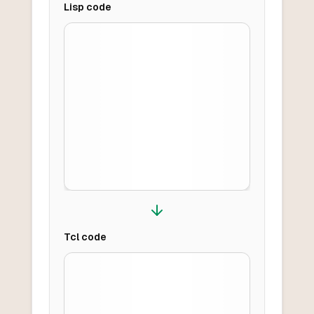
Lisp
code
Tcl
code