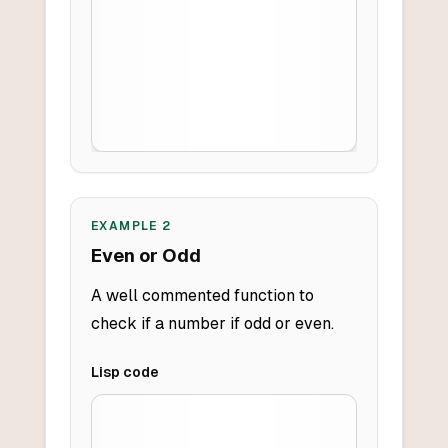
EXAMPLE
2
Even or Odd
A well commented function to
check if a number if odd or even.
Lisp
code