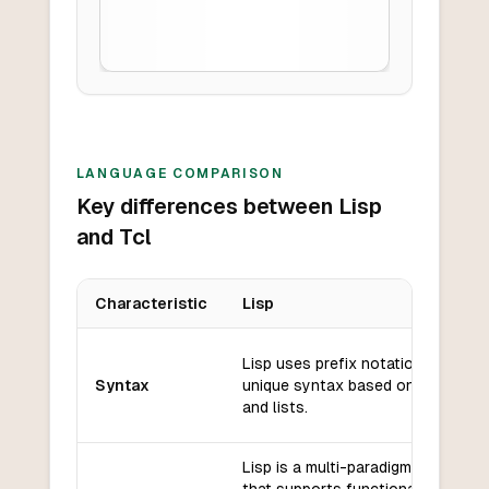
LANGUAGE COMPARISON
Key differences between Lisp
and Tcl
Characteristic
Lisp
Key differences between
Lisp
and
Tcl
Lisp uses prefix notation and has
Syntax
unique syntax based on parenthe
and lists.
Lisp is a multi-paradigm language