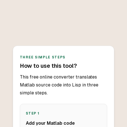
THREE SIMPLE STEPS
How to use this tool?
This free online converter translates
Matlab source code into Lisp in three
simple steps.
STEP
1
Add your Matlab code