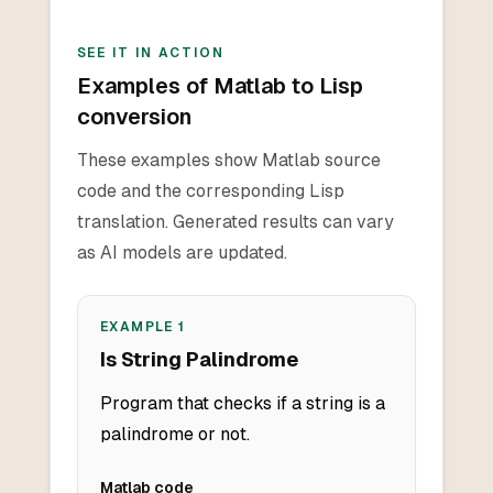
SEE IT IN ACTION
Examples of Matlab to Lisp
conversion
These examples show Matlab source
code and the corresponding Lisp
translation. Generated results can vary
as AI models are updated.
EXAMPLE
1
Is String Palindrome
Program that checks if a string is a
palindrome or not.
Matlab
code