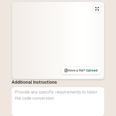
Have a file?
Upload
Additional Instructions