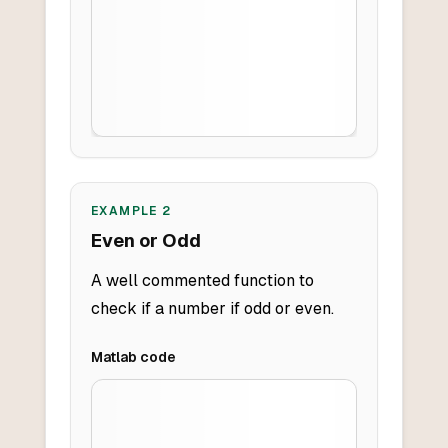
EXAMPLE
2
Even or Odd
A well commented function to
check if a number if odd or even.
Matlab
code