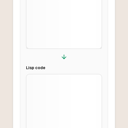
Lisp
code