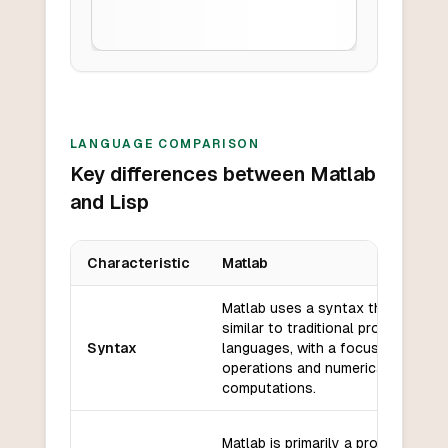
LANGUAGE COMPARISON
Key differences between Matlab
and Lisp
Characteristic
Matlab
Key differences between
Matlab
and
Lisp
Matlab uses a syntax that is
similar to traditional programming
Syntax
languages, with a focus on matrix
operations and numerical
computations.
Matlab is primarily a procedural