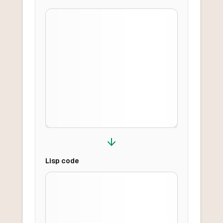
Lisp
code