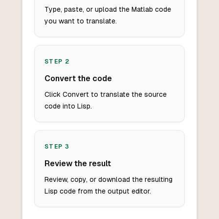
Type, paste, or upload the Matlab code
you want to translate.
STEP
2
Convert the code
Click Convert to translate the source
code into Lisp.
STEP
3
Review the result
Review, copy, or download the resulting
Lisp code from the output editor.