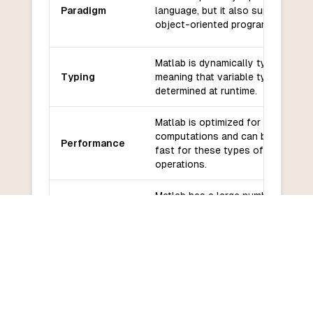
Paradigm
language, but it also supports
object-oriented programming.
Matlab is dynamically typed,
Typing
meaning that variable types are
determined at runtime.
Matlab is optimized for numerical
computations and can be very
Performance
fast for these types of
operations.
Matlab has a large number of built
Libraries and
in libraries and toolboxes for
frameworks
numerical computations, data
analysis, and visualization.
Matlab has a large and active
Community
community with many resources
and support
available for learning and