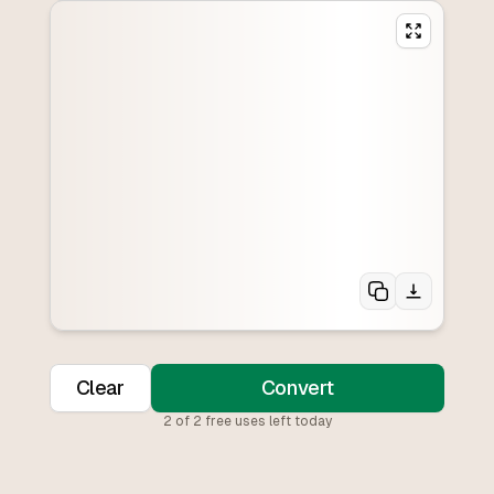
Clear
Convert
2
of
2
free uses left today