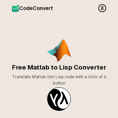
CodeConvert
Free Matlab to Lisp Converter
Translate Matlab into Lisp code with a click of a
button