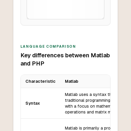
LANGUAGE COMPARISON
Key differences between Matlab
and PHP
Characteristic
Matlab
Key differences between
Matlab
and
PHP
Matlab uses a syntax that is simil
traditional programming languages
Syntax
with a focus on mathematical
operations and matrix manipulatio
Matlab is primarily a procedural