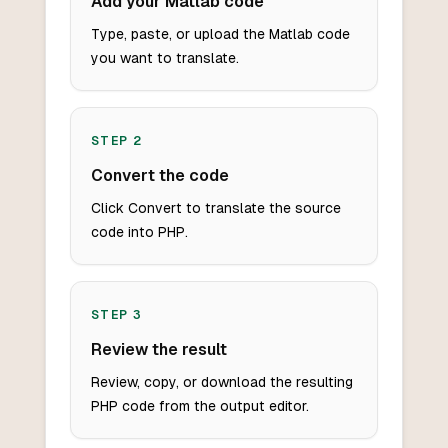
Add your Matlab code
Type, paste, or upload the Matlab code
you want to translate.
STEP
2
Convert the code
Click Convert to translate the source
code into PHP.
STEP
3
Review the result
Review, copy, or download the resulting
PHP code from the output editor.