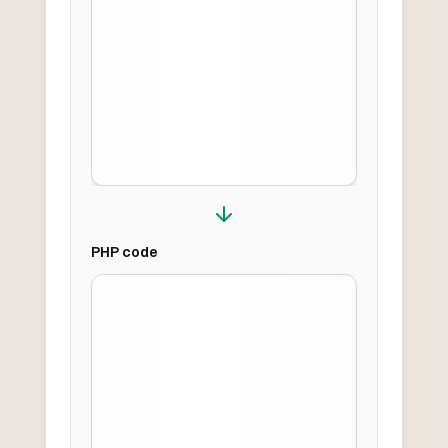
PHP
code