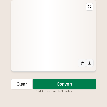
Clear
Convert
2
of
2
free uses left today