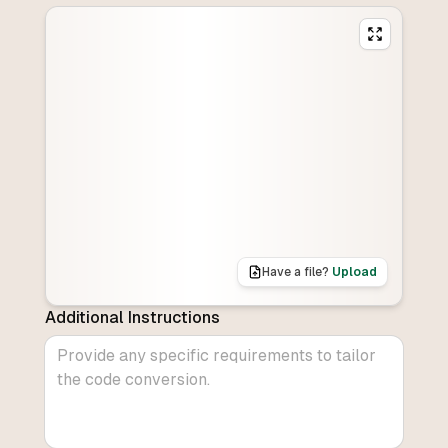
Have a file?
Upload
Additional Instructions