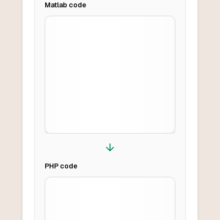
Matlab
code
PHP
code