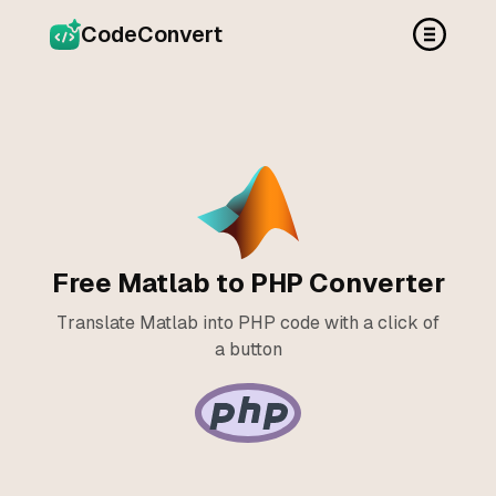
CodeConvert
Free Matlab to PHP Converter
Translate Matlab into PHP code with a click of
a button