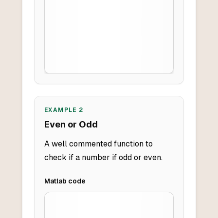
EXAMPLE
2
Even or Odd
A well commented function to
check if a number if odd or even.
Matlab
code