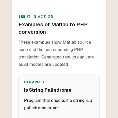
SEE IT IN ACTION
Examples of Matlab to PHP
conversion
These examples show Matlab source
code and the corresponding PHP
translation. Generated results can vary
as AI models are updated.
EXAMPLE
1
Is String Palindrome
Program that checks if a string is a
palindrome or not.