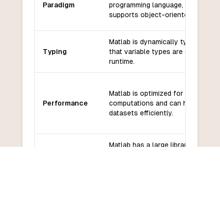
Paradigm
programming language, but it also
supports object-oriented program
Matlab is dynamically typed, mean
Typing
that variable types are determined
runtime.
Matlab is optimized for numerical
Performance
computations and can handle larg
datasets efficiently.
Matlab has a large library of built-
functions and toolboxes for vari
Libraries and
applications, including signal
frameworks
processing, image processing, and
machine learning.
Matlab has a large community of 