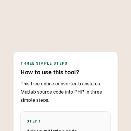
THREE SIMPLE STEPS
How to use this tool?
This free online converter translates
Matlab source code into PHP in three
simple steps.
STEP
1