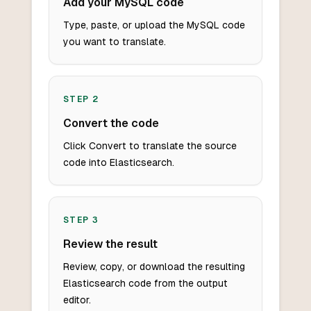
Add your MySQL code
Type, paste, or upload the MySQL code
you want to translate.
STEP
2
Convert the code
Click Convert to translate the source
code into Elasticsearch.
STEP
3
Review the result
Review, copy, or download the resulting
Elasticsearch code from the output
editor.