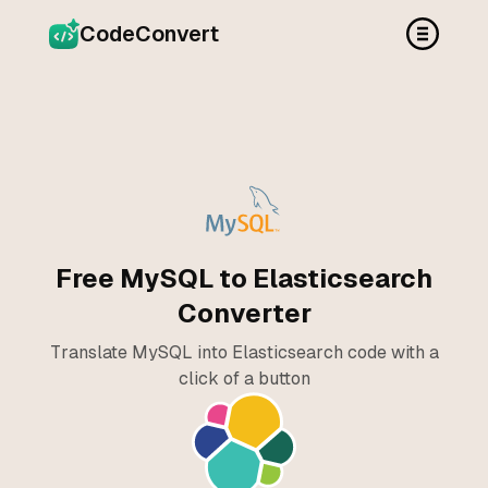
CodeConvert
Free MySQL to Elasticsearch
Converter
Translate MySQL into Elasticsearch code with a
click of a button