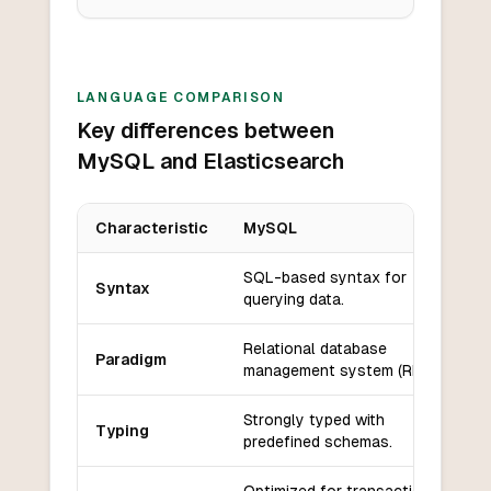
LANGUAGE COMPARISON
Key differences between
MySQL and Elasticsearch
Characteristic
MySQL
Key differences between
MySQL
and
Elasticsearch
SQL-based syntax for
Syntax
querying data.
Relational database
Paradigm
management system (RDBMS).
Strongly typed with
Typing
predefined schemas.