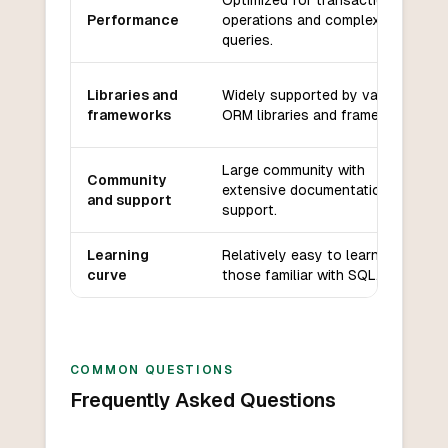
Optimized for transactional
Performance
operations and complex
queries.
Libraries and
Widely supported by various
frameworks
ORM libraries and frameworks.
Large community with
Community
extensive documentation and
and support
support.
Learning
Relatively easy to learn for
curve
those familiar with SQL.
COMMON QUESTIONS
Frequently Asked Questions