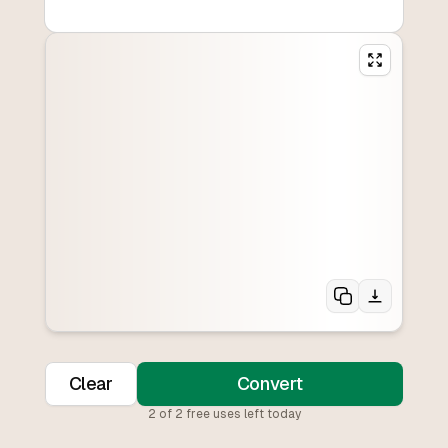
Clear
Convert
2
of
2
free uses left today