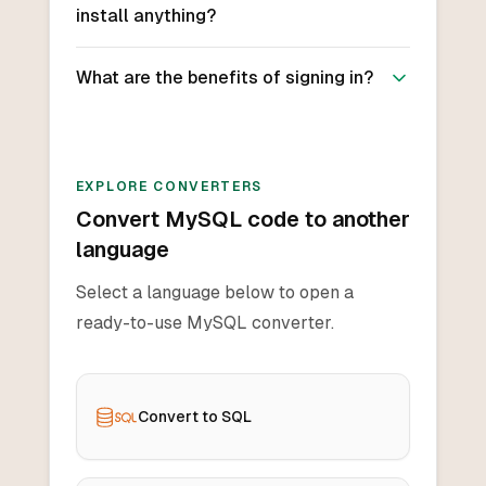
install anything?
What are the benefits of signing in?
EXPLORE CONVERTERS
Convert MySQL code to another
language
Select a language below to open a
ready-to-use MySQL converter.
Convert to SQL