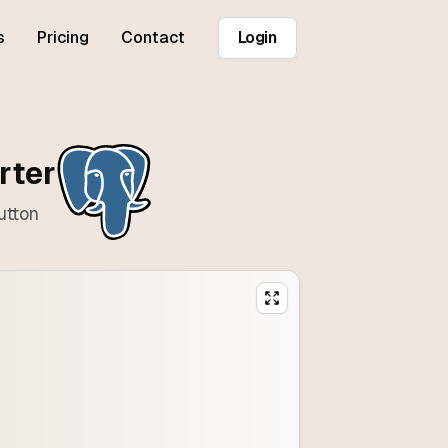
s
Pricing
Contact
Login
rter
utton