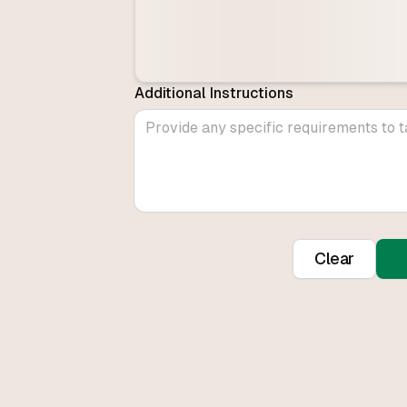
Additional Instructions
Clear