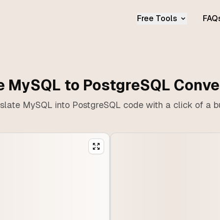
Free Tools
FAQ
e MySQL to PostgreSQL Conve
slate MySQL into PostgreSQL code with a click of a b