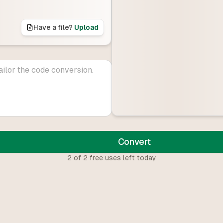
Have a file?
Upload
Convert
2
of
2
free uses left today