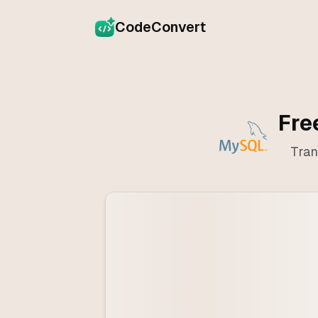
CodeConvert
Fre
Tran