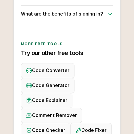
What are the benefits of signing in?
MORE FREE TOOLS
Try our other free tools
Code Converter
Code Generator
Code Explainer
Comment Remover
Code Checker
Code Fixer