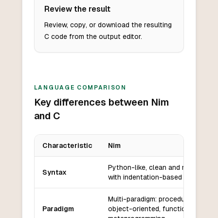
Review the result
Review, copy, or download the resulting
C code from the output editor.
LANGUAGE COMPARISON
Key differences between Nim
and C
Characteristic
Nim
Key differences between
Nim
and
C
Python-like, clean and readable
Syntax
with indentation-based blocks.
Multi-paradigm: procedural,
Paradigm
object-oriented, functional, and