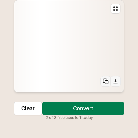
Clear
Convert
2
of
2
free uses left today