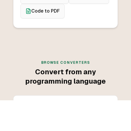
Code to PDF
BROWSE CONVERTERS
Convert from any
programming language
Convert from C++