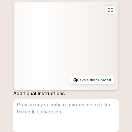
Have a file?
Upload
Additional Instructions