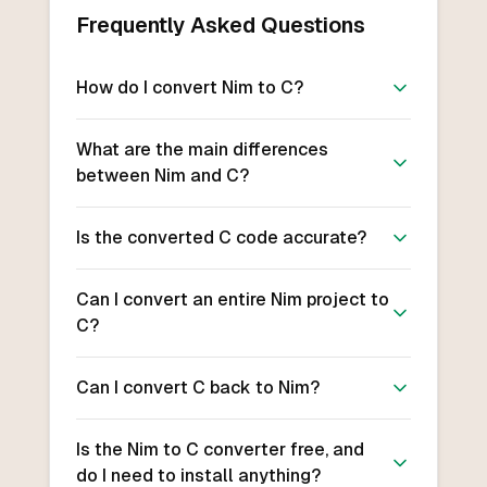
Frequently Asked Questions
How do I convert Nim to C?
What are the main differences
between Nim and C?
Is the converted C code accurate?
Can I convert an entire Nim project to
C?
Can I convert C back to Nim?
Is the Nim to C converter free, and
do I need to install anything?