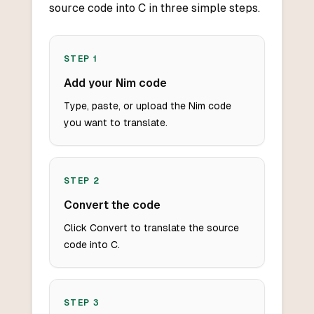
source code into C in three simple steps.
STEP
1
Add your Nim code
Type, paste, or upload the Nim code
you want to translate.
STEP
2
Convert the code
Click Convert to translate the source
code into C.
STEP
3