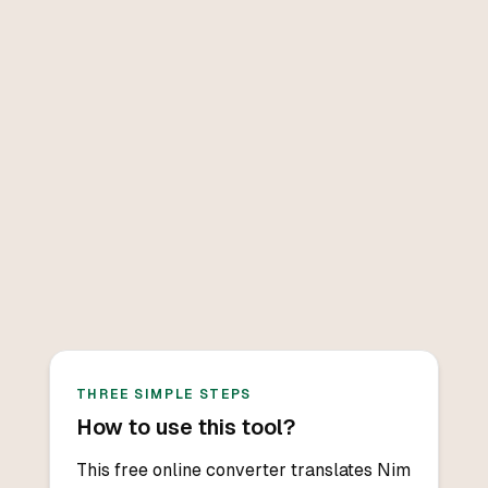
THREE SIMPLE STEPS
How to use this tool?
This free online converter translates Nim