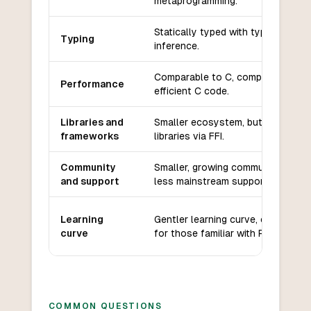
metaprogramming.
Statically typed with type
Typing
inference.
Comparable to C, compiles to
Performance
efficient C code.
Libraries and
Smaller ecosystem, but can use C
frameworks
libraries via FFI.
Community
Smaller, growing community with
and support
less mainstream support.
Learning
Gentler learning curve, especially
curve
for those familiar with Python.
COMMON QUESTIONS