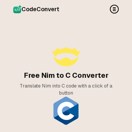
CodeConvert
Free Nim to C Converter
Translate Nim into C code with a click of a
button