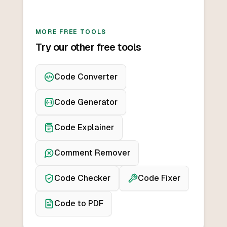
MORE FREE TOOLS
Try our other free tools
Code Converter
Code Generator
Code Explainer
Comment Remover
Code Checker
Code Fixer
Code to PDF