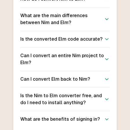
What are the main differences
between Nim and Elm?
Is the converted Elm code accurate?
Can I convert an entire Nim project to
Elm?
Can I convert Elm back to Nim?
Is the Nim to Elm converter free, and
do I need to install anything?
What are the benefits of signing in?