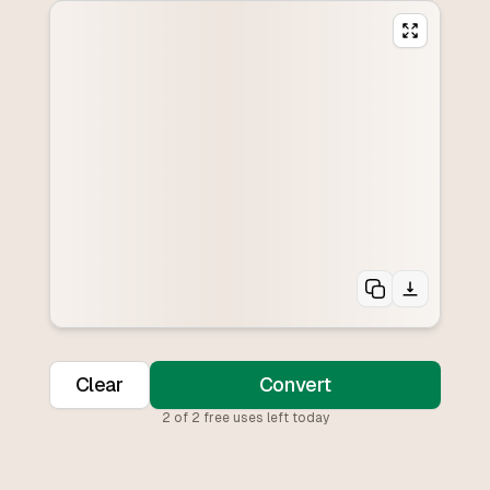
Clear
Convert
2
of
2
free uses left today