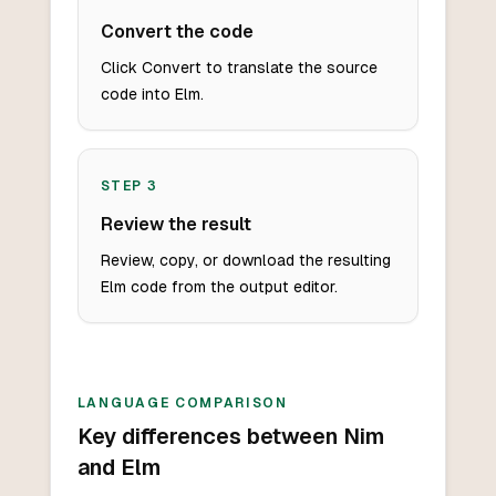
Convert the code
Click Convert to translate the source
code into Elm.
STEP
3
Review the result
Review, copy, or download the resulting
Elm code from the output editor.
LANGUAGE COMPARISON
Key differences between Nim
and Elm