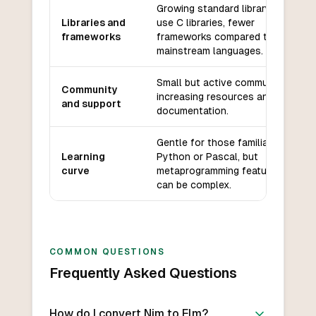
Growing standard library, can
Libraries and
use C libraries, fewer
frameworks
frameworks compared to
mainstream languages.
Small but active community,
Community
increasing resources and
and support
documentation.
Gentle for those familiar with
Learning
Python or Pascal, but
curve
metaprogramming features
can be complex.
COMMON QUESTIONS
Frequently Asked Questions
How do I convert Nim to Elm?