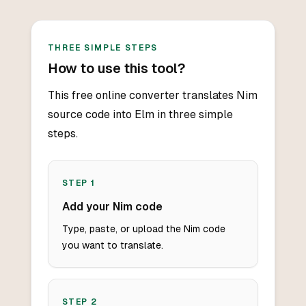
THREE SIMPLE STEPS
How to use this tool?
This free online converter translates Nim
source code into Elm in three simple
steps.
STEP
1
Add your Nim code
Type, paste, or upload the Nim code
you want to translate.
STEP
2