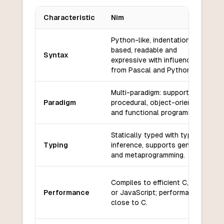
Characteristic
Nim
Key differences between
Nim
and
Elm
Python-like, indentation-
based, readable and
Syntax
expressive with influences
from Pascal and Python.
Multi-paradigm: supports
Paradigm
procedural, object-oriented,
and functional programming.
Statically typed with type
Typing
inference, supports generics
and metaprogramming.
Compiles to efficient C, C++,
Performance
or JavaScript; performance
close to C.