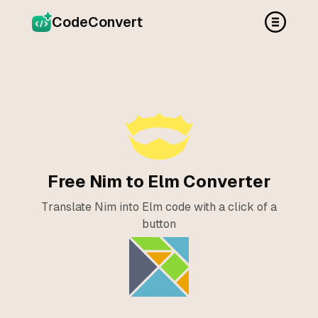
CodeConvert
Free Nim to Elm Converter
Translate Nim into Elm code with a click of a
button