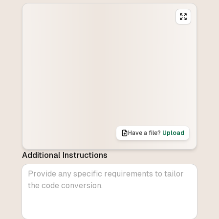
Have a file?
Upload
Additional Instructions