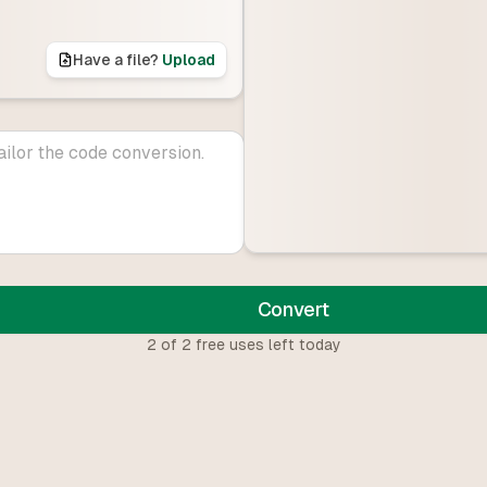
Have a file?
Upload
Convert
2
of
2
free uses left today