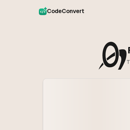
CodeConvert
T