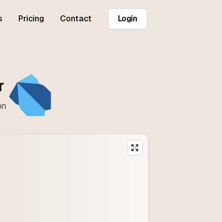
s
Pricing
Contact
Login
r
on