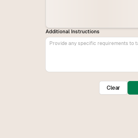
Additional Instructions
Clear