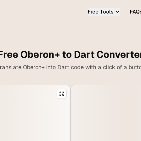
Free Tools
FAQ
Free Oberon+ to Dart Converte
ranslate Oberon+ into Dart code with a click of a butt