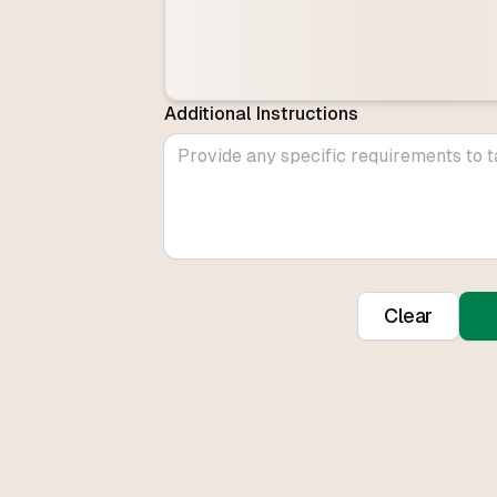
Additional Instructions
Clear