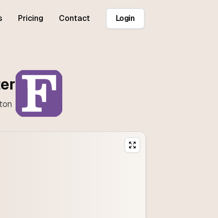
s
Pricing
Contact
Login
ter
ton