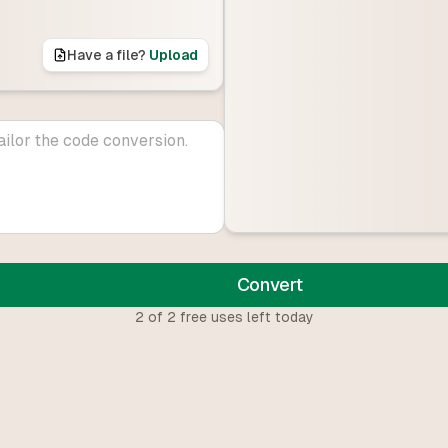
Have a file?
Upload
Convert
2
of
2
free uses left today