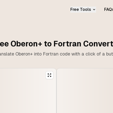
Free Tools
FAQ
ee Oberon+ to Fortran Conver
anslate Oberon+ into Fortran code with a click of a but