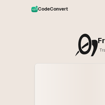
CodeConvert
Fr
Tr