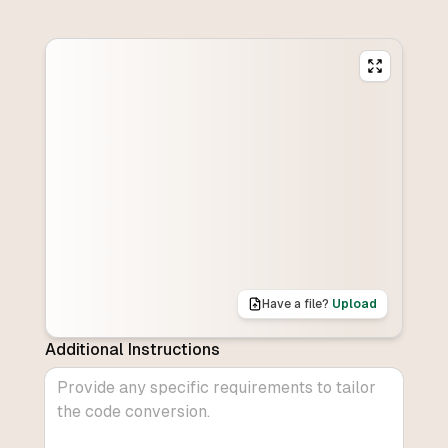
Have a file?
Upload
Additional Instructions