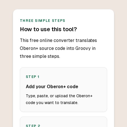
THREE SIMPLE STEPS
How to use this tool?
This free online converter translates
Oberon+ source code into Groovy in
three simple steps.
STEP
1
Add your Oberon+ code
Type, paste, or upload the Oberon+
code you want to translate.
STEP
2