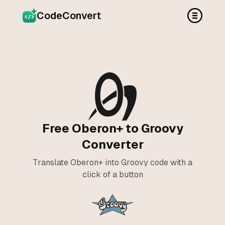
CodeConvert
Free Oberon+ to Groovy
Converter
Translate Oberon+ into Groovy code with a
click of a button