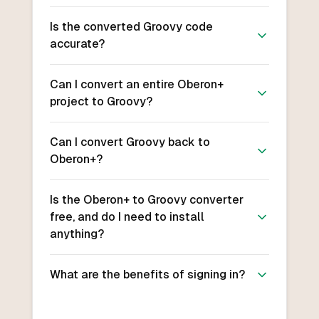
Is the converted Groovy code
accurate?
Can I convert an entire Oberon+
project to Groovy?
Can I convert Groovy back to
Oberon+?
Is the Oberon+ to Groovy converter
free, and do I need to install
anything?
What are the benefits of signing in?