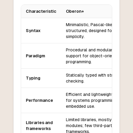
Characteristic
Oberon+
Key differences between
Oberon+
and
Groovy
Minimalistic, Pascal-like, block-
Syntax
structured, designed for clarity a
simplicity.
Procedural and modular, with som
Paradigm
support for object-oriented
programming.
Statically typed with strong type
Typing
checking.
Efficient and lightweight, suitable
Performance
for systems programming and
embedded use.
Limited libraries, mostly standard
Libraries and
modules; few third-party
frameworks
frameworks.