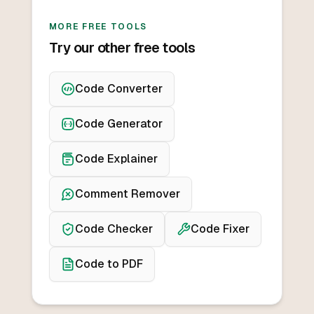
MORE FREE TOOLS
Try our other free tools
Code Converter
Code Generator
Code Explainer
Comment Remover
Code Checker
Code Fixer
Code to PDF