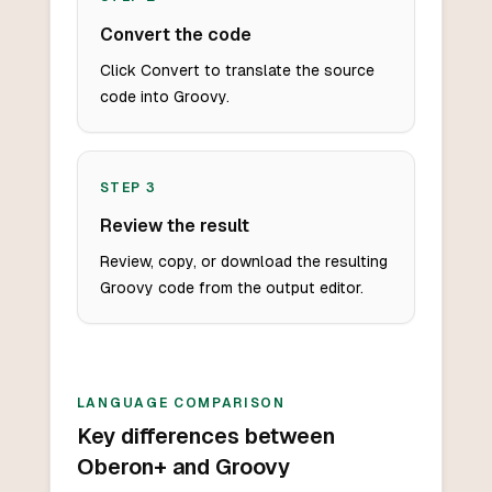
Convert the code
Click Convert to translate the source
code into Groovy.
STEP
3
Review the result
Review, copy, or download the resulting
Groovy code from the output editor.
LANGUAGE COMPARISON
Key differences between
Oberon+ and Groovy