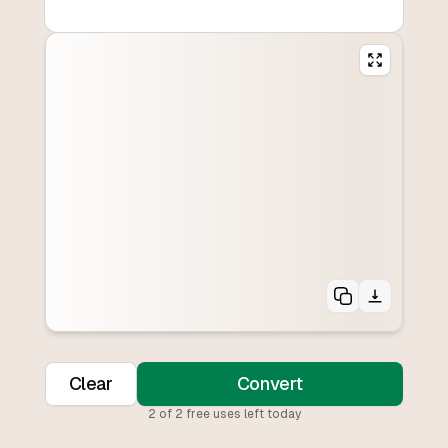
Clear
Convert
2
of
2
free uses left today