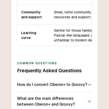
Community
Small, niche community with limite
and support
resources and support.
Gentle for those familiar with
Learning
Pascal-like languages; may be
curve
unfamiliar to modern developers.
COMMON QUESTIONS
Frequently Asked Questions
How do I convert Oberon+ to Groovy?
What are the main differences
between Oberon+ and Groovy?