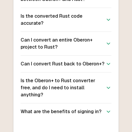
Is the converted Rust code
accurate?
Can I convert an entire Oberon+
project to Rust?
Can I convert Rust back to Oberon+?
Is the Oberon+ to Rust converter
free, and do I need to install
anything?
What are the benefits of signing in?