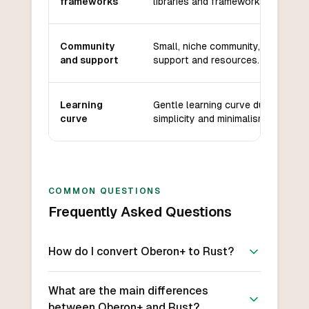
frameworks
libraries and frameworks available
Community
Small, niche community, limited
and support
support and resources.
Learning
Gentle learning curve due to
curve
simplicity and minimalism.
COMMON QUESTIONS
Frequently Asked Questions
How do I convert Oberon+ to Rust?
What are the main differences
between Oberon+ and Rust?