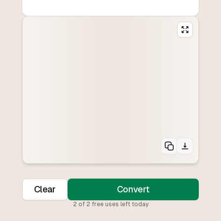
Clear
Convert
2
of
2
free uses left today