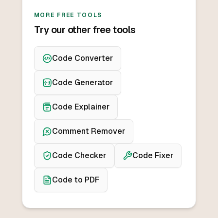
MORE FREE TOOLS
Try our other free tools
Code Converter
Code Generator
Code Explainer
Comment Remover
Code Checker
Code Fixer
Code to PDF