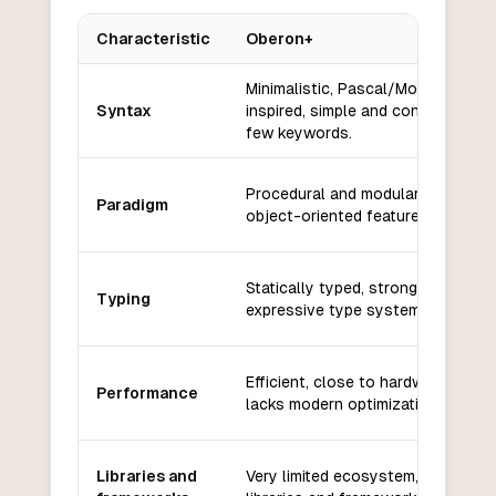
Characteristic
Oberon+
Key differences between
Oberon+
and
Rust
Minimalistic, Pascal/Modula-2
Syntax
inspired, simple and concise with
few keywords.
Procedural and modular, with som
Paradigm
object-oriented features.
Statically typed, strong but less
Typing
expressive type system.
Efficient, close to hardware, but
Performance
lacks modern optimizations.
Libraries and
Very limited ecosystem, few