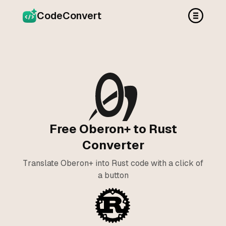
CodeConvert
Free Oberon+ to Rust
Converter
Translate Oberon+ into Rust code with a click of
a button