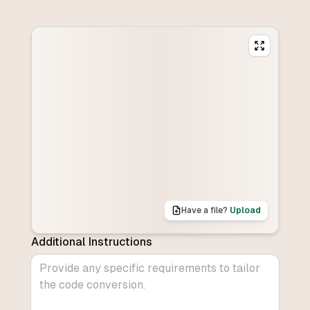
Have a file?
Upload
Additional Instructions