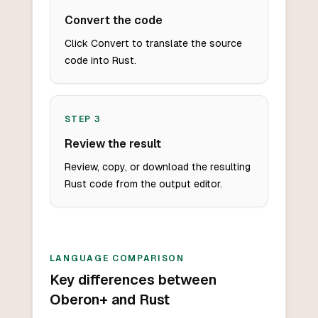
Convert the code
Click Convert to translate the source
code into Rust.
STEP
3
Review the result
Review, copy, or download the resulting
Rust code from the output editor.
LANGUAGE COMPARISON
Key differences between
Oberon+ and Rust