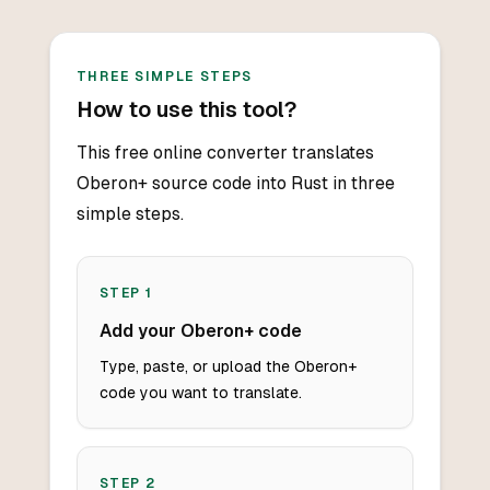
THREE SIMPLE STEPS
How to use this tool?
This free online converter translates
Oberon+ source code into Rust in three
simple steps.
STEP
1
Add your Oberon+ code
Type, paste, or upload the Oberon+
code you want to translate.
STEP
2