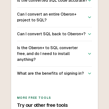
Is the converted SQL code accurate?
Can I convert an entire Oberon+
project to SQL?
Can I convert SQL back to Oberon+?
Is the Oberon+ to SQL converter
free, and do I need to install
anything?
What are the benefits of signing in?
MORE FREE TOOLS
Try our other free tools