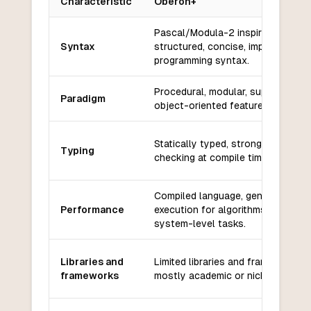
Characteristic
Oberon+
Key differences between
Oberon+
and
SQL
Pascal/Modula-2 inspired, block-
Syntax
structured, concise, imperative
programming syntax.
Procedural, modular, supports
Paradigm
object-oriented features.
Statically typed, strong type
Typing
checking at compile time.
Compiled language, generally fast
Performance
execution for algorithms and
system-level tasks.
Libraries and
Limited libraries and frameworks,
frameworks
mostly academic or niche use.