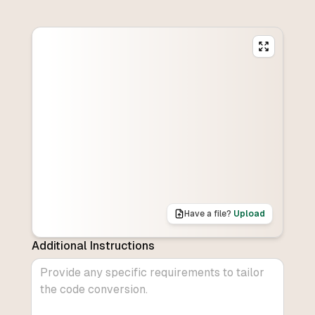
Have a file?
Upload
Additional Instructions