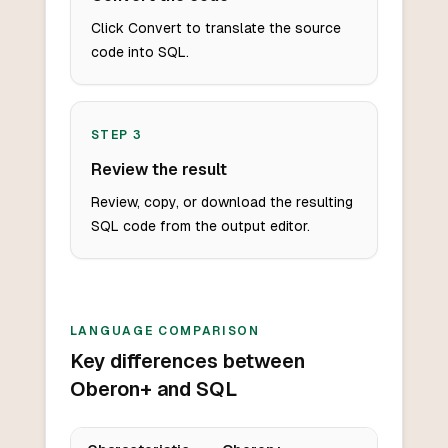
Click Convert to translate the source
code into SQL.
STEP
3
Review the result
Review, copy, or download the resulting
SQL code from the output editor.
LANGUAGE COMPARISON
Key differences between
Oberon+ and SQL