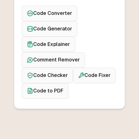
Code Converter
Code Generator
Code Explainer
Comment Remover
Code Checker
Code Fixer
Code to PDF