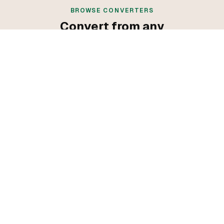
BROWSE CONVERTERS
Convert from any
programming language
Convert from C++
Convert from Go
Convert from Java