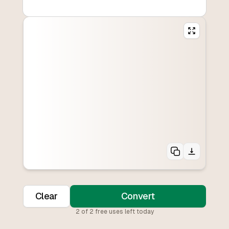
Clear
Convert
2
of
2
free uses left today