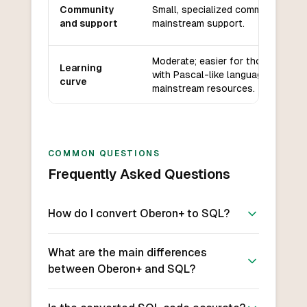
Community
Small, specialized community, limi
and support
mainstream support.
Moderate; easier for those familia
Learning
with Pascal-like languages, but le
curve
mainstream resources.
COMMON QUESTIONS
Frequently Asked Questions
How do I convert Oberon+ to SQL?
What are the main differences
between Oberon+ and SQL?