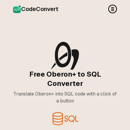
CodeConvert
Free Oberon+ to SQL
Converter
Translate Oberon+ into SQL code with a click of
a button