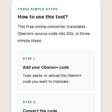
THREE SIMPLE STEPS
How to use this tool?
This free online converter translates
Oberon+ source code into SQL in three
simple steps.
STEP
1
Add your Oberon+ code
Type, paste, or upload the Oberon+
code you want to translate.
STEP
2
Convert the code