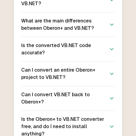
VB.NET?
What are the main differences
between Oberon+ and VB.NET?
Is the converted VB.NET code
accurate?
Can I convert an entire Oberon+
project to VB.NET?
Can I convert VB.NET back to
Oberon+?
Is the Oberon+ to VB.NET converter
free, and do I need to install
anything?