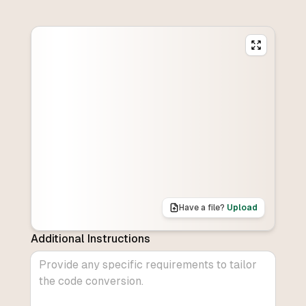
Have a file?
Upload
Additional Instructions