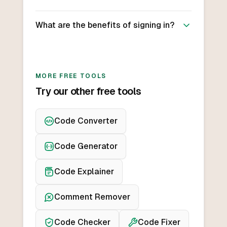
What are the benefits of signing in?
MORE FREE TOOLS
Try our other free tools
Code Converter
Code Generator
Code Explainer
Comment Remover
Code Checker
Code Fixer