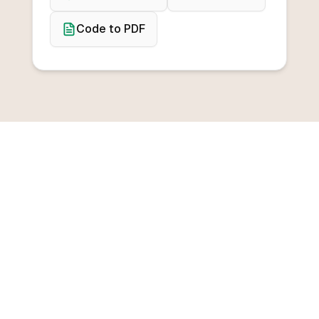
Code to PDF
BROWSE CONVERTERS
Convert from any
programming language
Convert from C++