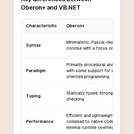
Oberon+ and VB.NET
Characteristic
Oberon+
Key differences between
Oberon+
and
VB.NET
Minimalistic, Pascal-like, clean an
Syntax
concise with a focus on readabilit
Primarily procedural and modular,
Paradigm
with some support for object-
oriented programming.
Statically typed, strong type
Typing
checking.
Efficient and lightweight, often
Performance
compiled to native code with
minimal runtime overhead.