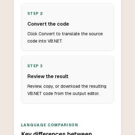
STEP
2
Convert the code
Click Convert to translate the source
code into VB.NET.
STEP
3
Review the result
Review, copy, or download the resulting
VB.NET code from the output editor.
LANGUAGE COMPARISON
Key differences between