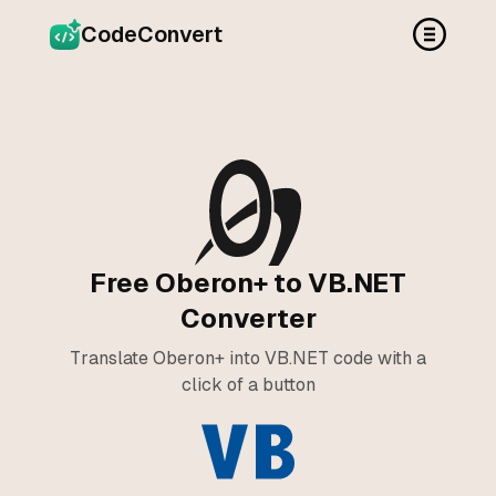
CodeConvert
Free Oberon+ to VB.NET
Converter
Translate Oberon+ into VB.NET code with a
click of a button