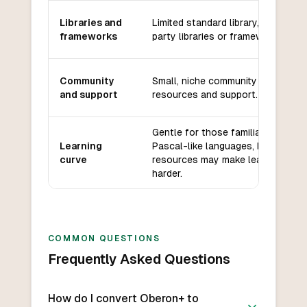
Libraries and
Limited standard library, few third-
frameworks
party libraries or frameworks.
Community
Small, niche community with limite
and support
resources and support.
Gentle for those familiar with
Learning
Pascal-like languages, but limited
curve
resources may make learning
harder.
COMMON QUESTIONS
Frequently Asked Questions
How do I convert Oberon+ to