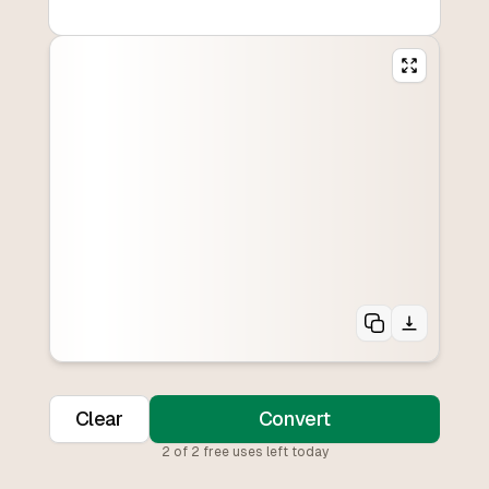
Clear
Convert
2
of
2
free uses left today