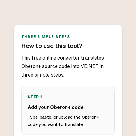
THREE SIMPLE STEPS
How to use this tool?
This free online converter translates
Oberon+ source code into VB.NET in
three simple steps.
STEP
1
Add your Oberon+ code
Type, paste, or upload the Oberon+
code you want to translate.