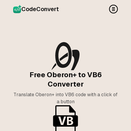
CodeConvert
Free Oberon+ to VB6
Converter
Translate Oberon+ into VB6 code with a click of
a button