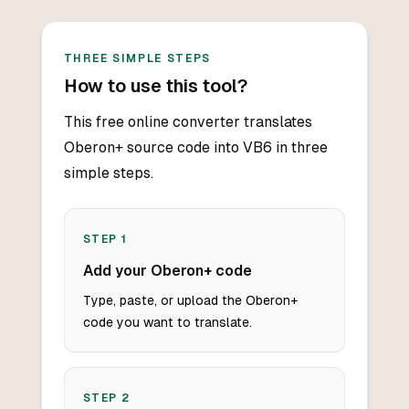
THREE SIMPLE STEPS
How to use this tool?
This free online converter translates
Oberon+ source code into VB6 in three
simple steps.
STEP
1
Add your Oberon+ code
Type, paste, or upload the Oberon+
code you want to translate.
STEP
2