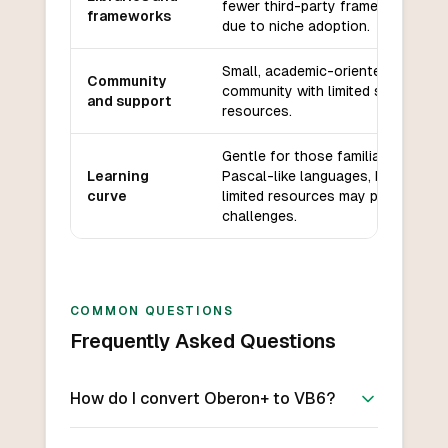
fewer third-party frameworks
frameworks
due to niche adoption.
Small, academic-oriented
Community
community with limited support
and support
resources.
Gentle for those familiar with
Learning
Pascal-like languages, but
curve
limited resources may pose
challenges.
COMMON QUESTIONS
Frequently Asked Questions
How do I convert Oberon+ to VB6?