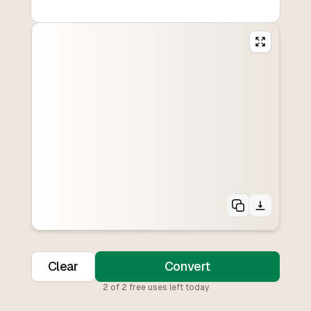
Clear
Convert
2
of
2
free uses left today