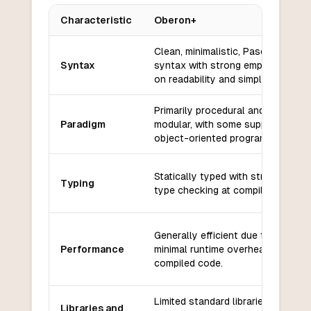
Characteristic
Oberon+
Key differences between
Oberon+
and
VB6
Clean, minimalistic, Pascal-like
Syntax
syntax with strong emphasis
on readability and simplicity.
Primarily procedural and
Paradigm
modular, with some support for
object-oriented programming.
Statically typed with strong
Typing
type checking at compile time.
Generally efficient due to
Performance
minimal runtime overhead and
compiled code.
Limited standard libraries;
Libraries and