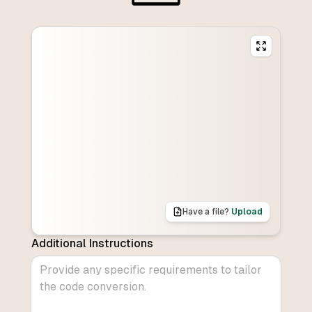
Have a file?
Upload
Additional Instructions