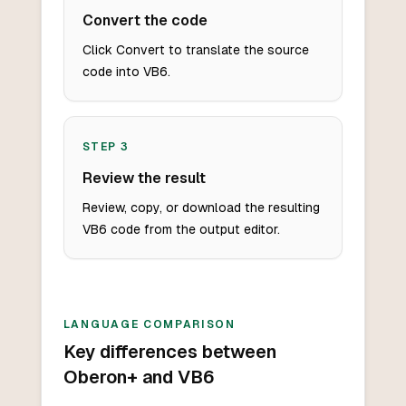
Convert the code
Click Convert to translate the source
code into VB6.
STEP
3
Review the result
Review, copy, or download the resulting
VB6 code from the output editor.
LANGUAGE COMPARISON
Key differences between
Oberon+ and VB6