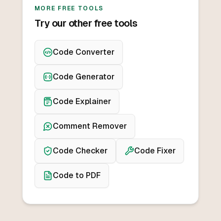
MORE FREE TOOLS
Try our other free tools
Code Converter
Code Generator
Code Explainer
Comment Remover
Code Checker
Code Fixer
Code to PDF