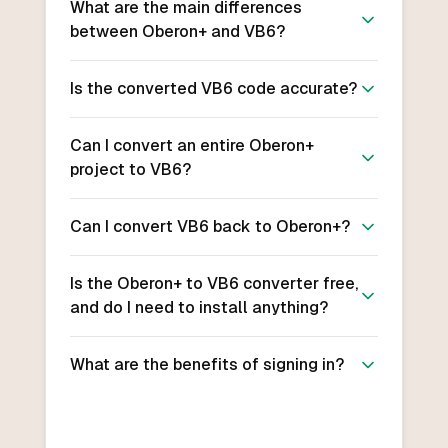
What are the main differences
between Oberon+ and VB6?
Is the converted VB6 code accurate?
Can I convert an entire Oberon+
project to VB6?
Can I convert VB6 back to Oberon+?
Is the Oberon+ to VB6 converter free,
and do I need to install anything?
What are the benefits of signing in?