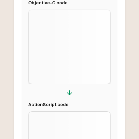
Objective-C
code
ActionScript
code