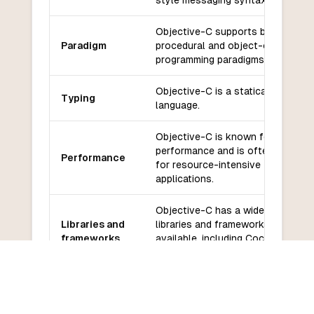
style messaging syntax.
Objective-C supports both
Paradigm
procedural and object-oriented
programming paradigms.
Objective-C is a statically typed
Typing
language.
Objective-C is known for its
performance and is often used
Performance
for resource-intensive
applications.
Objective-C has a wide range of
Libraries and
libraries and frameworks
frameworks
available, including Cocoa and
Cocoa Touch.
Objective-C has a large and
Community
active community with extensive
and support
support and resources available.