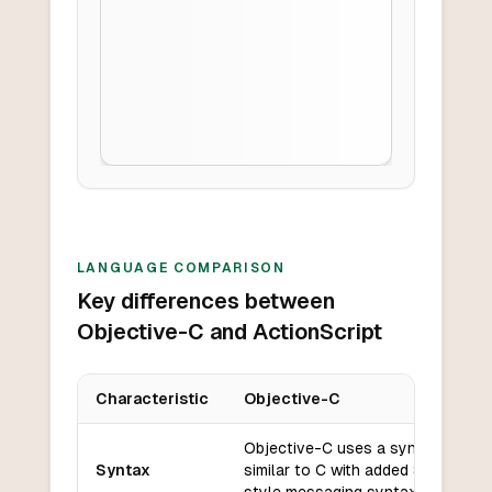
LANGUAGE COMPARISON
Key differences between
Objective-C and ActionScript
Characteristic
Objective-C
Key differences between
Objective-C
and
ActionScript
Objective-C uses a syntax
Syntax
similar to C with added Smalltalk-