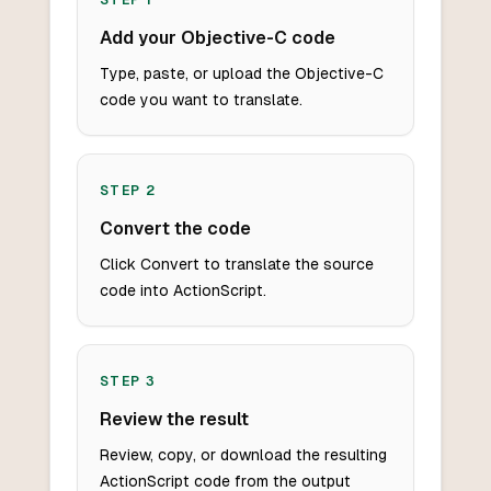
STEP
1
Add your Objective-C code
Type, paste, or upload the Objective-C
code you want to translate.
STEP
2
Convert the code
Click Convert to translate the source
code into ActionScript.
STEP
3
Review the result
Review, copy, or download the resulting
ActionScript code from the output