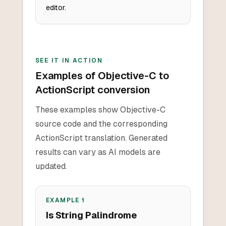
editor.
SEE IT IN ACTION
Examples of Objective-C to
ActionScript conversion
These examples show Objective-C
source code and the corresponding
ActionScript translation. Generated
results can vary as AI models are
updated.
EXAMPLE
1
Is String Palindrome