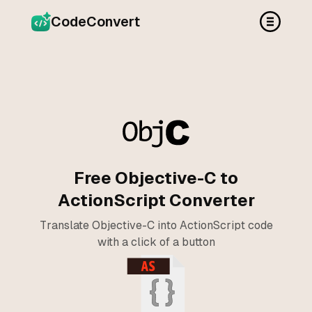
CodeConvert
Free Objective-C to
ActionScript Converter
Translate Objective-C into ActionScript code
with a click of a button