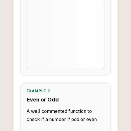
EXAMPLE
2
Even or Odd
A well commented function to
check if a number if odd or even.