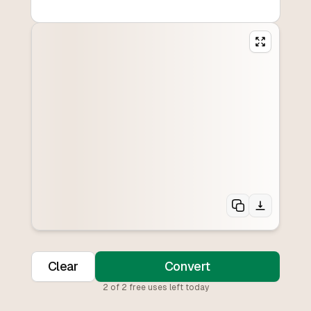
Clear
Convert
2
of
2
free uses left today