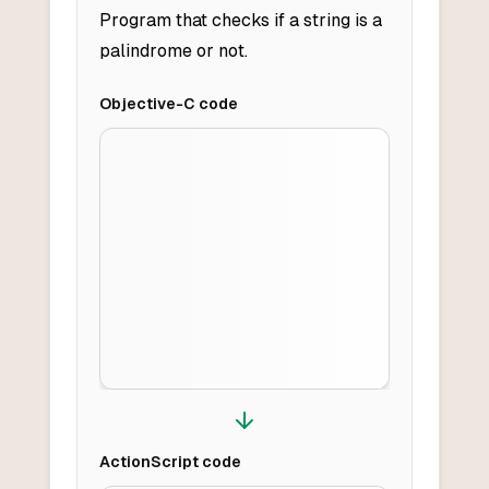
Program that checks if a string is a
palindrome or not.
Objective-C
code
ActionScript
code