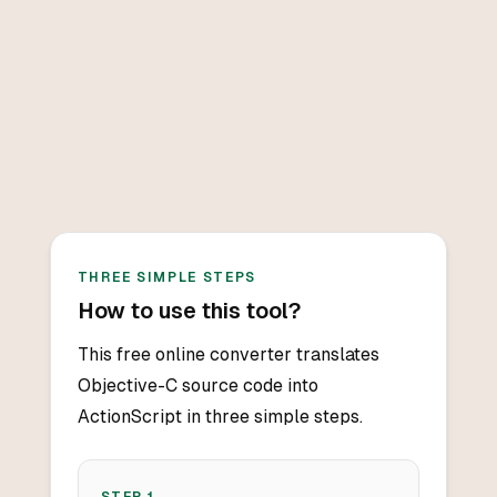
THREE SIMPLE STEPS
How to use this tool?
This free online converter translates
Objective-C source code into
ActionScript in three simple steps.