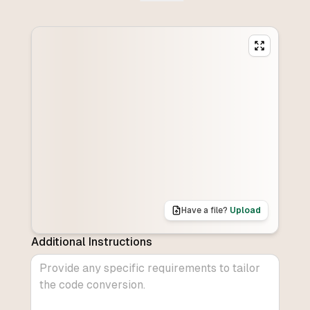
Have a file?
Upload
Additional Instructions